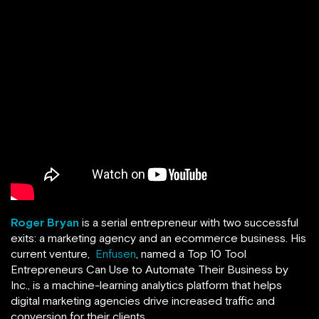
Roger Bryan
is a serial entrepreneur with two successful
exits: a marketing agency and an ecommerce business. His
current venture,
Enfusen
, named a Top 10 Tool
Entrepreneurs Can Use to Automate Their Business by
Inc., is a machine-learning analytics platform that helps
digital marketing agencies drive increased traffic and
conversion for their clients.