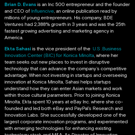
Brian D. Evans
is an Inc 500 entrepreneur and the founder
and CEO of
Influencive
, an online publication read by
millions of young entrepreneurs. His company, BDE
Ventures
had 2,388% growth in 3 years and was the 25th
fastest growing advertising and marketing agency in
America.
Ekta Sahasi
is the vice president of the
U.S .Business
Innovation Center (BIC) for Konica Minolta
, where her
team seeks out new places to invest in disruptive
technology that can advance the company’s competitive
advantage. When not investing in startups and overseeing
innovation at Konica Minolta, Sahasi helps startups
understand how they can enter Asian markets and work
within those cultural parameters. Prior to joining Konica
Minolta, Ekta spent 10 years at eBay Inc. where she co-
founded and led both eBay and PayPal’s Research and
Innovation Labs. She successfully developed one of the
largest corporate innovation programs, and experimented
with emerging technologies for enhancing existing
technology stack and M&A. As Director of Innovation