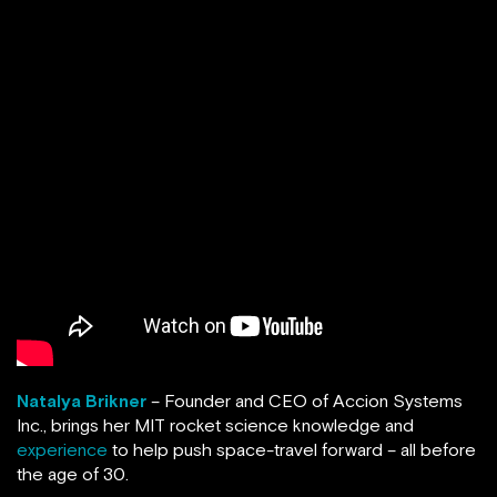
Natalya Brikner
– Founder and CEO of Accion Systems
Inc., brings her MIT rocket science knowledge and
experience
to help push space-travel forward – all before
the age of 30.