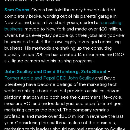
Sam Ovens
: Ovens has told the story how he started
completely broke, working out of his parents’ garage in
New Zealand, and in five short years, started a
consulting
business
, moved to New York and made over $20 million.
Ovens helps everyday people quit their jobs and “job-like”
businesses to start their own highly leveraged consulting
business. His methods are shaking up the consulting
industry. Since 2011 he has created 14 millionaires and 340
six-figure earners with his training programs.
John Sculley and David Steinberg, ZetaGlobal
–
Former Apple and Pepsi CEO John Sculley
and David
Steinberg have become darlings of the marketing tech
world, creating a business that provides analytics-driven
platform that can also both see the customer’s life-cycle,
measure ROI and understand your audience for intelligent
marketing across the board. The company remains
profitable, and made over $300 million in revenue the last
year. Considering the cutthroat nature of the business,
marketing tech leaders should pay real attention to Sculley