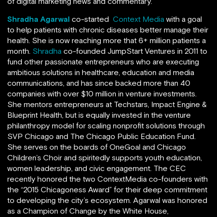
of digital marketing news and commentary.
Shradha Agarwal
co-started
Context Media
with a goal
to help patients with chronic diseases better manage their
health. She is now reaching more that 6+ million patients a
month.
Shradha
co-founded JumpStart Ventures in 2011 to
fund other passionate entrepreneurs who are executing
ambitious solutions in healthcare, education and media
communications, and has since backed more than 40
companies with over $10 million in venture investments.
She mentors entrepreneurs at Techstars, Impact Engine &
Blueprint Health, but is equally invested in the venture
philanthropy model for scaling nonprofit solutions through
SVP Chicago and The Chicago Public Education Fund.
She serves on the boards of OneGoal and Chicago
Children’s Choir and spiritedly supports youth education,
women leadership, and civic engagement. The CEC
recently honored the two ContextMedia co-founders with
the “2015 Chicagoness Award” for their deep commitment
to developing the city’s ecosystem. Agarwal was honored
as a Champion of Change by the White House,