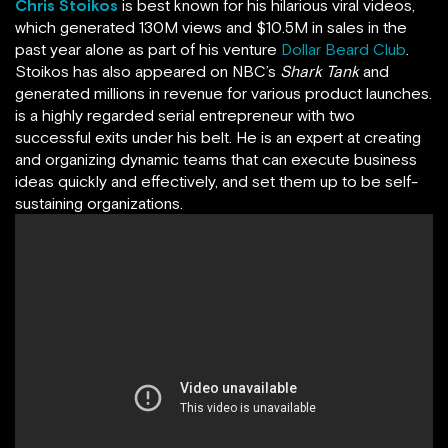
Chris Stoikos
is best known for his hilarious viral videos,
which generated 130M views and $10.5M in sales in the
past year alone as part of his venture
Dollar Beard Club
.
Stoikos has also appeared on NBC’s
Shark Tank
and
generated millions in revenue for various product launches.
is a highly regarded serial entrepreneur with two
successful exits under his belt. He is an expert at creating
and organizing dynamic teams that can execute business
ideas quickly and effectively, and set them up to be self-
sustaining organizations.