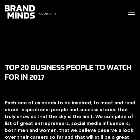
ITING THE
UNITING THE
SINESS WORLD
SINESS WORLD
TOP 20 BUSINESS PEOPLE TO WATCH
FOR IN 2017
Each one of us needs to be inspired, to meet and read
about inspirational people and success stories that
truly show us that the sky is the limit. We compiled of
list of great entrepreneurs, social media influencers,
both men and women, that we believe deserve a look
over their careers so far and that will still be a great