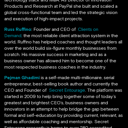
Products and Research at PayPal she built and scaled a
global cross-functional team and led the strategic vision
and execution of high-impact projects.
Russ Ruffino
: Founder and CEO of
Clients on
Demand,
the most reliable client attraction system in the
world, Ruffino has helped coaches and thought leaders all
over the world build six-figure monthly businesses from
scratch. His massive success in marketing and as a
business owner has allowed him to become one of the
most respected business coaches in the industry.
Pejman Ghadimi
is a self-made multi-millionaire, serial
entrepreneur, best-selling book author and currently the
CEO and Founder of
Secret Entourage
. The platform was
started in 2009 to help bring together some of today’s
greatest and brightest CEO’s, business owners and
innovators in an attempt to help bridge the gap between
formal and self-education by providing current, relevant, as
well as affordable coaching and mentorship. Secret
Entourage presently is home to over 280 accredited