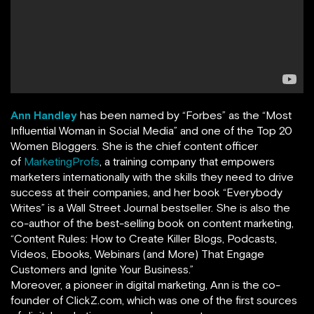
Ann Handley
has been named by
“
Forbes
”
as the “Most
Influential Woman in Social Media” and one of the Top 20
Women Bloggers. She is the chief content officer
of
MarketingProfs
,
a training company that empowers
marketers internationally with the skills they need to drive
success at their companies, and her book
“
Everybody
Writes
”
is a Wall Street Journal bestseller. She is also the
co-author of the best-selling book on content marketing,
“Content Rules: How to Create Killer Blogs, Podcasts,
Videos, Ebooks, Webinars (and More) That Engage
Customers and Ignite Your Business.”
Moreover, a pioneer in digital marketing, Ann is the co-
founder of ClickZ.com, which was one of the first sources