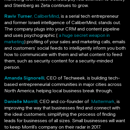
and Steinberg as Zeta continues to grow.
Raviv Turner
, CaliberMind
, is a serial tech entrepreneur
and former Israeli intelligence of CaliberMind, stands out.
The company plugs into your CRM and content pipeline
and uses psychographic (
a huge secret weapon in
marketing
) profiling of your sales and marketing calls, emails
and customers’ social feeds to intelligently inform you both
how to communicate with them and what content to feed
them, such as security content for a security-minded
person.
Amanda Signorelli
, CEO of Techweek, is building tech-
based entrepreneurial communities in major cities across
North America, helping local business break through.
Danielle Morrill
, CEO and co-founder of
Mattermark
, is
improving the way that businesses find and connect with
the ideal customers, simplifying the process of finding
leads for businesses of all sizes. Small businesses will want
to keep Morrill’s company on their radar in 2017.