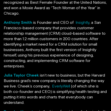
recognized as Best Female Founder at the United Nations,
and won a Moxie Award as “Tech Woman of the Year” in
Chicago.
Anthony Smith
is Founder and CEO of
Insightly
, a San
Francisco-based company that provides customer
relationship management (CRM) cloud-based software to
more than 1.2 million customers in 200 countries. After
identifying a market need for a CRM solution for small
businesses, Anthony built the first version of Insightly
himself, using his previous experience of designing,
constructing, and implementing CRM software for
enterprises.
Julia Taylor Cheek
isn’t new to business, but the Harvard
Business grad’s new company is literally changing the way
we live. Cheek’s company,
EverlyWell
(of which she is
both co-founder and CEO) is simplifying health testing and
putting it into words and charts that everybody can
understand.