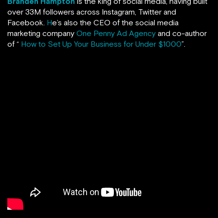
Branden Hampton
is the king of social media, having built
over 33M followers across Instagram, Twitter and
Facebook.
H
e’s also the CEO of the social media
marketing company
One Penny Ad Agency
and co-author
of “
How to Set Up Your Business for Under $1000
”.