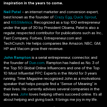
inspiration in the years to come.
Neil Patel
– an internet marketer and conversion expert,
best known as the founder of
Crazy Egg
,
Quick Sprout
,
and
KISSMetrics
. Recognized as a top 100 entrepreneur
under the age of 30 by President Obama, Patel is also a
regular, respected contributor for publications such as Inc.,
Fast Company, Forbes, Entrepreneur.com and
TechCrunch.
He helps companies like Amazon, NBC, GM,
HP and Viacom grow their revenue.
John Rampton
is a serial entrepreneur, connector, and
the founder of
Due.com
. Rampton has hailed as No. 3 of
the Top 50 Global Online Influencers and one of the Top
10 Most Influential PPC Experts in the World for 3 years
running.
Time Magazine recognized John as a motivations
speaker that helps people find a “Sense of Meaning” in
their lives. He currently advises several companies in the
bay area.
John
loves helping others succeed online. It’s all
about helping and giving back. It brings me joy in my life.