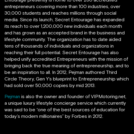
entrepreneurs covering more than 100 industries, over
30,000 students and reaches millions through social
media. Since its launch, Secret Entourage has expanded
its reach to over 1,200,000 new individuals each month
and has grown as an accepted brand in the business and
lifestyle community. The organization has to date aided
tens of thousands of individuals and organizations in
reaching their full potential. Secret Entourage has also
helped unify accredited Entrepreneurs with the mission of
bringing back the true meaning of entrepreneurship, and to
be an inspiration to all. In 2012, Pejman authored Third
Circle Theory, Gen Y’s blueprint to Entrepreneurship which
had sold over 50,000 copies by mid 2013.
Pejman
is also the owner and founder of VIPMotoring.net,
a unique luxury lifestyle concierge service which currently
was said to be “one of the best sources of education for
today’s modern millionaires” by Forbes in 2012.