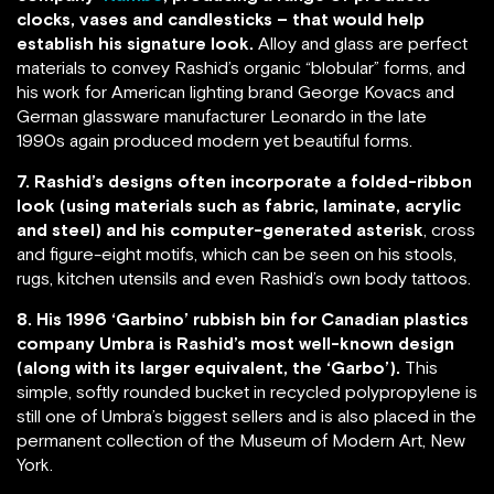
clocks, vases and candlesticks – that would help
establish his signature look.
Alloy and glass are perfect
materials to convey Rashid’s organic “blobular” forms, and
his work for American lighting brand George Kovacs and
German glassware manufacturer Leonardo in the late
1990s again produced modern yet beautiful forms.
7. Rashid’s designs often incorporate a folded-ribbon
look (using materials such as fabric, laminate, acrylic
and steel) and his computer-generated asterisk
, cross
and figure-eight motifs, which can be seen on his stools,
rugs, kitchen utensils and even Rashid’s own body tattoos.
8. His 1996 ‘Garbino’ rubbish bin for Canadian plastics
company Umbra is Rashid’s most well-known design
(along with its larger equivalent, the ‘Garbo’).
This
simple, softly rounded bucket in recycled polypropylene is
still one of Umbra’s biggest sellers and is also placed in the
permanent collection of the Museum of Modern Art, New
York.