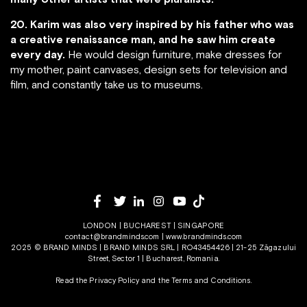
20. Karim was also very inspired by his father who was
a creative renaissance man, and he saw him create
every day.
He would design furniture, make dresses for
my mother, paint canvases, design sets for television and
film, and constantly take us to museums.
LONDON | BUCHAREST | SINGAPORE
contact@brandminds.com
|
www.brandminds.com
2025 © BRAND MINDS | BRAND MINDS SRL | RO43454426 | 21-25 Zăgazului
Street, Sector 1 | Bucharest, Romania.
Read the Privacy Policy
and the
Terms and Conditions.