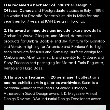
1.He received a bachelor of Industrial Design in
Ottawa, Canada
and Postgraduate studies in Italy in 1984.
He worked at Rodolfo Bonetto’s studio in Milan for one
year then for 7 years at KAN Design in Toronto.
2. His award winning designs include luxury goods for
Christofle, Veuve Clicquot, and Alessi, democratic
products for Umbra, Bobble, and 3M, furniture for Bonaldo
and Vondom, lighting for Artemide and Fontana Arte, high
tech products for Asus and Samsung, surface design for
Marburg and Abet Laminati, brand identity for Citibank and
Sony Ericsson and packaging for Method, Paris Baguette,
Kenzo and Hugo Boss.
3. His work is featured in 20 permanent collections
and he exhibits art in galleries worldwide.
Karim is a
perennial winner of the Red Dot award, Chicago
Athenaeum Good Design award, I. D. Magazine Annual
Design Review, IDSA Industrial Design Excellence award.