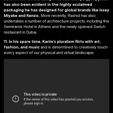
has also been evident in the highly acclaimed
packaging he has designed for global brands like Issey
Miyake and Kenzo.
More recently, Rashid has also
undertaken a number of architecture projects, including the
Semiramis Hotel in Athens and the newly opened Switch
restaurant in Dubai.
11. In his spare time, Karim’s pluralism flirts with art,
fashion, and music
and is determined to creatively touch
every aspect of our physical and virtual landscape.