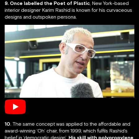
9. Once labelled the Poet of Plastic
, New York-based
interior designer Karim Rashid is known for his curvaceous
designs and outspoken persona.
10
. The same concept was applied to the affordable and
award-winning ‘Oh’ chair, from 1999, which fulfils Rashid’s
belief in ‘democratic design’.
His skill with polypropylene