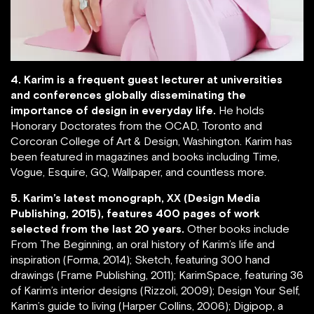
4. Karim is a frequent guest lecturer at universities
and conferences globally disseminating the
importance of design in everyday life.
He holds
Honorary Doctorates from the OCAD, Toronto and
Corcoran College of Art & Design, Washington. Karim has
been featured in magazines and books including Time,
Vogue, Esquire, GQ, Wallpaper, and countless more.
5. Karim’s latest monograph, XX (Design Media
Publishing, 2015), features 400 pages of work
selected from the last 20 years.
Other books include
From The Beginning, an oral history of Karim’s life and
inspiration (Forma, 2014); Sketch, featuring 300 hand
drawings (Frame Publishing, 2011); KarimSpace, featuring 36
of Karim’s interior designs (Rizzoli, 2009); Design Your Self,
Karim’s guide to living (Harper Collins, 2006); Digipop, a