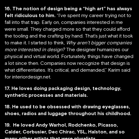
16. The notion of design being a “high art” has always
felt ridiculous to him.
“I’ve spent my career trying not to
fall into that trap. Early on, companies interested in me
were small. They charged more so that they could afford
the tooling and the crafting by hand. That’s just what it took
to make it. I started to think,
Why aren’t bigger companies
more interested in design?
The designer humanizes our
physical and virtual world. Fortunately, things have changed
a lot since then. Companies now recognize that design is
what differentiates. It’s critical, and demanded,” Karim said
for interiordesign.net.
17. He loves doing packaging design, technology,
synthetic processes and materials.
18. He used to be obsessed with drawing eyeglasses,
shoes, radios and luggage throughout his childhood.
19. He loved Andy Warhol, Rodchenko, Picasso,
Calder, Corbusier, Dec Chirac, YSL, Halston, and so
many other artists that were pluralists.