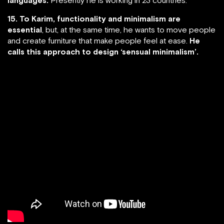
15. To Karim, functionality and minimalism are
essential
, but, at the same time, he wants to move people
and create furniture that make people feel at ease.
He
calls this approach to design ‘sensual minimalism’.