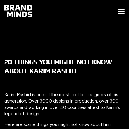
ITING THE
UNITING THE
SINESS WORLD
SINESS WORLD
20 THINGS YOU MIGHT NOT KNOW
ABOUT KARIM RASHID
Karim Rashid is one of the most prolific designers of his
generation. Over 3000 designs in production, over 300
awards and working in over 40 countries attest to Karim’s
legend of design.
Here are some things you might not know about him: