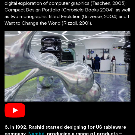
digital exploration of computer graphics (Taschen, 2005);
Compact Design Portfolio (Chronicle Books 2004); as well
as two monographs, titled Evolution (Universe, 2004) and I
Want to Change the World (Rizzoli, 2001).
6. In 1992, Rashid started designing for US tableware
company
Nambé
, producing a range of products –