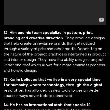
12. Him and his team specialize in pattern, print,
branding and creative direction.
They produce designs
that help create or revitalize brands that get noticed
through a variety of print and other media. Depending on
the nature of the project, graphics is intertwined in product
and interior design. They have the ability design a project
under one roof which allows for a more seamless process
and holistic design.
13. Karim believes that we live in a very special time
for humanity, where technology, through the digital
revolution
, has afforded us new tools to design better
space in ways never before conceived.
14. He has an international staff that speaks 12
languages.
Presently he is working in 23 countries.