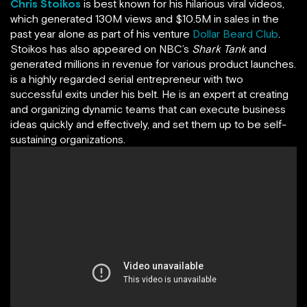
Chris Stoikos
is best known for his hilarious viral videos,
which generated 130M views and $10.5M in sales in the
past year alone as part of his venture
Dollar Beard Club
.
Stoikos has also appeared on NBC’s
Shark Tank
and
generated millions in revenue for various product launches.
is a highly regarded serial entrepreneur with two
successful exits under his belt. He is an expert at creating
and organizing dynamic teams that can execute business
ideas quickly and effectively, and set them up to be self-
sustaining organizations.