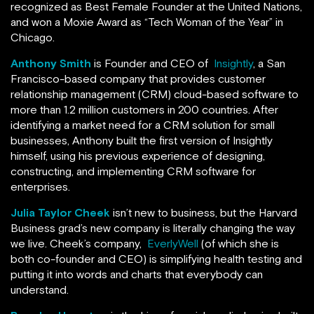
recognized as Best Female Founder at the United Nations,
and won a Moxie Award as “Tech Woman of the Year” in
Chicago.
Anthony Smith
is Founder and CEO of
Insightly
, a San
Francisco-based company that provides customer
relationship management (CRM) cloud-based software to
more than 1.2 million customers in 200 countries. After
identifying a market need for a CRM solution for small
businesses, Anthony built the first version of Insightly
himself, using his previous experience of designing,
constructing, and implementing CRM software for
enterprises.
Julia Taylor Cheek
isn’t new to business, but the Harvard
Business grad’s new company is literally changing the way
we live. Cheek’s company,
EverlyWell
(of which she is
both co-founder and CEO) is simplifying health testing and
putting it into words and charts that everybody can
understand.