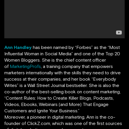
Ann Handley
has been named by
“
Forbes
”
as the “Most
Influential Woman in Social Media” and one of the Top 20
Women Bloggers. She is the chief content officer
of
MarketingProfs
,
a training company that empowers
marketers internationally with the skills they need to drive
success at their companies, and her book
“
Everybody
Writes
”
is a Wall Street Journal bestseller. She is also the
co-author of the best-selling book on content marketing,
“Content Rules: How to Create Killer Blogs, Podcasts,
Videos, Ebooks, Webinars (and More) That Engage
Customers and Ignite Your Business.”
Moreover, a pioneer in digital marketing, Ann is the co-
founder of ClickZ.com, which was one of the first sources