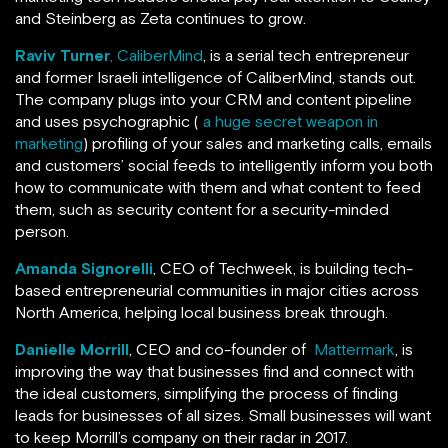
and Steinberg as Zeta continues to grow.
Raviv Turner
, CaliberMind
, is a serial tech entrepreneur
and former Israeli intelligence of CaliberMind, stands out.
The company plugs into your CRM and content pipeline
and uses psychographic (
a huge secret weapon in
marketing
) profiling of your sales and marketing calls, emails
and customers’ social feeds to intelligently inform you both
how to communicate with them and what content to feed
them, such as security content for a security-minded
person.
Amanda Signorelli
, CEO of Techweek, is building tech-
based entrepreneurial communities in major cities across
North America, helping local business break through.
Danielle Morrill
, CEO and co-founder of
Mattermark
, is
improving the way that businesses find and connect with
the ideal customers, simplifying the process of finding
leads for businesses of all sizes. Small businesses will want
to keep Morrill’s company on their radar in 2017.