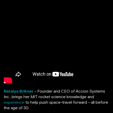
Natalya Brikner
– Founder and CEO of Accion Systems
Inc., brings her MIT rocket science knowledge and
experience
to help push space-travel forward – all before
the age of 30.