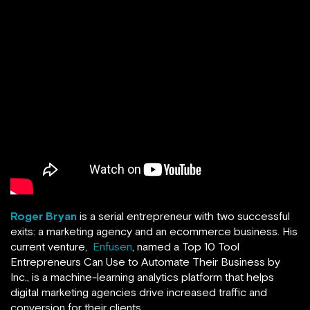
Roger Bryan
is a serial entrepreneur with two successful
exits: a marketing agency and an ecommerce business. His
current venture,
Enfusen
, named a Top 10 Tool
Entrepreneurs Can Use to Automate Their Business by
Inc., is a machine-learning analytics platform that helps
digital marketing agencies drive increased traffic and
conversion for their clients.