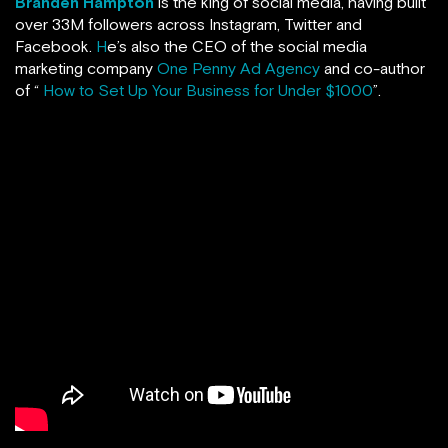
Branden Hampton
is the king of social media, having built
over 33M followers across Instagram, Twitter and
Facebook.
H
e’s also the CEO of the social media
marketing company
One Penny Ad Agency
and co-author
of “
How to Set Up Your Business for Under $1000
”.