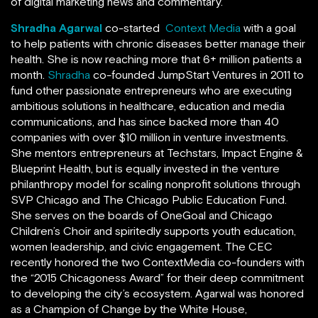
of digital marketing news and commentary.
Shradha Agarwal
co-started
Context Media
with a goal
to help patients with chronic diseases better manage their
health. She is now reaching more that 6+ million patients a
month.
Shradha
co-founded JumpStart Ventures in 2011 to
fund other passionate entrepreneurs who are executing
ambitious solutions in healthcare, education and media
communications, and has since backed more than 40
companies with over $10 million in venture investments.
She mentors entrepreneurs at Techstars, Impact Engine &
Blueprint Health, but is equally invested in the venture
philanthropy model for scaling nonprofit solutions through
SVP Chicago and The Chicago Public Education Fund.
She serves on the boards of OneGoal and Chicago
Children’s Choir and spiritedly supports youth education,
women leadership, and civic engagement. The CEC
recently honored the two ContextMedia co-founders with
the “2015 Chicagoness Award” for their deep commitment
to developing the city’s ecosystem. Agarwal was honored
as a Champion of Change by the White House,