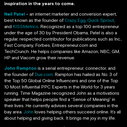
inspiration in the years to come.
Neil Patel
– an internet marketer and conversion expert,
best known as the founder of
Crazy Egg
,
Quick Sprout
,
and
KISSMetrics
. Recognized as a top 100 entrepreneur
under the age of 30 by President Obama, Patel is also a
regular, respected contributor for publications such as Inc.,
Fast Company, Forbes, Entrepreneur.com and
TechCrunch.
He helps companies like Amazon, NBC, GM,
HP and Viacom grow their revenue.
John Rampton
is a serial entrepreneur, connector, and
the founder of
Due.com
. Rampton has hailed as No. 3 of
the Top 50 Global Online Influencers and one of the Top
10 Most Influential PPC Experts in the World for 3 years
running.
Time Magazine recognized John as a motivations
speaker that helps people find a “Sense of Meaning” in
their lives. He currently advises several companies in the
bay area.
John
loves helping others succeed online. It’s all
about helping and giving back. It brings me joy in my life.