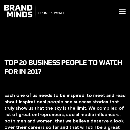
ITING THE
ITING THE
SINESS WORLD
BUSINESS WORLD
TOP 20 BUSINESS PEOPLE TO WATCH
FOR IN 2017
Each one of us needs to be inspired, to meet and read
about inspirational people and success stories that
truly show us that the sky is the limit. We compiled of
list of great entrepreneurs, social media influencers,
both men and women, that we believe deserve a look
over their careers so far and that will still be a great