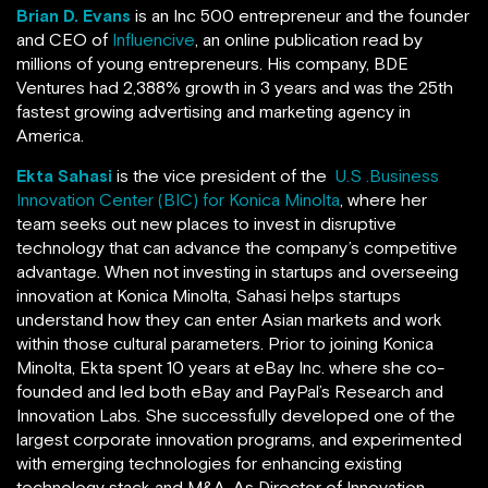
Brian D. Evans
is an Inc 500 entrepreneur and the founder
and CEO of
Influencive
, an online publication read by
millions of young entrepreneurs. His company, BDE
Ventures
had 2,388% growth in 3 years and was the 25th
fastest growing advertising and marketing agency in
America.
Ekta Sahasi
is the vice president of the
U.S .Business
Innovation Center (BIC) for Konica Minolta
, where her
team seeks out new places to invest in disruptive
technology that can advance the company’s competitive
advantage. When not investing in startups and overseeing
innovation at Konica Minolta, Sahasi helps startups
understand how they can enter Asian markets and work
within those cultural parameters. Prior to joining Konica
Minolta, Ekta spent 10 years at eBay Inc. where she co-
founded and led both eBay and PayPal’s Research and
Innovation Labs. She successfully developed one of the
largest corporate innovation programs, and experimented
with emerging technologies for enhancing existing
technology stack and M&A. As Director of Innovation