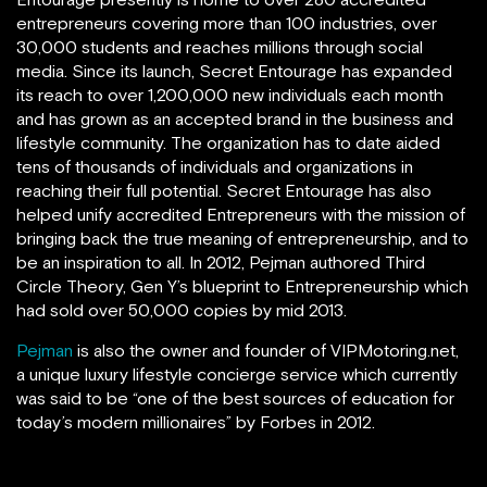
entrepreneurs covering more than 100 industries, over
30,000 students and reaches millions through social
media. Since its launch, Secret Entourage has expanded
its reach to over 1,200,000 new individuals each month
and has grown as an accepted brand in the business and
lifestyle community. The organization has to date aided
tens of thousands of individuals and organizations in
reaching their full potential. Secret Entourage has also
helped unify accredited Entrepreneurs with the mission of
bringing back the true meaning of entrepreneurship, and to
be an inspiration to all. In 2012, Pejman authored Third
Circle Theory, Gen Y’s blueprint to Entrepreneurship which
had sold over 50,000 copies by mid 2013.
Pejman
is also the owner and founder of VIPMotoring.net,
a unique luxury lifestyle concierge service which currently
was said to be “one of the best sources of education for
today’s modern millionaires” by Forbes in 2012.