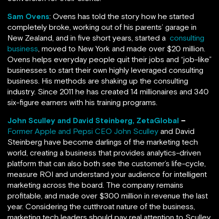
Sam Ovens
: Ovens has told the story how he started
completely broke, working out of his parents’ garage in
New Zealand, and in five short years, started a
consulting
business
, moved to New York and made over $20 million.
Ovens helps everyday people quit their jobs and “job-like”
businesses to start their own highly leveraged consulting
business. His methods are shaking up the consulting
industry. Since 2011 he has created 14 millionaires and 340
six-figure earners with his training programs.
John Sculley and David Steinberg, ZetaGlobal
–
Former Apple and Pepsi CEO John Sculley
and David
Steinberg have become darlings of the marketing tech
world, creating a business that provides analytics-driven
platform that can also both see the customer’s life-cycle,
measure ROI and understand your audience for intelligent
marketing across the board. The company remains
profitable, and made over $300 million in revenue the last
year. Considering the cutthroat nature of the business,
marketing tech leaders should pay real attention to Sculley