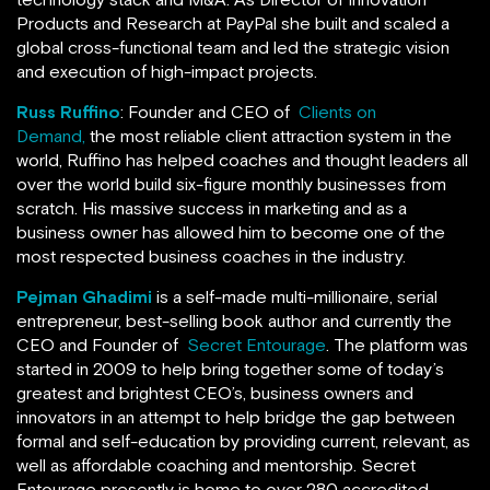
Products and Research at PayPal she built and scaled a
global cross-functional team and led the strategic vision
and execution of high-impact projects.
Russ Ruffino
: Founder and CEO of
Clients on
Demand,
the most reliable client attraction system in the
world, Ruffino has helped coaches and thought leaders all
over the world build six-figure monthly businesses from
scratch. His massive success in marketing and as a
business owner has allowed him to become one of the
most respected business coaches in the industry.
Pejman Ghadimi
is a self-made multi-millionaire, serial
entrepreneur, best-selling book author and currently the
CEO and Founder of
Secret Entourage
. The platform was
started in 2009 to help bring together some of today’s
greatest and brightest CEO’s, business owners and
innovators in an attempt to help bridge the gap between
formal and self-education by providing current, relevant, as
well as affordable coaching and mentorship. Secret
Entourage presently is home to over 280 accredited