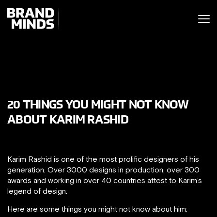
ITING THE
UNITING THE
SINESS WORLD
BUSINESS WORLD
20 THINGS YOU MIGHT NOT KNOW
ABOUT KARIM RASHID
Karim Rashid is one of the most prolific designers of his
generation. Over 3000 designs in production, over 300
awards and working in over 40 countries attest to Karim’s
legend of design.
Here are some things you might not know about him: