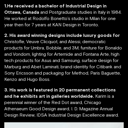
1.He received a bachelor of Industrial Design in
Ottawa, Canada
and Postgraduate studies in Italy in 1984.
He worked at Rodolfo Bonetto’s studio in Milan for one
year then for 7 years at KAN Design in Toronto.
2. His award winning designs include luxury goods for
Christofle, Veuve Clicquot, and Alessi, democratic
products for Umbra, Bobble, and 3M, furniture for Bonaldo
and Vondom, lighting for Artemide and Fontana Arte, high
tech products for Asus and Samsung, surface design for
Marburg and Abet Laminati, brand identity for Citibank and
Sony Ericsson and packaging for Method, Paris Baguette,
Kenzo and Hugo Boss.
3. His work is featured in 20 permanent collections
and he exhibits art in galleries worldwide.
Karim is a
perennial winner of the Red Dot award, Chicago
Athenaeum Good Design award, I. D. Magazine Annual
Design Review, IDSA Industrial Design Excellence award.