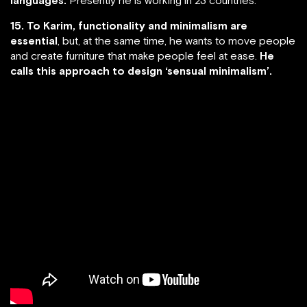
15. To Karim, functionality and minimalism are
essential
, but, at the same time, he wants to move people
and create furniture that make people feel at ease.
He
calls this approach to design ‘sensual minimalism’.