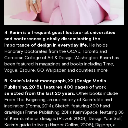
4. Karim is a frequent guest lecturer at universities
and conferences globally disseminating the
importance of design in everyday life.
He holds
Honorary Doctorates from the OCAD, Toronto and
Corcoran College of Art & Design, Washington. Karim has
been featured in magazines and books including Time,
Vogue, Esquire, GQ, Wallpaper, and countless more.
5. Karim’s latest monograph, XX (Design Media
Publishing, 2015), features 400 pages of work
selected from the last 20 years.
Other books include
From The Beginning, an oral history of Karim’s life and
inspiration (Forma, 2014); Sketch, featuring 300 hand
drawings (Frame Publishing, 2011); KarimSpace, featuring 36
of Karim’s interior designs (Rizzoli, 2009); Design Your Self,
Karim’s guide to living (Harper Collins, 2006); Digipop, a