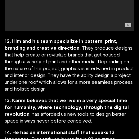
12. Him and his team specialize in pattern, print,
branding and creative direction.
They produce designs
that help create or revitalize brands that get noticed
through a variety of print and other media. Depending on
the nature of the project, graphics is intertwined in product
and interior design. They have the ability design a project
under one roof which allows for a more seamless process
and holistic design.
13. Karim believes that we live in a very special time
for humanity, where technology, through the digital
revolution
, has afforded us new tools to design better
space in ways never before conceived.
14. He has an international staff that speaks 12
languages.
Presently he is working in 23 countries.