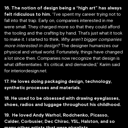
16. The notion of design being a “high art” has always
felt ridiculous to him.
“I’ve spent my career trying not to
fall into that trap. Early on, companies interested in me
were small. They charged more so that they could afford
the tooling and the crafting by hand. That’s just what it took
to make it. I started to think,
Why aren’t bigger companies
more interested in design?
The designer humanizes our
physical and virtual world. Fortunately, things have changed
a lot since then. Companies now recognize that design is
what differentiates. It’s critical, and demanded,” Karim said
for interiordesign.net.
17. He loves doing packaging design, technology,
synthetic processes and materials.
18. He used to be obsessed with drawing eyeglasses,
shoes, radios and luggage throughout his childhood.
19. He loved Andy Warhol, Rodchenko, Picasso,
Calder, Corbusier, Dec Chirac, YSL, Halston, and so
many other artists that were pluralists.