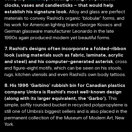
clocks, vases and candlesticks – that would help
establish his signature look.
Alloy and glass are perfect
materials to convey Rashid’s organic “blobular” forms, and
his work for American lighting brand George Kovacs and
German glassware manufacturer Leonardo in the late
1990s again produced modern yet beautiful forms.
7. Rashid’s designs often incorporate a folded-ribbon
look (using materials such as fabric, laminate, acrylic
and steel) and his computer-generated asterisk
, cross
and figure-eight motifs, which can be seen on his stools,
rugs, kitchen utensils and even Rashid’s own body tattoos.
8. His 1996 ‘Garbino’ rubbish bin for Canadian plastics
company Umbra is Rashid’s most well-known design
(along with its larger equivalent, the ‘Garbo’).
This
simple, softly rounded bucket in recycled polypropylene is
still one of Umbra’s biggest sellers and is also placed in the
permanent collection of the Museum of Modern Art, New
York.