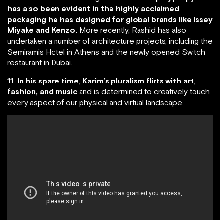
has also been evident in the highly acclaimed
packaging he has designed for global brands like Issey
Miyake and Kenzo.
More recently, Rashid has also
undertaken a number of architecture projects, including the
Semiramis Hotel in Athens and the newly opened Switch
restaurant in Dubai.
11. In his spare time, Karim’s pluralism flirts with art,
fashion, and music
and is determined to creatively touch
every aspect of our physical and virtual landscape.