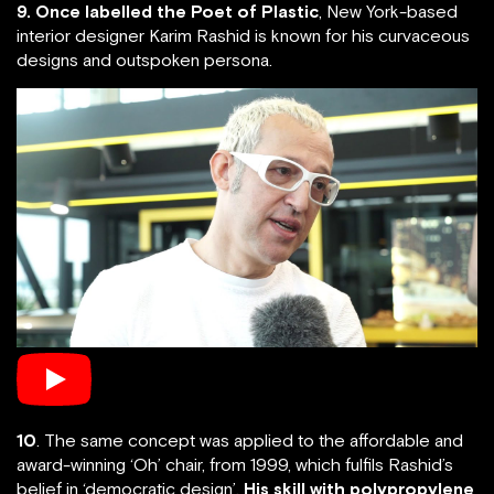
9. Once labelled the Poet of Plastic
, New York-based
interior designer Karim Rashid is known for his curvaceous
designs and outspoken persona.
10
. The same concept was applied to the affordable and
award-winning ‘Oh’ chair, from 1999, which fulfils Rashid’s
belief in ‘democratic design’.
His skill with polypropylene