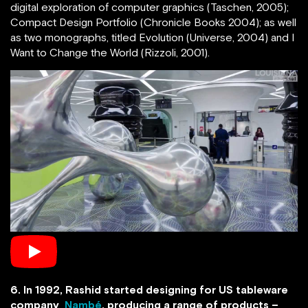
digital exploration of computer graphics (Taschen, 2005);
Compact Design Portfolio (Chronicle Books 2004); as well
as two monographs, titled Evolution (Universe, 2004) and I
Want to Change the World (Rizzoli, 2001).
6. In 1992, Rashid started designing for US tableware
company
Nambé
, producing a range of products –