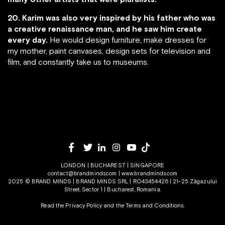
20. Karim was also very inspired by his father who was
a creative renaissance man, and he saw him create
every day.
He would design furniture, make dresses for
my mother, paint canvases, design sets for television and
film, and constantly take us to museums.
LONDON | BUCHAREST | SINGAPORE
contact@brandminds.com
|
www.brandminds.com
2025 © BRAND MINDS | BRAND MINDS SRL | RO43454426 | 21-25 Zăgazului
Street, Sector 1 | Bucharest, Romania.
Read the Privacy Policy
and the
Terms and Conditions.