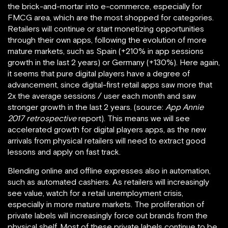
the brick-and-mortar into e-commerce, especially for
FMCG area, which are the most shopped for categories.
Retailers will continue or start monetizing opportunities
through their own apps, following the evolution of more
mature markets, such as Spain (+210% in app sessions
growth in the last 2 years) or Germany (+130%). Here again,
it seems that pure digital players have a degree of
advancement, since digital-first retail apps saw more that
2x the average sessions / user each month and saw
stronger growth in the last 2 years. (source:
App Annie
2017 retrospective
report). This means we will see
accelerated growth for digital players apps, as the new
arrivals from physical retailers will need to extract good
lessons and apply on fast track.
Blending online and offline expresses also in automation,
such as automated cashiers. As retailers will increasingly
see value, watch for a retail unemployment crisis,
especially in more mature markets. The proliferation of
private labels will increasingly force out brands from the
physical shelf. Most of these private labels continue to be