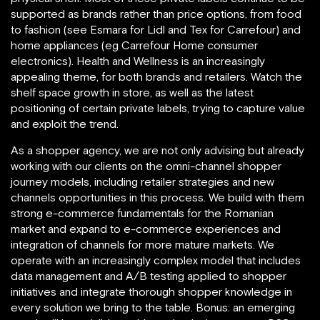
supported as brands rather than price options, from food
to fashion (see Esmara for Lidl and Tex for Carrefour) and
home appliances (eg Carrefour Home consumer
electronics). Health and Wellness is an increasingly
appealing theme, for both brands and retailers. Watch the
shelf space growth in store, as well as the latest
positioning of certain private labels, trying to capture value
and exploit the trend.
As a shopper agency, we are not only advising but already
working with our clients on the omni-channel shopper
journey models, including retailer strategies and new
channels opportunities in this process. We build with them
strong e-commerce fundamentals for the Romanian
market and expand to e-commerce experiences and
integration of channels for more mature markets. We
operate with an increasingly complex model that includes
data management and A/B testing applied to shopper
initiatives and integrate thorough shopper knowledge in
every solution we bring to the table. Bonus: an emerging