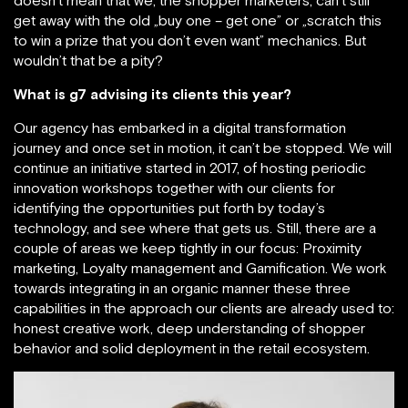
doesn’t mean that we, the shopper marketers, can’t still
get away with the old „buy one – get one” or „scratch this
to win a prize that you don’t even want” mechanics. But
wouldn’t that be a pity?
What is g7 advising its clients this year?
Our agency has embarked in a digital transformation
journey and once set in motion, it can’t be stopped. We will
continue an initiative started in 2017, of hosting periodic
innovation workshops together with our clients for
identifying the opportunities put forth by today’s
technology, and see where that gets us. Still, there are a
couple of areas we keep tightly in our focus: Proximity
marketing, Loyalty management and Gamification. We work
towards integrating in an organic manner these three
capabilities in the approach our clients are already used to:
honest creative work, deep understanding of shopper
behavior and solid deployment in the retail ecosystem.