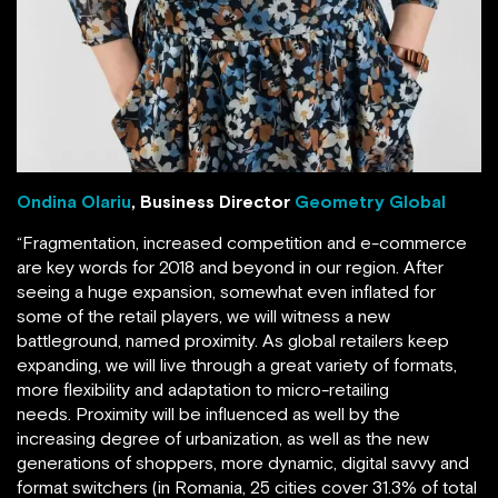
Ondina Olariu
, Business Director
Geometry Global
“Fragmentation, increased competition and e-commerce
are key words for 2018 and beyond in our region. After
seeing a huge expansion, somewhat even inflated for
some of the retail players, we will witness a new
battleground, named proximity. As global retailers keep
expanding, we will live through a great variety of formats,
more flexibility and adaptation to micro-retailing
needs. Proximity will be influenced as well by the
increasing degree of urbanization, as well as the new
generations of shoppers, more dynamic, digital savvy and
format switchers (in Romania, 25 cities cover 31.3% of total