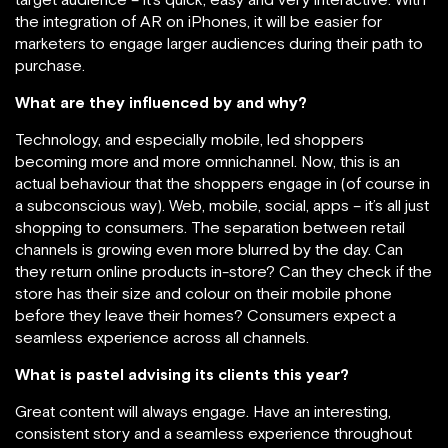
the integration of AR on iPhones, it will be easier for
marketers to engage larger audiences during their path to
purchase.
What are they influenced by and why?
Technology, and especially mobile, led shoppers
becoming more and more omnichannel. Now, this is an
actual behaviour that the shoppers engage in (of course in
a subconscious way). Web, mobile, social, apps – it’s all just
shopping to consumers. The separation between retail
channels is growing even more blurred by the day. Can
they return online products in-store? Can they check if the
store has their size and colour on their mobile phone
before they leave their homes? Consumers expect a
seamless experience across all channels.
What is pastel advising its clients this year?
Great content will always engage. Have an interesting,
consistent story and a seamless experience throughout