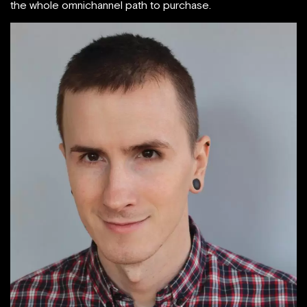
the whole omnichannel path to purchase.