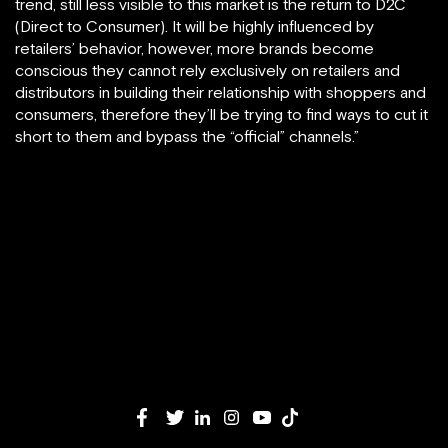
trend, still less visible to this market is the return to D2C
(Direct to Consumer). It will be highly influenced by
retailers’ behavior, however, more brands become
conscious they cannot rely exclusively on retailers and
distributors in building their relationship with shoppers and
consumers, therefore they’ll be trying to find ways to cut it
short to them and bypass the “official” channels.”