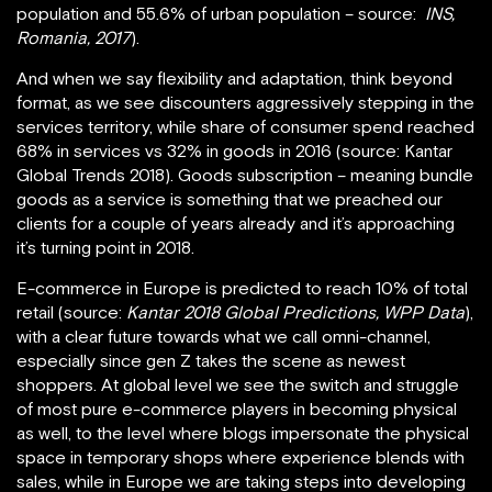
population and 55.6% of urban population – source:
INS,
Romania, 2017
).
And when we say flexibility and adaptation, think beyond
format, as we see discounters aggressively stepping in the
services territory, while share of consumer spend reached
68% in services vs 32% in goods in 2016 (source: Kantar
Global Trends 2018). Goods subscription – meaning bundle
goods as a service is something that we preached our
clients for a couple of years already and it’s approaching
it’s turning point in 2018.
E-commerce in Europe is predicted to reach 10% of total
retail (source:
Kantar 2018 Global Predictions, WPP Data
),
with a clear future towards what we call omni-channel,
especially since gen Z takes the scene as newest
shoppers. At global level we see the switch and struggle
of most pure e-commerce players in becoming physical
as well, to the level where blogs impersonate the physical
space in temporary shops where experience blends with
sales, while in Europe we are taking steps into developing