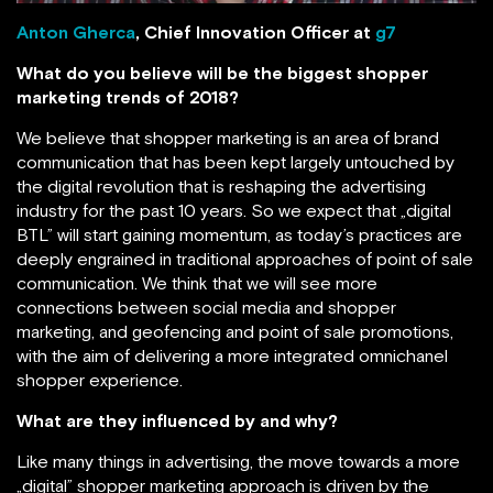
Anton Gherca
, Chief Innovation Officer at
g7
What do you believe will be the biggest shopper
marketing trends of 2018?
We believe that shopper marketing is an area of brand
communication that has been kept largely untouched by
the digital revolution that is reshaping the advertising
industry for the past 10 years. So we expect that „digital
BTL” will start gaining momentum, as today’s practices are
deeply engrained in traditional approaches of point of sale
communication. We think that we will see more
connections between social media and shopper
marketing, and geofencing and point of sale promotions,
with the aim of delivering a more integrated omnichanel
shopper experience.
What are they influenced by and why?
Like many things in advertising, the move towards a more
„digital” shopper marketing approach is driven by the