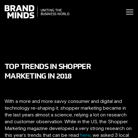
ITING THE
UNITING THE
SINESS WORLD
BUSINESS WORLD
TOP TRENDS IN SHOPPER
MARKETING IN 2018
With a more and more savvy consumer and digital and
technology re-shaping it, shopper marketing became in
the last years almost a science, relying a lot on research
and customer observation. While in the US, the Shopper
Marketing magazine developed a very strong research on
this year’s trends that can be read
here
, we asked 3 local