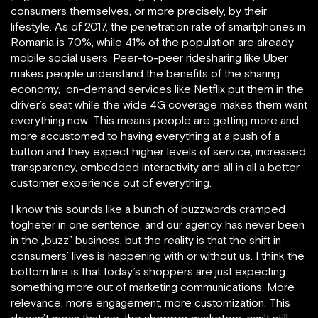
consumers themselves, or more precisely, by their
lifestyle. As of 2017, the penetration rate of smartphones in
Romania is 70%, while 41% of the population are already
mobile social users. Peer-to-peer ridesharing like Uber
makes people understand the benefits of the sharing
economy, on-demand services like Netflix put them in the
driver’s seat while the wide 4G coverage makes them want
everything now. This means people are getting more and
more accustomed to having everything at a push of a
button and they expect higher levels of service, increased
transparency, embedded interactivity and all in all a better
customer experience out of everything.
I know this sounds like a bunch of buzzwords cramped
togheter in one sentence, and our agency has never been
in the „buzz” business, but the reality is that the shift in
consumers’ lives is happening with or without us. I think the
bottom line is that today’s shoppers are just expecting
something more out of marketing communications. More
relevance, more engagement, more customization. This