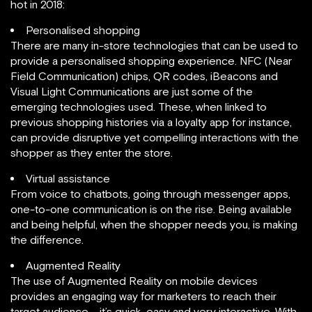
hot in 2018:
Personalised shopping
There are many in-store technologies that can be used to
provide a personalised shopping experience. NFC (Near
Field Communication) chips, QR codes, iBeacons and
Visual Light Communications are just some of the
emerging technologies used. These, when linked to
previous shopping histories via a loyalty app for instance,
can provide disruptive yet compelling interactions with the
shopper as they enter the store.
Virtual assistance
From voice to chatbots, going through messenger apps,
one-to-one communication is on the rise. Being available
and being helpful, when the shopper needs you, is making
the difference.
Augmented Reality
The use of Augmented Reality on mobile devices
provides an engaging way for marketers to reach their
target audience – it’s quick, easy and very interactive. With