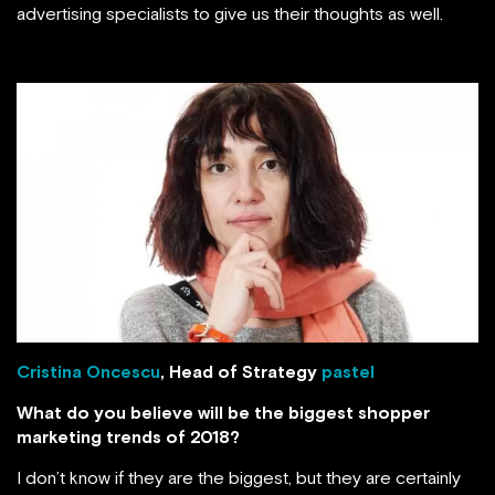
advertising specialists to give us their thoughts as well.
Cristina Oncescu
, Head of Strategy
pastel
What do you believe will be the biggest shopper
marketing trends of 2018?
I don’t know if they are the biggest, but they are certainly