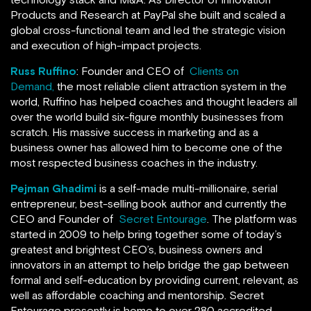
Products and Research at PayPal she built and scaled a
global cross-functional team and led the strategic vision
and execution of high-impact projects.
Russ Ruffino
: Founder and CEO of
Clients on
Demand,
the most reliable client attraction system in the
world, Ruffino has helped coaches and thought leaders all
over the world build six-figure monthly businesses from
scratch. His massive success in marketing and as a
business owner has allowed him to become one of the
most respected business coaches in the industry.
Pejman Ghadimi
is a self-made multi-millionaire, serial
entrepreneur, best-selling book author and currently the
CEO and Founder of
Secret Entourage
. The platform was
started in 2009 to help bring together some of today’s
greatest and brightest CEO’s, business owners and
innovators in an attempt to help bridge the gap between
formal and self-education by providing current, relevant, as
well as affordable coaching and mentorship. Secret
Entourage presently is home to over 280 accredited