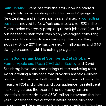
Sam Ovens
: Ovens has told the story how he started
completely broke, working out of his parents’ garage in
New Zealand, and in five short years, started a
consulting
business
, moved to New York and made over $20 million.
Ovens helps everyday people quit their jobs and “job-like”
businesses to start their own highly leveraged consulting
business. His methods are shaking up the consulting
industry. Since 2011 he has created 14 millionaires and 340
six-figure earners with his training programs.
John Sculley and David Steinberg, ZetaGlobal
–
Former Apple and Pepsi CEO John Sculley
and David
Steinberg have become darlings of the marketing tech
world, creating a business that provides analytics-driven
platform that can also both see the customer’s life-cycle,
measure ROI and understand your audience for intelligent
marketing across the board. The company remains
profitable, and made over $300 million in revenue the last
year. Considering the cutthroat nature of the business,
marketing tech leaders should pay real attention to Sculley