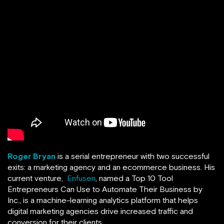
Roger Bryan
is a serial entrepreneur with two successful
exits: a marketing agency and an ecommerce business. His
current venture,
Enfusen
, named a Top 10 Tool
Entrepreneurs Can Use to Automate Their Business by
Inc., is a machine-learning analytics platform that helps
digital marketing agencies drive increased traffic and
conversion for their clients.