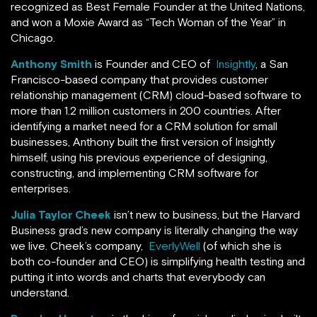
recognized as Best Female Founder at the United Nations,
and won a Moxie Award as “Tech Woman of the Year” in
Chicago.
Anthony Smith
is Founder and CEO of
Insightly
, a San
Francisco-based company that provides customer
relationship management (CRM) cloud-based software to
more than 1.2 million customers in 200 countries. After
identifying a market need for a CRM solution for small
businesses, Anthony built the first version of Insightly
himself, using his previous experience of designing,
constructing, and implementing CRM software for
enterprises.
Julia Taylor Cheek
isn’t new to business, but the Harvard
Business grad’s new company is literally changing the way
we live. Cheek’s company,
EverlyWell
(of which she is
both co-founder and CEO) is simplifying health testing and
putting it into words and charts that everybody can
understand.