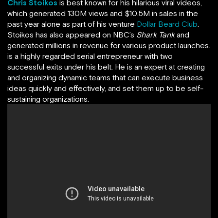
Chris Stoikos
is best known for his hilarious viral videos,
which generated 130M views and $10.5M in sales in the
past year alone as part of his venture
Dollar Beard Club
.
Stoikos has also appeared on NBC’s
Shark Tank
and
generated millions in revenue for various product launches.
is a highly regarded serial entrepreneur with two
successful exits under his belt. He is an expert at creating
and organizing dynamic teams that can execute business
ideas quickly and effectively, and set them up to be self-
sustaining organizations.