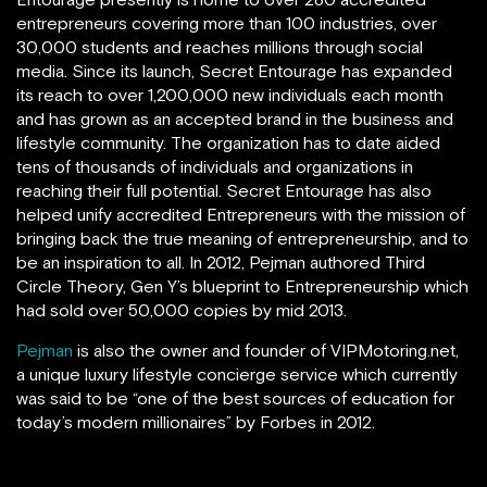
entrepreneurs covering more than 100 industries, over
30,000 students and reaches millions through social
media. Since its launch, Secret Entourage has expanded
its reach to over 1,200,000 new individuals each month
and has grown as an accepted brand in the business and
lifestyle community. The organization has to date aided
tens of thousands of individuals and organizations in
reaching their full potential. Secret Entourage has also
helped unify accredited Entrepreneurs with the mission of
bringing back the true meaning of entrepreneurship, and to
be an inspiration to all. In 2012, Pejman authored Third
Circle Theory, Gen Y’s blueprint to Entrepreneurship which
had sold over 50,000 copies by mid 2013.
Pejman
is also the owner and founder of VIPMotoring.net,
a unique luxury lifestyle concierge service which currently
was said to be “one of the best sources of education for
today’s modern millionaires” by Forbes in 2012.