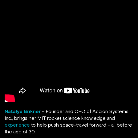
Natalya Brikner
– Founder and CEO of Accion Systems
Inc., brings her MIT rocket science knowledge and
experience
to help push space-travel forward – all before
the age of 30.