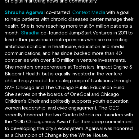
of digital marketing news and commentary.
Shradha Agarwal
co-started
Context Media
with a goal
to help patients with chronic diseases better manage their
health. She is now reaching more that 6+ million patients a
month.
Shradha
co-founded JumpStart Ventures in 2011 to
fund other passionate entrepreneurs who are executing
ambitious solutions in healthcare, education and media
communications, and has since backed more than 40
companies with over $10 million in venture investments.
She mentors entrepreneurs at Techstars, Impact Engine &
Blueprint Health, but is equally invested in the venture
philanthropy model for scaling nonprofit solutions through
SVP Chicago and The Chicago Public Education Fund.
She serves on the boards of OneGoal and Chicago
Children’s Choir and spiritedly supports youth education,
women leadership, and civic engagement. The CEC
recently honored the two ContextMedia co-founders with
the “2015 Chicagoness Award” for their deep commitment
to developing the city’s ecosystem. Agarwal was honored
as a Champion of Change by the White House,