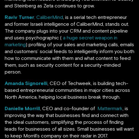
and Steinberg as Zeta continues to grow.
Raviv Turner
, CaliberMind
, is a serial tech entrepreneur
and former Israeli intelligence of CaliberMind, stands out.
The company plugs into your CRM and content pipeline
and uses psychographic (
a huge secret weapon in
marketing
) profiling of your sales and marketing calls, emails
and customers’ social feeds to intelligently inform you both
how to communicate with them and what content to feed
them, such as security content for a security-minded
person.
Amanda Signorelli
, CEO of Techweek, is building tech-
based entrepreneurial communities in major cities across
North America, helping local business break through.
Danielle Morrill
, CEO and co-founder of
Mattermark
, is
improving the way that businesses find and connect with
the ideal customers, simplifying the process of finding
leads for businesses of all sizes. Small businesses will want
to keep Morrill’s company on their radar in 2017.