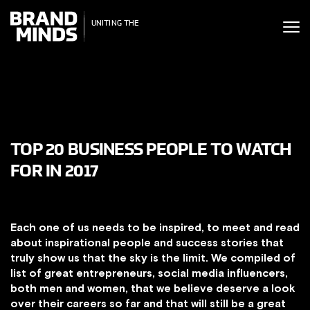
ITING THE
UNITING THE
SINESS WORLD
BUSINESS WORLD
TOP 20 BUSINESS PEOPLE TO WATCH
FOR IN 2017
Each one of us needs to be inspired, to meet and read
about inspirational people and success stories that
truly show us that the sky is the limit. We compiled of
list of great entrepreneurs, social media influencers,
both men and women, that we believe deserve a look
over their careers so far and that will still be a great