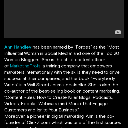
Ann Handley
has been named by
“
Forbes
”
as the “Most
Influential Woman in Social Media” and one of the Top 20
Women Bloggers. She is the chief content officer
of
MarketingProfs
,
a training company that empowers
marketers internationally with the skills they need to drive
success at their companies, and her book
“
Everybody
Writes
”
is a Wall Street Journal bestseller. She is also the
co-author of the best-selling book on content marketing,
“Content Rules: How to Create Killer Blogs, Podcasts,
Videos, Ebooks, Webinars (and More) That Engage
Customers and Ignite Your Business.”
Moreover, a pioneer in digital marketing, Ann is the co-
founder of ClickZ.com, which was one of the first sources