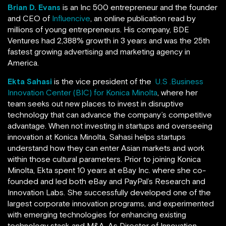
Brian D. Evans
is an Inc 500 entrepreneur and the founder
and CEO of
Influencive
, an online publication read by
millions of young entrepreneurs. His company, BDE
Ventures
had 2,388% growth in 3 years and was the 25th
fastest growing advertising and marketing agency in
America.
Ekta Sahasi
is the vice president of the
U.S .Business
Innovation Center (BIC) for Konica Minolta
, where her
team seeks out new places to invest in disruptive
technology that can advance the company’s competitive
advantage. When not investing in startups and overseeing
innovation at Konica Minolta, Sahasi helps startups
understand how they can enter Asian markets and work
within those cultural parameters. Prior to joining Konica
Minolta, Ekta spent 10 years at eBay Inc. where she co-
founded and led both eBay and PayPal’s Research and
Innovation Labs. She successfully developed one of the
largest corporate innovation programs, and experimented
with emerging technologies for enhancing existing
technology stack and M&A. As Director of Innovation