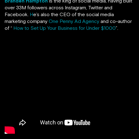
Branden Hampton
is the king of social media, having built
over 33M followers across Instagram, Twitter and
Facebook.
H
e’s also the CEO of the social media
marketing company
One Penny Ad Agency
and co-author
of “
How to Set Up Your Business for Under $1000
”.