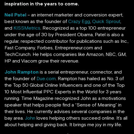
inspiration in the years to come.
Neil Patel
– an internet marketer and conversion expert,
best known as the founder of
Crazy Egg
,
Quick Sprout
,
and
KISSMetrics
. Recognized as a top 100 entrepreneur
under the age of 30 by President Obama, Patel is also a
regular, respected contributor for publications such as Inc.,
Fast Company, Forbes, Entrepreneur.com and
TechCrunch.
He helps companies like Amazon, NBC, GM,
HP and Viacom grow their revenue.
John Rampton
is a serial entrepreneur, connector, and
the founder of
Due.com
. Rampton has hailed as No. 3 of
the Top 50 Global Online Influencers and one of the Top
10 Most Influential PPC Experts in the World for 3 years
running.
Time Magazine recognized John as a motivations
speaker that helps people find a “Sense of Meaning” in
their lives. He currently advises several companies in the
bay area.
John
loves helping others succeed online. It’s all
about helping and giving back. It brings me joy in my life.