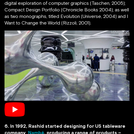
digital exploration of computer graphics (Taschen, 2005);
Compact Design Portfolio (Chronicle Books 2004); as well
as two monographs, titled Evolution (Universe, 2004) and I
Want to Change the World (Rizzoli, 2001).
6. In 1992, Rashid started designing for US tableware
company
Nambé
, producing a range of products –