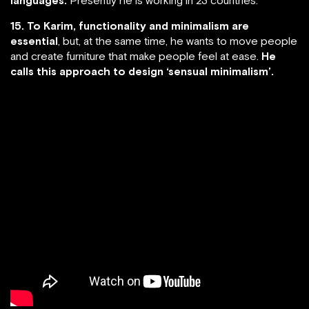
15. To Karim, functionality and minimalism are
essential
, but, at the same time, he wants to move people
and create furniture that make people feel at ease.
He
calls this approach to design ‘sensual minimalism’.