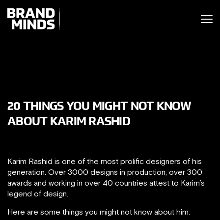
ITING THE
UNITING THE
SINESS WORLD
SINESS WORLD
20 THINGS YOU MIGHT NOT KNOW
ABOUT KARIM RASHID
Karim Rashid is one of the most prolific designers of his
generation. Over 3000 designs in production, over 300
awards and working in over 40 countries attest to Karim’s
legend of design.
Here are some things you might not know about him: