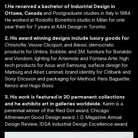
1.He received a bachelor of Industrial Design in
Ottawa, Canada
and Postgraduate studies in Italy in 1984.
He worked at Rodolfo Bonetto’s studio in Milan for one
year then for 7 years at KAN Design in Toronto.
2. His award winning designs include luxury goods for
Christofle, Veuve Clicquot, and Alessi, democratic
products for Umbra, Bobble, and 3M, furniture for Bonaldo
and Vondom, lighting for Artemide and Fontana Arte, high
tech products for Asus and Samsung, surface design for
Marburg and Abet Laminati, brand identity for Citibank and
Sony Ericsson and packaging for Method, Paris Baguette,
Kenzo and Hugo Boss.
3. His work is featured in 20 permanent collections
and he exhibits art in galleries worldwide.
Karim is a
perennial winner of the Red Dot award, Chicago
Athenaeum Good Design award, I. D. Magazine Annual
Design Review, IDSA Industrial Design Excellence award.