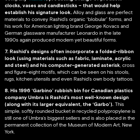
clocks, vases and candlesticks – that would help
establish his signature look.
Alloy and glass are perfect
materials to convey Rashid’s organic “blobular” forms, and
his work for American lighting brand George Kovacs and
German glassware manufacturer Leonardo in the late
1990s again produced modern yet beautiful forms.
7. Rashid’s designs often incorporate a folded-ribbon
look (using materials such as fabric, laminate, acrylic
and steel) and his computer-generated asterisk
, cross
and figure-eight motifs, which can be seen on his stools,
rugs, kitchen utensils and even Rashid’s own body tattoos.
8. His 1996 ‘Garbino’ rubbish bin for Canadian plastics
company Umbra is Rashid’s most well-known design
(along with its larger equivalent, the ‘Garbo’).
This
simple, softly rounded bucket in recycled polypropylene is
still one of Umbra’s biggest sellers and is also placed in the
permanent collection of the Museum of Modern Art, New
York.