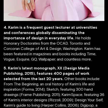
4. Karim is a frequent guest lecturer at universities
and conferences globally disseminating the
importance of design in everyday life.
He holds
Honorary Doctorates from the OCAD, Toronto and
Corcoran College of Art & Design, Washington. Karim has
been featured in magazines and books including Time,
Vogue, Esquire, GQ, Wallpaper, and countless more.
5. Karim’s latest monograph, XX (Design Media
Publishing, 2015), features 400 pages of work
selected from the last 20 years.
Other books include
From The Beginning, an oral history of Karim’s life and
inspiration (Forma, 2014); Sketch, featuring 300 hand
drawings (Frame Publishing, 2011); KarimSpace, featuring 36
of Karim’s interior designs (Rizzoli, 2009); Design Your Self,
Karim’s guide to living (Harper Collins, 2006); Digipop, a