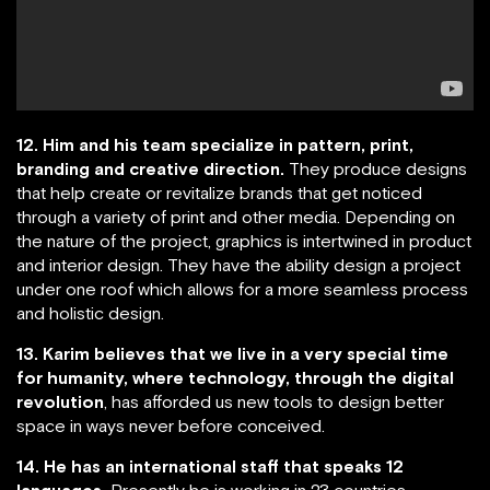
12. Him and his team specialize in pattern, print,
branding and creative direction.
They produce designs
that help create or revitalize brands that get noticed
through a variety of print and other media. Depending on
the nature of the project, graphics is intertwined in product
and interior design. They have the ability design a project
under one roof which allows for a more seamless process
and holistic design.
13. Karim believes that we live in a very special time
for humanity, where technology, through the digital
revolution
, has afforded us new tools to design better
space in ways never before conceived.
14. He has an international staff that speaks 12
languages.
Presently he is working in 23 countries.