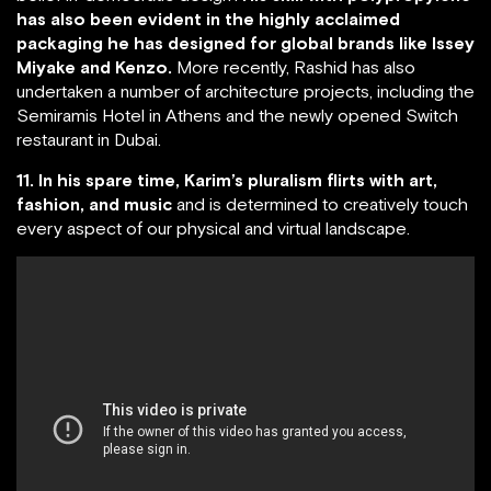
has also been evident in the highly acclaimed
packaging he has designed for global brands like Issey
Miyake and Kenzo.
More recently, Rashid has also
undertaken a number of architecture projects, including the
Semiramis Hotel in Athens and the newly opened Switch
restaurant in Dubai.
11. In his spare time, Karim’s pluralism flirts with art,
fashion, and music
and is determined to creatively touch
every aspect of our physical and virtual landscape.