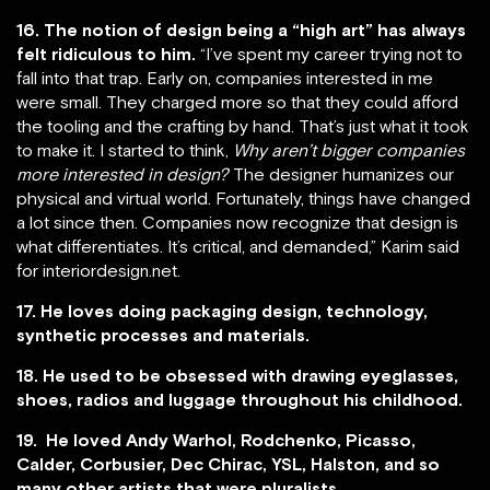
16. The notion of design being a “high art” has always
felt ridiculous to him.
“I’ve spent my career trying not to
fall into that trap. Early on, companies interested in me
were small. They charged more so that they could afford
the tooling and the crafting by hand. That’s just what it took
to make it. I started to think,
Why aren’t bigger companies
more interested in design?
The designer humanizes our
physical and virtual world. Fortunately, things have changed
a lot since then. Companies now recognize that design is
what differentiates. It’s critical, and demanded,” Karim said
for interiordesign.net.
17. He loves doing packaging design, technology,
synthetic processes and materials.
18. He used to be obsessed with drawing eyeglasses,
shoes, radios and luggage throughout his childhood.
19. He loved Andy Warhol, Rodchenko, Picasso,
Calder, Corbusier, Dec Chirac, YSL, Halston, and so
many other artists that were pluralists.