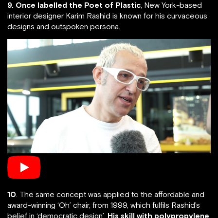
9. Once labelled the Poet of Plastic
, New York-based
interior designer Karim Rashid is known for his curvaceous
designs and outspoken persona.
10
. The same concept was applied to the affordable and
award-winning ‘Oh’ chair, from 1999, which fulfils Rashid’s
belief in ‘democratic design’.
His skill with polypropylene