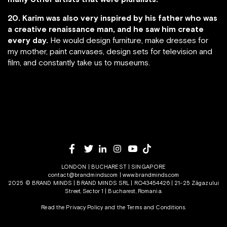
20. Karim was also very inspired by his father who was
a creative renaissance man, and he saw him create
every day.
He would design furniture, make dresses for
my mother, paint canvases, design sets for television and
film, and constantly take us to museums.
LONDON | BUCHAREST | SINGAPORE
contact@brandminds.com
|
www.brandminds.com
2025 © BRAND MINDS | BRAND MINDS SRL | RO43454426 | 21-25 Zăgazului
Street, Sector 1 | Bucharest, Romania.
Read the Privacy Policy
and the
Terms and Conditions.