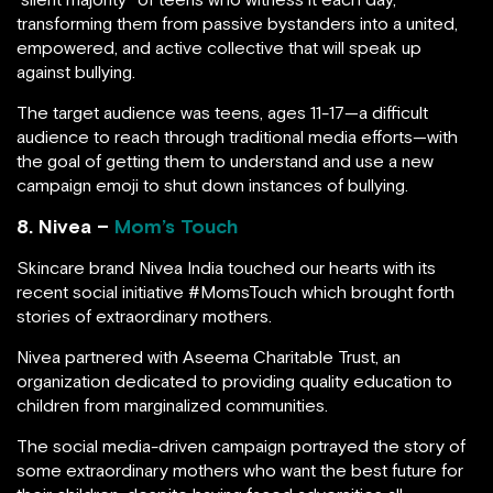
transforming them from passive bystanders into a united,
empowered, and active collective that will speak up
against bullying.
The target audience was teens, ages 11-17—a difficult
audience to reach through traditional media efforts—with
the goal of getting them to understand and use a new
campaign emoji to shut down instances of bullying.
8. Nivea –
Mom’s Touch
Skincare brand Nivea India touched our hearts with its
recent social initiative #MomsTouch which brought forth
stories of extraordinary mothers.
Nivea partnered with Aseema Charitable Trust, an
organization dedicated to providing quality education to
children from marginalized communities.
The social media-driven campaign portrayed the story of
some extraordinary mothers who want the best future for