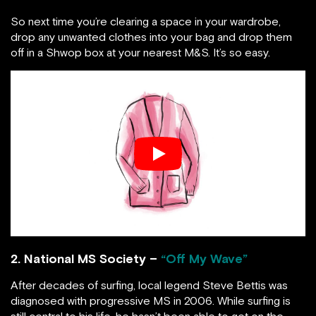
So next time you’re clearing a space in your wardrobe,
drop any unwanted clothes into your bag and drop them
off in a Shwop box at your nearest M&S. It’s so easy.
2. National MS Society –
“Off My Wave”
After decades of surfing, local legend Steve Bettis was
diagnosed with progressive MS in 2006. While surfing is