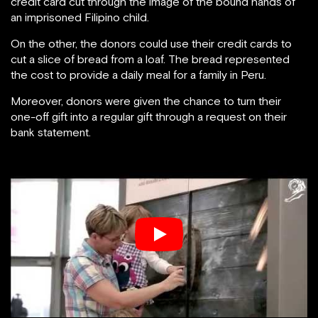
credit card cut through the image of the bound hands of
an imprisoned Filipino child.
On the other, the donors could use their credit cards to
cut a slice of bread from a loaf. The bread represented
the cost to provide a daily meal for a family in Peru.
Moreover, donors were given the chance to turn their
one-off gift into a regular gift through a request on their
bank statement.