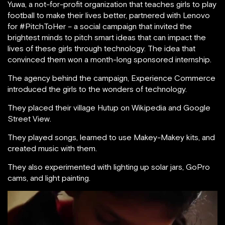
Yuwa, a not-for-profit organization that teaches girls to play
football to make their lives better, partnered with Lenovo
for #PitchToHer – a social campaign that invited the
brightest minds to pitch smart ideas that can impact the
lives of these girls through technology. The idea that
convinced them won a month-long sponsored internship.
The agency behind the campaign, Experience Commerce
introduced the girls to the wonders of technology.
They placed their village Hutup on Wikipedia and Google
Street View.
They played songs, learned to use Makey-Makey kits, and
created music with them.
They also experimented with lighting up solar jars, GoPro
cams, and light painting.