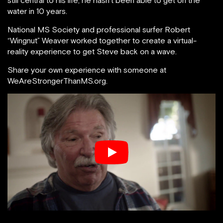
still central to his life, he hasn’t been able to get on the
water in 10 years.
National MS Society and professional surfer Robert
“Wingnut” Weaver worked together to create a virtual-
reality experience to get Steve back on a wave.
Share your own experience with someone at
WeAreStrongerThanMS.org.