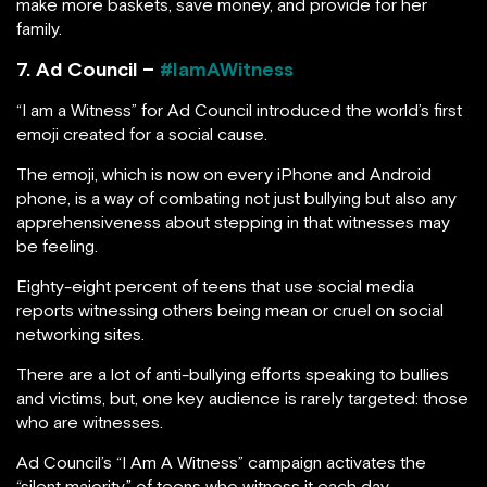
make more baskets, save money, and provide for her
family.
7. Ad Council –
#IamAWitness
“I am a Witness” for Ad Council introduced the world’s first
emoji created for a social cause.
The emoji, which is now on every iPhone and Android
phone, is a way of combating not just bullying but also any
apprehensiveness about stepping in that witnesses may
be feeling.
Eighty-eight percent of teens that use social media
reports witnessing others being mean or cruel on social
networking sites.
There are a lot of anti-bullying efforts speaking to bullies
and victims, but, one key audience is rarely targeted: those
who are witnesses.
Ad Council’s “I Am A Witness” campaign activates the
“silent majority” of teens who witness it each day,