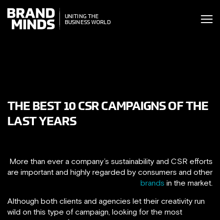
ITING THE
UNITING THE
SINESS WORLD
BUSINESS WORLD
THE BEST 10 CSR CAMPAIGNS OF THE
LAST YEARS
More than ever a company’s sustainability and CSR efforts
are important and highly regarded by consumers and other
brands
in the market.
Although both clients and agencies let their creativity run
wild on this type of campaign, looking for the most