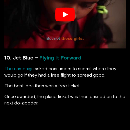
10. Jet Blue –
Flying It Forward
The campaign
asked consumers to submit where they
would go if they had a free flight to spread good.
The best idea then won a free ticket.
Once awarded, the plane ticket was then passed on to the
next do-gooder.