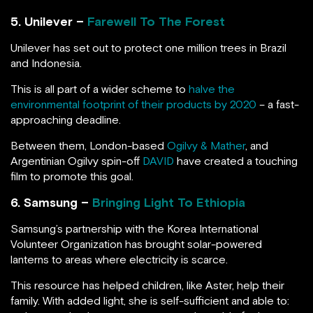
5. Unilever –
Farewell To The Forest
Unilever has set out to protect one million trees in Brazil
and Indonesia.
This is all part of a wider scheme to
halve the
environmental footprint of their products by 2020
– a fast-
approaching deadline.
Between them, London-based
Ogilvy & Mather
, and
Argentinian Ogilvy spin-off
DAVID
have created a touching
film to promote this goal.
6. Samsung –
Bringing Light To Ethiopia
Samsung’s partnership with the Korea International
Volunteer Organization has brought solar-powered
lanterns to areas where electricity is scarce.
This resource has helped children, like Aster, help their
family. With added light, she is self-sufficient and able to: