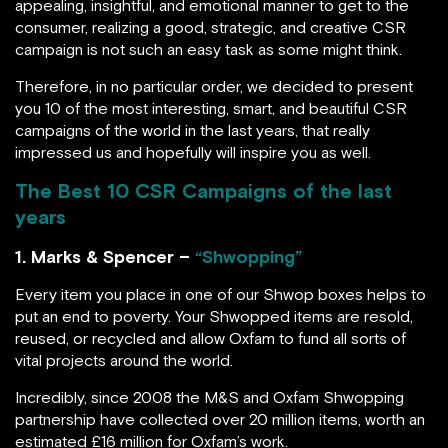
appealing, insightful, and emotional manner to get to the
consumer, realizing a good, strategic, and creative CSR
campaign is not such an easy task as some might think.
Therefore, in no particular order, we decided to present
you 10 of the most interesting, smart, and beautiful CSR
campaigns of the world in the last years, that really
impressed us and hopefully will inspire you as well.
The Best 10 CSR Campaigns of the last
years
1. Marks & Spencer –
“Shwopping”
Every item you place in one of our Shwop boxes helps to
put an end to poverty. Your Shwopped items are resold,
reused, or recycled and allow Oxfam to fund all sorts of
vital projects around the world.
Incredibly, since 2008 the M&S and Oxfam Shwopping
partnership have collected over 20 million items, worth an
estimated £16 million for Oxfam’s work.