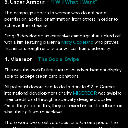
3. Under Armour –
“I Will What I Want”
The campaign speaks to women who do not need
permission, advice, or affirmation from others in order to
achieve their dreams.
Droga5 developed an extensive campaign that kicked off
with a film featuring ballerina
Misty Copeland
who proves
that inner strength and sheer will can trump adversity.
4. Misereor –
The Social Swipe
This was the world’s first interactive advertisement display
able to accept credit card donations.
All potential donors had to do to donate €2 to German
international development charity
MISEREOR
was swiping
their credit card through a specially designed poster.
Once they’d done this, they received instant feedback on
what their gift would achieve.
There were two creative executions. On one poster the