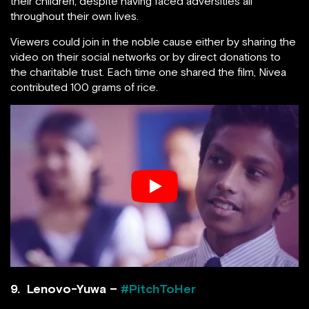
their children, despite having faced adversities all
throughout their own lives.
Viewers could join in the noble cause either by sharing the
video on their social networks or by direct donations to
the charitable trust. Each time one shared the film, Nivea
contributed 100 grams of rice.
9. Lenovo-Yuwa –
#PitchToHer