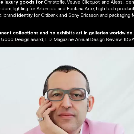
de luxury goods for
Christofle, Veuve Clicquot, and Alessi, de
ndom, lighting for Artemide and Fontana Arte, high tech produc
, brand identity for Citibank and Sony Ericsson and packaging 
nent collections and he exhibits art in galleries worldwide.
ood Design award, I. D. Magazine Annual Design Review, IDSA 