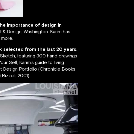
 the importance of design in
 & Design, Washington. Karim has
s more.
k selected from the last 20 years.
; Sketch, featuring 300 hand drawings
ur Self, Karim’s guide to living
ct Design Portfolio (Chronicle Books
Rizzoli, 2001).