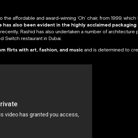
the affordable and award-winning ‘Oh’ chair, from 1999, which ful
ne has also been evident in the highly acclaimed packaging
ecently, Rashid has also undertaken a number of architecture p
 Switch restaurant in Dubai.
ism flirts with art, fashion, and music
and is determined to cre