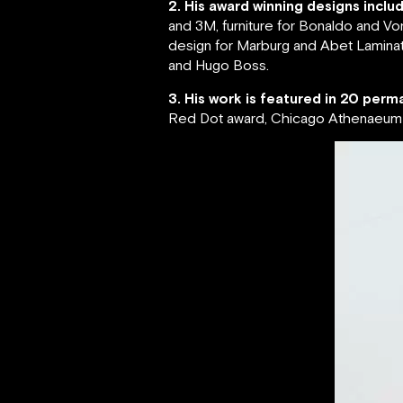
2. His award winning designs inclu
and 3M, furniture for Bonaldo and Vo
design for Marburg and Abet Laminati
and Hugo Boss.
3. His work is featured in 20 perma
Red Dot award, Chicago Athenaeum G