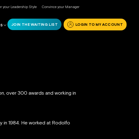
r your Leadership Style
Convince your Manager
JOIN THE WAITING LIST
LOGIN TO MY ACCOUNT
RS
ion, over 300 awards and working in
ly in 1984. He worked at Rodolfo