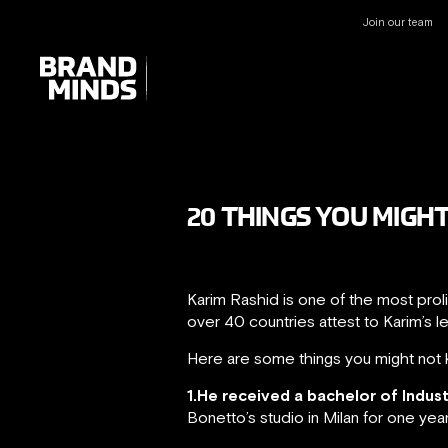
Join our team
UNITING THE
UNITING THE
BUSINESS WORLD
BUSINESS WORLD
20 THINGS YOU MIGH
Karim Rashid is one of the most prol
over 40 countries attest to Karim’s l
Here are some things you might not 
1.He received a bachelor of Indus
Bonetto’s studio in Milan for one yea