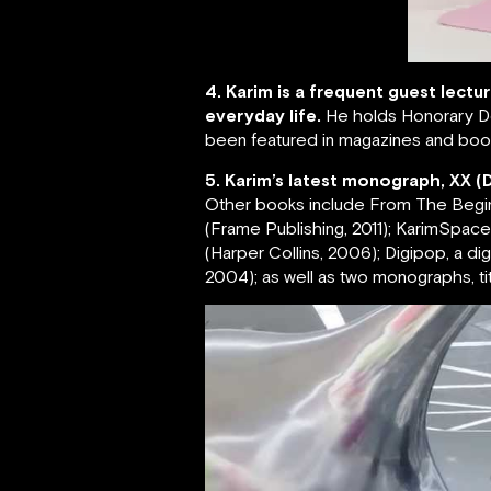
4. Karim is a frequent guest lectu
everyday life.
He holds Honorary Do
been featured in magazines and book
5. Karim’s latest monograph, XX (
Other books include From The Beginnin
(Frame Publishing, 2011); KarimSpace, 
(Harper Collins, 2006); Digipop, a d
2004); as well as two monographs, tit