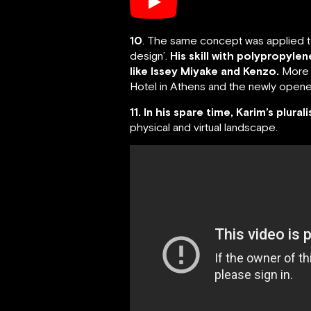
10
. The same concept was applied to 
design’.
His skill with polypropyle
like Issey Miyake and Kenzo.
More r
Hotel in Athens and the newly opened
11. In his spare time, Karim’s plural
physical and virtual landscape.