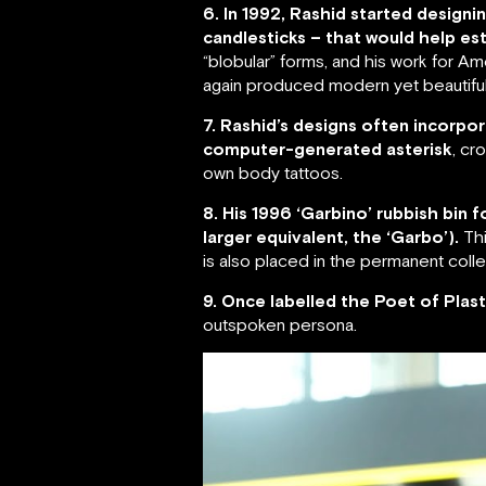
6. In 1992, Rashid started desig
candlesticks – that would help est
“blobular” forms, and his work for 
again produced modern yet beautiful
7. Rashid’s designs often incorpor
computer-generated asterisk
, cr
own body tattoos.
8. His 1996 ‘Garbino’ rubbish bin
larger equivalent, the ‘Garbo’).
Thi
is also placed in the permanent col
9. Once labelled the Poet of Plast
outspoken persona.