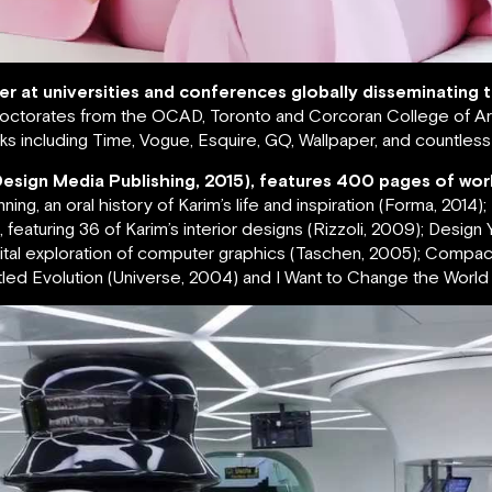
rer at universities and conferences globally disseminating
ctorates from the OCAD, Toronto and Corcoran College of Art
s including Time, Vogue, Esquire, GQ, Wallpaper, and countles
Design Media Publishing, 2015), features 400 pages of wor
g, an oral history of Karim’s life and inspiration (Forma, 2014)
featuring 36 of Karim’s interior designs (Rizzoli, 2009); Design Yo
igital exploration of computer graphics (Taschen, 2005); Compa
led Evolution (Universe, 2004) and I Want to Change the World (