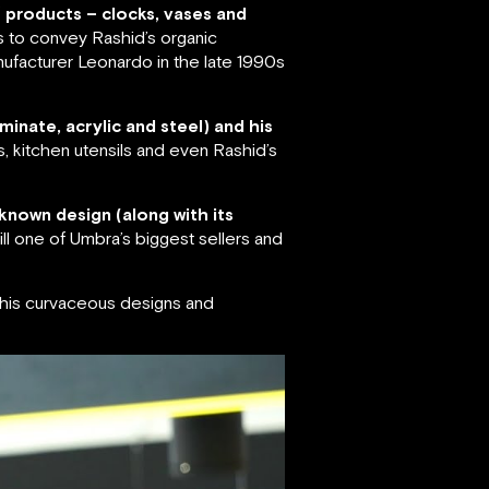
f products – clocks, vases and
s to convey Rashid’s organic
ufacturer Leonardo in the late 1990s
minate, acrylic and steel) and his
s, kitchen utensils and even Rashid’s
known design (along with its
ll one of Umbra’s biggest sellers and
r his curvaceous designs and