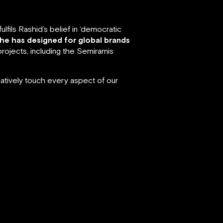
fils Rashid’s belief in ‘democratic
 he has designed for global brands
rojects, including the Semiramis
atively touch every aspect of our