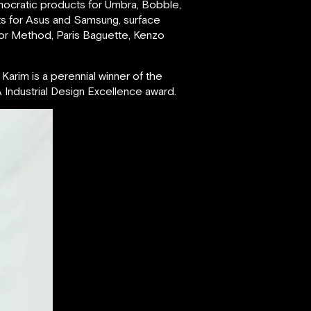
mocratic products for Umbra, Bobble,
ts for Asus and Samsung, surface
for Method, Paris Baguette, Kenzo
Karim is a perennial winner of the
Industrial Design Excellence award.