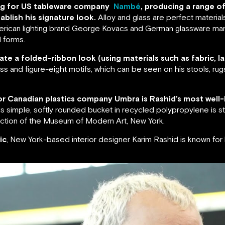
ning for US tableware company
Nambé
, producing a range o
ablish his signature look.
Alloy and glass are perfect material
American lighting brand George Kovacs and German glassware man
 forms.
ate a folded-ribbon look (using materials such as fabric, la
oss and figure-eight motifs, which can be seen on his stools, rug
 for Canadian plastics company Umbra is Rashid’s most well-
s simple, softly rounded bucket in recycled polypropylene is sti
lection of the Museum of Modern Art, New York.
ic
, New York-based interior designer Karim Rashid is known fo