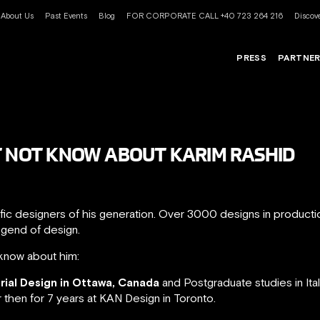
About Us
Past Events
Blog
FOR CORPORATE CALL +40 723 264 216
Discove
PRESS
PARTNE
T NOT KNOW ABOUT KARIM RASHID
ific designers of his generation. Over 3000 designs in product
egend of design.
know about him:
trial Design in Ottawa, Canada
and Postgraduate studies in Ita
r then for 7 years at KAN Design in Toronto.