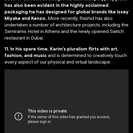
has also been evident in the highly acclaimed
packaging he has designed for global brands like Issey
Miyake and Kenzo.
More recently, Rashid has also
undertaken a number of architecture projects, including the
Semiramis Hotel in Athens and the newly opened Switch
restaurant in Dubai.
11. In his spare time, Karim’s pluralism flirts with art,
fashion, and music
and is determined to creatively touch
every aspect of our physical and virtual landscape.