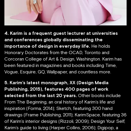
4. Karim is a frequent guest lecturer at universities
and conferences globally disseminating the
importance of design in everyday life.
He holds
Honorary Doctorates from the OCAD, Toronto and
Corcoran College of Art & Design, Washington. Karim has
been featured in magazines and books including Time,
Vogue, Esquire, GQ, Wallpaper, and countless more.
5. Karim’s latest monograph, XX (Design Media
Publishing, 2015), features 400 pages of work
selected from the last 20 years.
Other books include
From The Beginning, an oral history of Karim’s life and
inspiration (Forma, 2014); Sketch, featuring 300 hand
drawings (Frame Publishing, 2011); KarimSpace, featuring 36
of Karim’s interior designs (Rizzoli, 2009); Design Your Self,
Karim’s guide to living (Harper Collins, 2006); Digipop, a