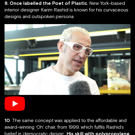
9. Once labelled the Poet of Plastic
, New York-based
interior designer Karim Rashid is known for his curvaceous
designs and outspoken persona.
10
. The same concept was applied to the affordable and
award-winning ‘Oh’ chair, from 1999, which fulfils Rashid’s
belief in ‘democratic design’.
His skill with polypropylene