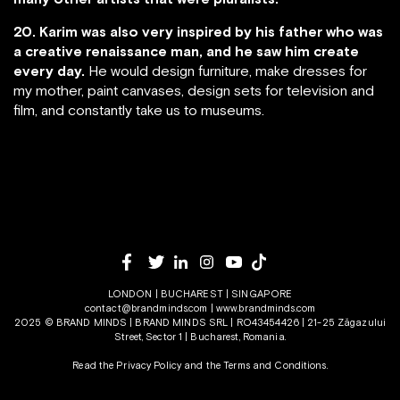
20. Karim was also very inspired by his father who was
a creative renaissance man, and he saw him create
every day.
He would design furniture, make dresses for
my mother, paint canvases, design sets for television and
film, and constantly take us to museums.
LONDON | BUCHAREST | SINGAPORE
contact@brandminds.com
|
www.brandminds.com
2025 © BRAND MINDS | BRAND MINDS SRL | RO43454426 | 21-25 Zăgazului
Street, Sector 1 | Bucharest, Romania.
Read the Privacy Policy
and the
Terms and Conditions.