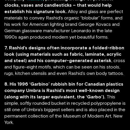
clocks, vases and candlesticks – that would help
establish his signature look.
Alloy and glass are perfect
materials to convey Rashid’s organic “blobular” forms, and
his work for American lighting brand George Kovacs and
German glassware manufacturer Leonardo in the late
1990s again produced modern yet beautiful forms.
7. Rashid’s designs often incorporate a folded-ribbon
look (using materials such as fabric, laminate, acrylic
and steel) and his computer-generated asterisk
, cross
and figure-eight motifs, which can be seen on his stools,
rugs, kitchen utensils and even Rashid’s own body tattoos.
8. His 1996 ‘Garbino’ rubbish bin for Canadian plastics
company Umbra is Rashid’s most well-known design
(along with its larger equivalent, the ‘Garbo’).
This
simple, softly rounded bucket in recycled polypropylene is
still one of Umbra’s biggest sellers and is also placed in the
permanent collection of the Museum of Modern Art, New
York.