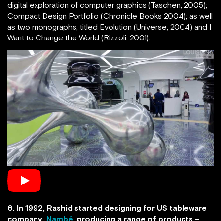
digital exploration of computer graphics (Taschen, 2005);
Compact Design Portfolio (Chronicle Books 2004); as well
as two monographs, titled Evolution (Universe, 2004) and I
Want to Change the World (Rizzoli, 2001).
6. In 1992, Rashid started designing for US tableware
company
Nambé
, producing a range of products –