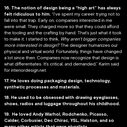
16. The notion of design being a “high art” has always
felt ridiculous to him.
“I’ve spent my career trying not to
fall into that trap. Early on, companies interested in me
were small. They charged more so that they could afford
the tooling and the crafting by hand. That’s just what it took
to make it. I started to think,
Why aren’t bigger companies
more interested in design?
The designer humanizes our
physical and virtual world. Fortunately, things have changed
a lot since then. Companies now recognize that design is
what differentiates. It’s critical, and demanded,” Karim said
for interiordesign.net.
17. He loves doing packaging design, technology,
synthetic processes and materials.
18. He used to be obsessed with drawing eyeglasses,
shoes, radios and luggage throughout his childhood.
19. He loved Andy Warhol, Rodchenko, Picasso,
Calder, Corbusier, Dec Chirac, YSL, Halston, and so
many other artists that were pluralists.