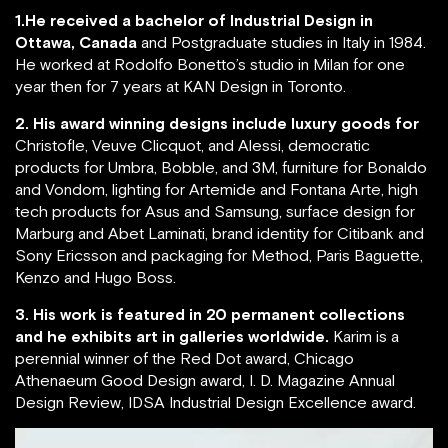
1.He received a bachelor of Industrial Design in
Ottawa, Canada
and Postgraduate studies in Italy in 1984.
He worked at Rodolfo Bonetto’s studio in Milan for one
year then for 7 years at KAN Design in Toronto.
2. His award winning designs include luxury goods for
Christofle, Veuve Clicquot, and Alessi, democratic
products for Umbra, Bobble, and 3M, furniture for Bonaldo
and Vondom, lighting for Artemide and Fontana Arte, high
tech products for Asus and Samsung, surface design for
Marburg and Abet Laminati, brand identity for Citibank and
Sony Ericsson and packaging for Method, Paris Baguette,
Kenzo and Hugo Boss.
3. His work is featured in 20 permanent collections
and he exhibits art in galleries worldwide.
Karim is a
perennial winner of the Red Dot award, Chicago
Athenaeum Good Design award, I. D. Magazine Annual
Design Review, IDSA Industrial Design Excellence award.