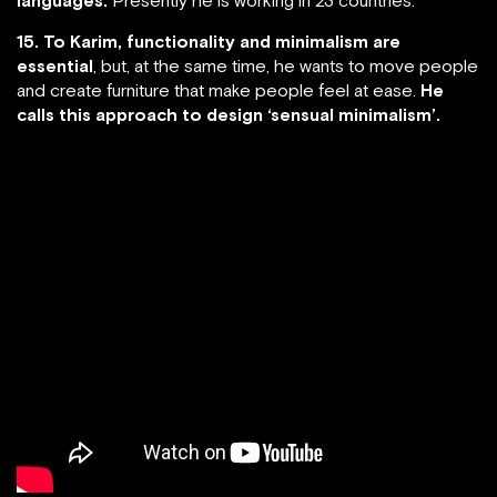
15. To Karim, functionality and minimalism are
essential
, but, at the same time, he wants to move people
and create furniture that make people feel at ease.
He
calls this approach to design ‘sensual minimalism’.