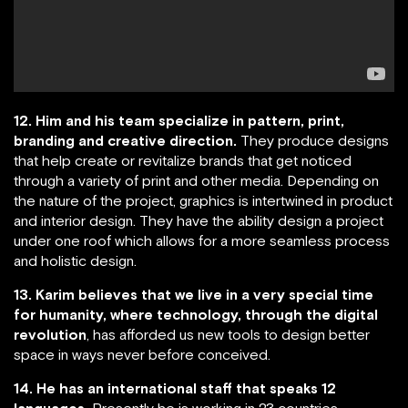
12. Him and his team specialize in pattern, print,
branding and creative direction.
They produce designs
that help create or revitalize brands that get noticed
through a variety of print and other media. Depending on
the nature of the project, graphics is intertwined in product
and interior design. They have the ability design a project
under one roof which allows for a more seamless process
and holistic design.
13. Karim believes that we live in a very special time
for humanity, where technology, through the digital
revolution
, has afforded us new tools to design better
space in ways never before conceived.
14. He has an international staff that speaks 12
languages.
Presently he is working in 23 countries.