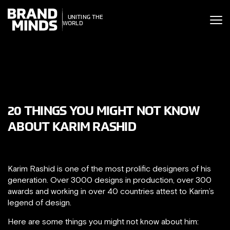
ITING THE
UNITING THE
SINESS WORLD
BUSINESS WORLD
20 THINGS YOU MIGHT NOT KNOW
ABOUT KARIM RASHID
Karim Rashid is one of the most prolific designers of his
generation. Over 3000 designs in production, over 300
awards and working in over 40 countries attest to Karim’s
legend of design.
Here are some things you might not know about him: