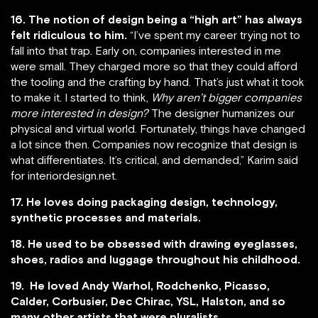
16. The notion of design being a “high art” has always
felt ridiculous to him.
“I’ve spent my career trying not to
fall into that trap. Early on, companies interested in me
were small. They charged more so that they could afford
the tooling and the crafting by hand. That’s just what it took
to make it. I started to think,
Why aren’t bigger companies
more interested in design?
The designer humanizes our
physical and virtual world. Fortunately, things have changed
a lot since then. Companies now recognize that design is
what differentiates. It’s critical, and demanded,” Karim said
for interiordesign.net.
17. He loves doing packaging design, technology,
synthetic processes and materials.
18. He used to be obsessed with drawing eyeglasses,
shoes, radios and luggage throughout his childhood.
19. He loved Andy Warhol, Rodchenko, Picasso,
Calder, Corbusier, Dec Chirac, YSL, Halston, and so
many other artists that were pluralists.