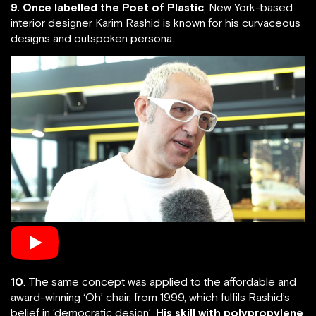
9. Once labelled the Poet of Plastic
, New York-based
interior designer Karim Rashid is known for his curvaceous
designs and outspoken persona.
10
. The same concept was applied to the affordable and
award-winning ‘Oh’ chair, from 1999, which fulfils Rashid’s
belief in ‘democratic design’.
His skill with polypropylene