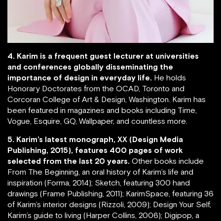
4. Karim is a frequent guest lecturer at universities
and conferences globally disseminating the
importance of design in everyday life.
He holds
Honorary Doctorates from the OCAD, Toronto and
Corcoran College of Art & Design, Washington. Karim has
been featured in magazines and books including Time,
Vogue, Esquire, GQ, Wallpaper, and countless more.
5. Karim’s latest monograph, XX (Design Media
Publishing, 2015), features 400 pages of work
selected from the last 20 years.
Other books include
From The Beginning, an oral history of Karim’s life and
inspiration (Forma, 2014); Sketch, featuring 300 hand
drawings (Frame Publishing, 2011); KarimSpace, featuring 36
of Karim’s interior designs (Rizzoli, 2009); Design Your Self,
Karim’s guide to living (Harper Collins, 2006); Digipop, a