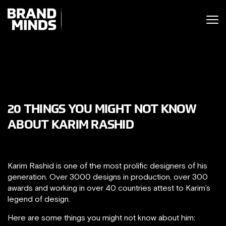
ITING THE
UNITING THE
SINESS WORLD
BUSINESS WORLD
20 THINGS YOU MIGHT NOT KNOW
ABOUT KARIM RASHID
Karim Rashid is one of the most prolific designers of his
generation. Over 3000 designs in production, over 300
awards and working in over 40 countries attest to Karim’s
legend of design.
Here are some things you might not know about him: