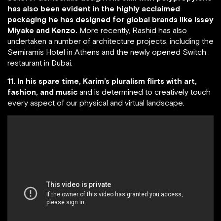
has also been evident in the highly acclaimed
packaging he has designed for global brands like Issey
Miyake and Kenzo.
More recently, Rashid has also
undertaken a number of architecture projects, including the
Semiramis Hotel in Athens and the newly opened Switch
restaurant in Dubai.
11. In his spare time, Karim’s pluralism flirts with art,
fashion, and music
and is determined to creatively touch
every aspect of our physical and virtual landscape.