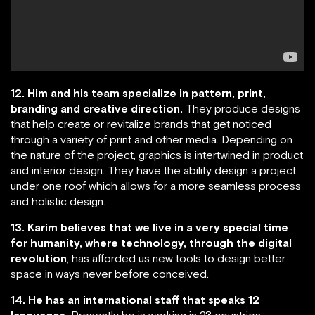
12. Him and his team specialize in pattern, print,
branding and creative direction.
They produce designs
that help create or revitalize brands that get noticed
through a variety of print and other media. Depending on
the nature of the project, graphics is intertwined in product
and interior design. They have the ability design a project
under one roof which allows for a more seamless process
and holistic design.
13. Karim believes that we live in a very special time
for humanity, where technology, through the digital
revolution
, has afforded us new tools to design better
space in ways never before conceived.
14. He has an international staff that speaks 12
languages.
Presently he is working in 23 countries.