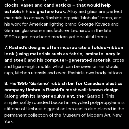
clocks, vases and candlesticks – that would help
establish his signature look.
Alloy and glass are perfect
materials to convey Rashid’s organic “blobular” forms, and
his work for American lighting brand George Kovacs and
German glassware manufacturer Leonardo in the late
1990s again produced modern yet beautiful forms.
7. Rashid’s designs often incorporate a folded-ribbon
look (using materials such as fabric, laminate, acrylic
and steel) and his computer-generated asterisk
, cross
and figure-eight motifs, which can be seen on his stools,
rugs, kitchen utensils and even Rashid’s own body tattoos.
8. His 1996 ‘Garbino’ rubbish bin for Canadian plastics
company Umbra is Rashid’s most well-known design
(along with its larger equivalent, the ‘Garbo’).
This
simple, softly rounded bucket in recycled polypropylene is
still one of Umbra’s biggest sellers and is also placed in the
permanent collection of the Museum of Modern Art, New
York.