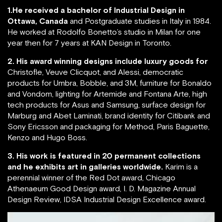
1.He received a bachelor of Industrial Design in
Ottawa, Canada
and Postgraduate studies in Italy in 1984.
He worked at Rodolfo Bonetto’s studio in Milan for one
year then for 7 years at KAN Design in Toronto.
2. His award winning designs include luxury goods for
Christofle, Veuve Clicquot, and Alessi, democratic
products for Umbra, Bobble, and 3M, furniture for Bonaldo
and Vondom, lighting for Artemide and Fontana Arte, high
tech products for Asus and Samsung, surface design for
Marburg and Abet Laminati, brand identity for Citibank and
Sony Ericsson and packaging for Method, Paris Baguette,
Kenzo and Hugo Boss.
3. His work is featured in 20 permanent collections
and he exhibits art in galleries worldwide.
Karim is a
perennial winner of the Red Dot award, Chicago
Athenaeum Good Design award, I. D. Magazine Annual
Design Review, IDSA Industrial Design Excellence award.