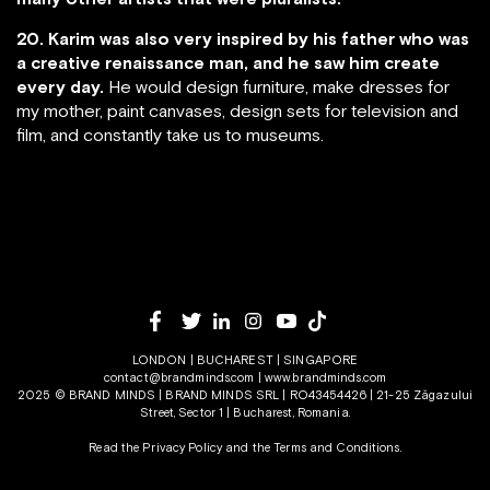
20. Karim was also very inspired by his father who was
a creative renaissance man, and he saw him create
every day.
He would design furniture, make dresses for
my mother, paint canvases, design sets for television and
film, and constantly take us to museums.
LONDON | BUCHAREST | SINGAPORE
contact@brandminds.com
|
www.brandminds.com
2025 © BRAND MINDS | BRAND MINDS SRL | RO43454426 | 21-25 Zăgazului
Street, Sector 1 | Bucharest, Romania.
Read the Privacy Policy
and the
Terms and Conditions.