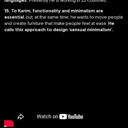
15. To Karim, functionality and minimalism are
essential
, but, at the same time, he wants to move people
and create furniture that make people feel at ease.
He
calls this approach to design ‘sensual minimalism’.