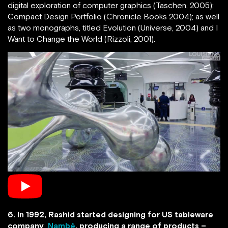
digital exploration of computer graphics (Taschen, 2005);
Compact Design Portfolio (Chronicle Books 2004); as well
as two monographs, titled Evolution (Universe, 2004) and I
Want to Change the World (Rizzoli, 2001).
6. In 1992, Rashid started designing for US tableware
company
Nambé
, producing a range of products –