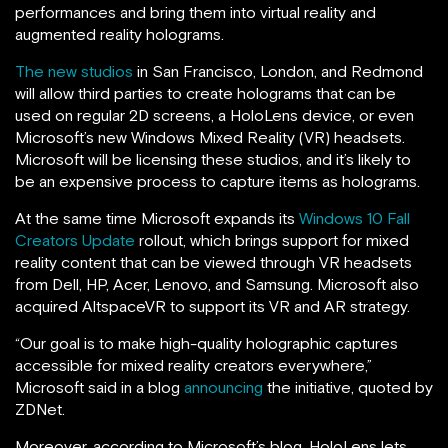
performances and bring them into virtual reality and
augmented reality holograms.
The new studios
in San Francisco, London, and Redmond
will allow third parties to create holograms that can be
used on regular 2D screens, a HoloLens device, or even
Microsoft’s new Windows Mixed Reality (VR) headsets.
Microsoft will be licensing these studios, and it’s likely to
be an expensive process to capture items as holograms.
At the same time Microsoft expands its
Windows 10 Fall
Creators Update
rollout, which brings support for mixed
reality content that can be viewed through VR headsets
from Dell, HP, Acer, Lenovo, and Samsung. Microsoft also
acquired AltspaceVR to support its VR and AR strategy.
“Our goal is to make high-quality holographic captures
accessible for mixed reality creators everywhere,”
Microsoft said in a blog
announcing
the initiative, quoted by
ZDNet.
Moreover, according to Microsoft’s blog, HoloLens lets