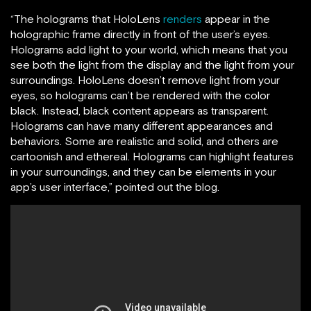
“The holograms that HoloLens
renders
appear in the
holographic frame directly in front of the user’s eyes.
Holograms add light to your world, which means that you
see both the light from the display and the light from your
surroundings. HoloLens doesn’t remove light from your
eyes, so holograms can’t be rendered with the color
black. Instead, black content appears as transparent.
Holograms can have many different appearances and
behaviors. Some are realistic and solid, and others are
cartoonish and ethereal. Holograms can highlight features
in your surroundings, and they can be elements in your
app’s user interface,” pointed out the blog.