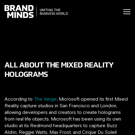
ITING THE
UNITING THE
SINESS WORLD
BUSINESS WORLD
ALL ABOUT THE MIXED REALITY
HOLOGRAMS
According to
The Verge
, Microsoft opened its first Mixed
Reality capture studios in San Francisco and London,
allowing developers and creators to create holograms
from real life objects. Microsoft has been using its own
studio at its Redmond headquarters to capture Buzz
Aldrin, Reggie Watts, Max Frost, and Cirque Du Soleil