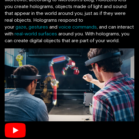
you create holograms, objects made of light and sound
that appear in the world around you, just as if they were
real objects. Holograms respond to
your
gaze
,
gestures
and
voice commands
, and can interact
with
real-world surfaces
around you. With holograms, you
can create digital objects that are part of your world.