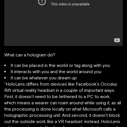
What can a hologram do?
It can be placed in the world or tag along with you
It interacts with you and the world around you
It can be whatever you dream up
“HoloLens differs from devices like Facebook’s Occulus
Rift virtual reality headset in a couple of important ways.
First, it doesn’t need to be tethered to a PC to work,
which means a wearer can roam around while using it, as all
the processing is done locally on what Microsoft calls a
holographic processing unit. And second, it doesn’t block
out the outside work like a VR headset: instead, HoloLens