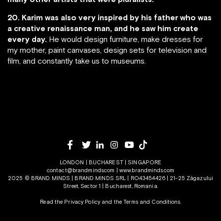
20. Karim was also very inspired by his father who was
a creative renaissance man, and he saw him create
every day.
He would design furniture, make dresses for
my mother, paint canvases, design sets for television and
film, and constantly take us to museums.
LONDON | BUCHAREST | SINGAPORE
contact@brandminds.com
|
www.brandminds.com
2025 © BRAND MINDS | BRAND MINDS SRL | RO43454426 | 21-25 Zăgazului
Street, Sector 1 | Bucharest, Romania.
Read the Privacy Policy
and the
Terms and Conditions.