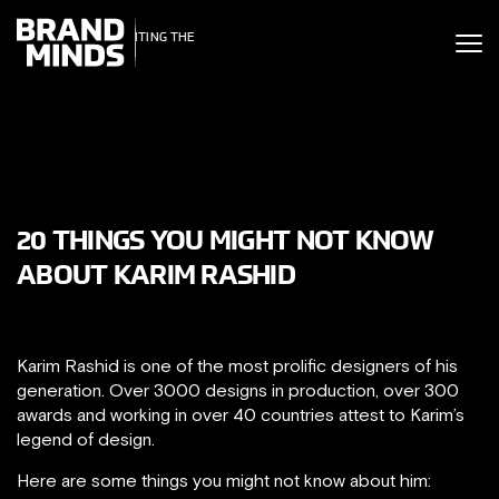
ITING THE
UNITING THE
SINESS WORLD
BUSINESS WORLD
20 THINGS YOU MIGHT NOT KNOW
ABOUT KARIM RASHID
Karim Rashid is one of the most prolific designers of his
generation. Over 3000 designs in production, over 300
awards and working in over 40 countries attest to Karim’s
legend of design.
Here are some things you might not know about him: