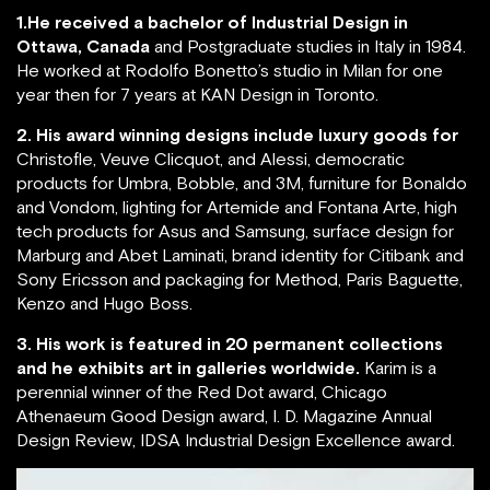
1.He received a bachelor of Industrial Design in
Ottawa, Canada
and Postgraduate studies in Italy in 1984.
He worked at Rodolfo Bonetto’s studio in Milan for one
year then for 7 years at KAN Design in Toronto.
2. His award winning designs include luxury goods for
Christofle, Veuve Clicquot, and Alessi, democratic
products for Umbra, Bobble, and 3M, furniture for Bonaldo
and Vondom, lighting for Artemide and Fontana Arte, high
tech products for Asus and Samsung, surface design for
Marburg and Abet Laminati, brand identity for Citibank and
Sony Ericsson and packaging for Method, Paris Baguette,
Kenzo and Hugo Boss.
3. His work is featured in 20 permanent collections
and he exhibits art in galleries worldwide.
Karim is a
perennial winner of the Red Dot award, Chicago
Athenaeum Good Design award, I. D. Magazine Annual
Design Review, IDSA Industrial Design Excellence award.