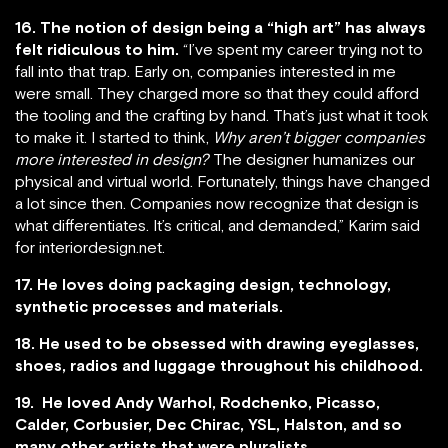
16. The notion of design being a “high art” has always
felt ridiculous to him.
“I’ve spent my career trying not to
fall into that trap. Early on, companies interested in me
were small. They charged more so that they could afford
the tooling and the crafting by hand. That’s just what it took
to make it. I started to think,
Why aren’t bigger companies
more interested in design?
The designer humanizes our
physical and virtual world. Fortunately, things have changed
a lot since then. Companies now recognize that design is
what differentiates. It’s critical, and demanded,” Karim said
for interiordesign.net.
17. He loves doing packaging design, technology,
synthetic processes and materials.
18. He used to be obsessed with drawing eyeglasses,
shoes, radios and luggage throughout his childhood.
19. He loved Andy Warhol, Rodchenko, Picasso,
Calder, Corbusier, Dec Chirac, YSL, Halston, and so
many other artists that were pluralists.