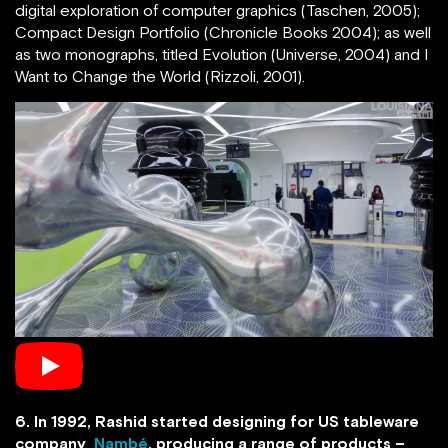
digital exploration of computer graphics (Taschen, 2005);
Compact Design Portfolio (Chronicle Books 2004); as well
as two monographs, titled Evolution (Universe, 2004) and I
Want to Change the World (Rizzoli, 2001).
6. In 1992, Rashid started designing for US tableware
company
Nambé
, producing a range of products –