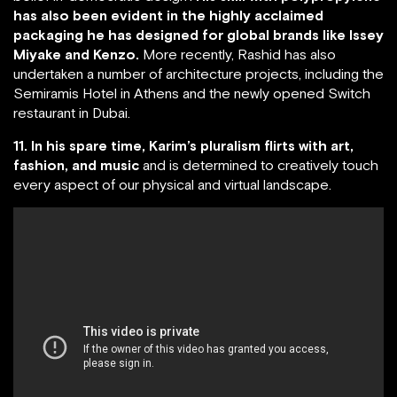
has also been evident in the highly acclaimed
packaging he has designed for global brands like Issey
Miyake and Kenzo.
More recently, Rashid has also
undertaken a number of architecture projects, including the
Semiramis Hotel in Athens and the newly opened Switch
restaurant in Dubai.
11. In his spare time, Karim’s pluralism flirts with art,
fashion, and music
and is determined to creatively touch
every aspect of our physical and virtual landscape.