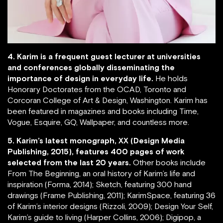
4. Karim is a frequent guest lecturer at universities
and conferences globally disseminating the
importance of design in everyday life.
He holds
Honorary Doctorates from the OCAD, Toronto and
Corcoran College of Art & Design, Washington. Karim has
been featured in magazines and books including Time,
Vogue, Esquire, GQ, Wallpaper, and countless more.
5. Karim’s latest monograph, XX (Design Media
Publishing, 2015), features 400 pages of work
selected from the last 20 years.
Other books include
From The Beginning, an oral history of Karim’s life and
inspiration (Forma, 2014); Sketch, featuring 300 hand
drawings (Frame Publishing, 2011); KarimSpace, featuring 36
of Karim’s interior designs (Rizzoli, 2009); Design Your Self,
Karim’s guide to living (Harper Collins, 2006); Digipop, a