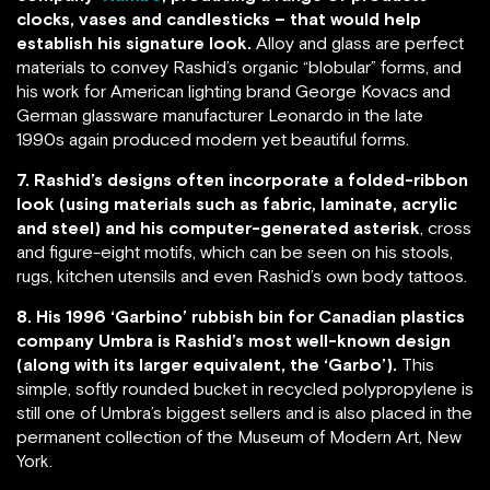
clocks, vases and candlesticks – that would help
establish his signature look.
Alloy and glass are perfect
materials to convey Rashid’s organic “blobular” forms, and
his work for American lighting brand George Kovacs and
German glassware manufacturer Leonardo in the late
1990s again produced modern yet beautiful forms.
7. Rashid’s designs often incorporate a folded-ribbon
look (using materials such as fabric, laminate, acrylic
and steel) and his computer-generated asterisk
, cross
and figure-eight motifs, which can be seen on his stools,
rugs, kitchen utensils and even Rashid’s own body tattoos.
8. His 1996 ‘Garbino’ rubbish bin for Canadian plastics
company Umbra is Rashid’s most well-known design
(along with its larger equivalent, the ‘Garbo’).
This
simple, softly rounded bucket in recycled polypropylene is
still one of Umbra’s biggest sellers and is also placed in the
permanent collection of the Museum of Modern Art, New
York.