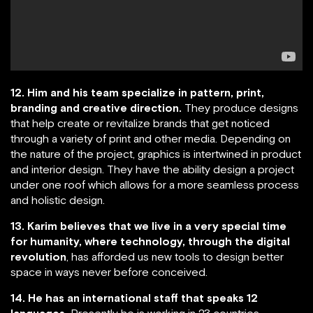
12. Him and his team specialize in pattern, print,
branding and creative direction.
They produce designs
that help create or revitalize brands that get noticed
through a variety of print and other media. Depending on
the nature of the project, graphics is intertwined in product
and interior design. They have the ability design a project
under one roof which allows for a more seamless process
and holistic design.
13. Karim believes that we live in a very special time
for humanity, where technology, through the digital
revolution
, has afforded us new tools to design better
space in ways never before conceived.
14. He has an international staff that speaks 12
languages.
Presently he is working in 23 countries.