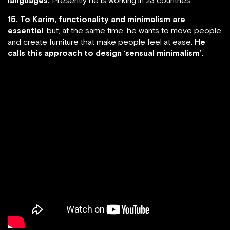
15. To Karim, functionality and minimalism are
essential
, but, at the same time, he wants to move people
and create furniture that make people feel at ease.
He
calls this approach to design ‘sensual minimalism’.