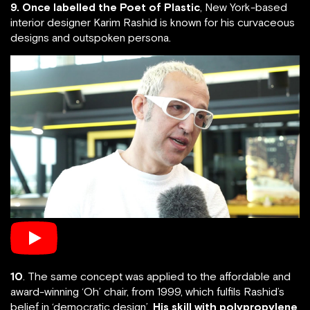
9. Once labelled the Poet of Plastic
, New York-based
interior designer Karim Rashid is known for his curvaceous
designs and outspoken persona.
10
. The same concept was applied to the affordable and
award-winning ‘Oh’ chair, from 1999, which fulfils Rashid’s
belief in ‘democratic design’.
His skill with polypropylene