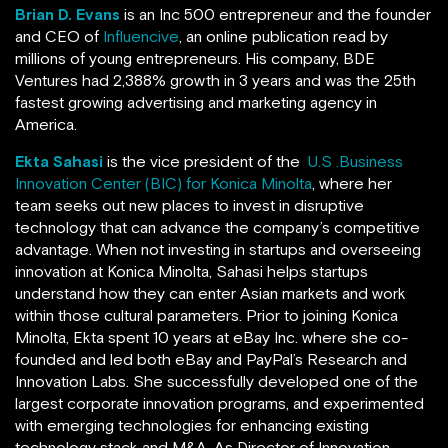
Brian D. Evans
is an Inc 500 entrepreneur and the founder
and CEO of
Influencive
, an online publication read by
millions of young entrepreneurs. His company, BDE
Ventures
had 2,388% growth in 3 years and was the 25th
fastest growing advertising and marketing agency in
America.
Ekta Sahasi
is the vice president of the
U.S .Business
Innovation Center (BIC) for Konica Minolta
, where her
team seeks out new places to invest in disruptive
technology that can advance the company’s competitive
advantage. When not investing in startups and overseeing
innovation at Konica Minolta, Sahasi helps startups
understand how they can enter Asian markets and work
within those cultural parameters. Prior to joining Konica
Minolta, Ekta spent 10 years at eBay Inc. where she co-
founded and led both eBay and PayPal’s Research and
Innovation Labs. She successfully developed one of the
largest corporate innovation programs, and experimented
with emerging technologies for enhancing existing
technology stack and M&A. As Director of Innovation