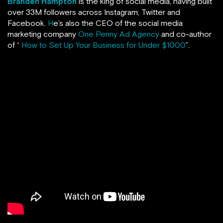
Branden Hampton
is the king of social media, having built
over 33M followers across Instagram, Twitter and
Facebook.
H
e’s also the CEO of the social media
marketing company
One Penny Ad Agency
and co-author
of “
How to Set Up Your Business for Under $1000
”.