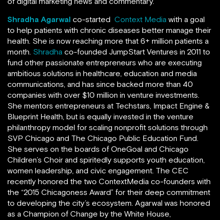
of digital marketing news and commentary.
Shradha Agarwal
co-started
Context Media
with a goal
to help patients with chronic diseases better manage their
health. She is now reaching more that 6+ million patients a
month.
Shradha
co-founded JumpStart Ventures in 2011 to
fund other passionate entrepreneurs who are executing
ambitious solutions in healthcare, education and media
communications, and has since backed more than 40
companies with over $10 million in venture investments.
She mentors entrepreneurs at Techstars, Impact Engine &
Blueprint Health, but is equally invested in the venture
philanthropy model for scaling nonprofit solutions through
SVP Chicago and The Chicago Public Education Fund.
She serves on the boards of OneGoal and Chicago
Children’s Choir and spiritedly supports youth education,
women leadership, and civic engagement. The CEC
recently honored the two ContextMedia co-founders with
the “2015 Chicagoness Award” for their deep commitment
to developing the city’s ecosystem. Agarwal was honored
as a Champion of Change by the White House,