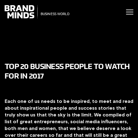
ITING THE
ITING THE
SINESS WORLD
SINESS WORLD
TOP 20 BUSINESS PEOPLE TO WATCH
FOR IN 2017
Each one of us needs to be inspired, to meet and read
about inspirational people and success stories that
truly show us that the sky is the limit. We compiled of
list of great entrepreneurs, social media influencers,
both men and women, that we believe deserve a look
over their careers so far and that will still be a great