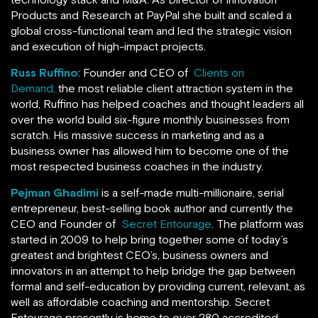
Products and Research at PayPal she built and scaled a
global cross-functional team and led the strategic vision
and execution of high-impact projects.
Russ Ruffino
: Founder and CEO of
Clients on
Demand,
the most reliable client attraction system in the
world, Ruffino has helped coaches and thought leaders all
over the world build six-figure monthly businesses from
scratch. His massive success in marketing and as a
business owner has allowed him to become one of the
most respected business coaches in the industry.
Pejman Ghadimi
is a self-made multi-millionaire, serial
entrepreneur, best-selling book author and currently the
CEO and Founder of
Secret Entourage
. The platform was
started in 2009 to help bring together some of today’s
greatest and brightest CEO’s, business owners and
innovators in an attempt to help bridge the gap between
formal and self-education by providing current, relevant, as
well as affordable coaching and mentorship. Secret
Entourage presently is home to over 280 accredited