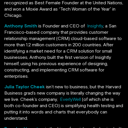
recognized as Best Female Founder at the United Nations,
and won a Moxie Award as “Tech Woman of the Year” in
Chicago.
Anthony Smith
is Founder and CEO of
Insightly
, a San
Francisco-based company that provides customer
relationship management (CRM) cloud-based software to
more than 1.2 million customers in 200 countries. After
identifying a market need for a CRM solution for small
businesses, Anthony built the first version of Insightly
himself, using his previous experience of designing,
constructing, and implementing CRM software for
enterprises.
Julia Taylor Cheek
isn’t new to business, but the Harvard
Business grad’s new company is literally changing the way
we live. Cheek’s company,
EverlyWell
(of which she is
both co-founder and CEO) is simplifying health testing and
putting it into words and charts that everybody can
understand.