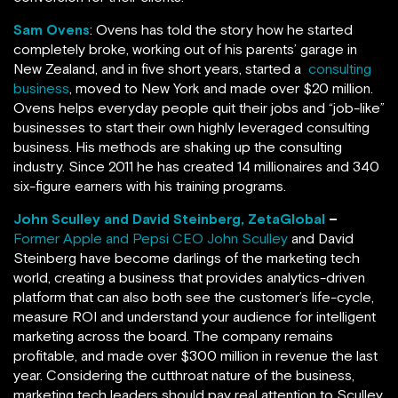
Sam Ovens
: Ovens has told the story how he started
completely broke, working out of his parents’ garage in
New Zealand, and in five short years, started a
consulting
business
, moved to New York and made over $20 million.
Ovens helps everyday people quit their jobs and “job-like”
businesses to start their own highly leveraged consulting
business. His methods are shaking up the consulting
industry. Since 2011 he has created 14 millionaires and 340
six-figure earners with his training programs.
John Sculley and David Steinberg, ZetaGlobal
–
Former Apple and Pepsi CEO John Sculley
and David
Steinberg have become darlings of the marketing tech
world, creating a business that provides analytics-driven
platform that can also both see the customer’s life-cycle,
measure ROI and understand your audience for intelligent
marketing across the board. The company remains
profitable, and made over $300 million in revenue the last
year. Considering the cutthroat nature of the business,
marketing tech leaders should pay real attention to Sculley