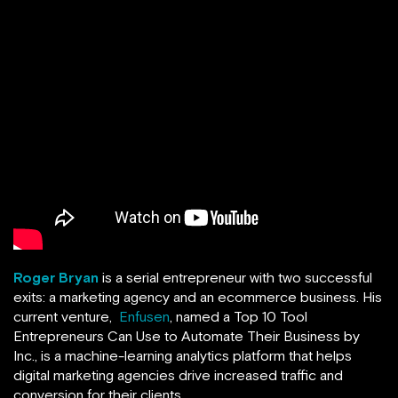
Roger Bryan
is a serial entrepreneur with two successful
exits: a marketing agency and an ecommerce business. His
current venture,
Enfusen
, named a Top 10 Tool
Entrepreneurs Can Use to Automate Their Business by
Inc., is a machine-learning analytics platform that helps
digital marketing agencies drive increased traffic and
conversion for their clients.