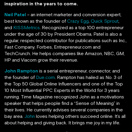
inspiration in the years to come.
Neil Patel
– an internet marketer and conversion expert,
best known as the founder of
Crazy Egg
,
Quick Sprout
,
and
KISSMetrics
. Recognized as a top 100 entrepreneur
under the age of 30 by President Obama, Patel is also a
regular, respected contributor for publications such as Inc.,
Fast Company, Forbes, Entrepreneur.com and
TechCrunch.
He helps companies like Amazon, NBC, GM,
HP and Viacom grow their revenue.
John Rampton
is a serial entrepreneur, connector, and
the founder of
Due.com
. Rampton has hailed as No. 3 of
the Top 50 Global Online Influencers and one of the Top
10 Most Influential PPC Experts in the World for 3 years
running.
Time Magazine recognized John as a motivations
speaker that helps people find a “Sense of Meaning” in
their lives. He currently advises several companies in the
bay area.
John
loves helping others succeed online. It’s all
about helping and giving back. It brings me joy in my life.