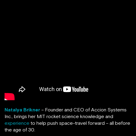
Natalya Brikner
– Founder and CEO of Accion Systems
Inc., brings her MIT rocket science knowledge and
experience
to help push space-travel forward – all before
the age of 30.