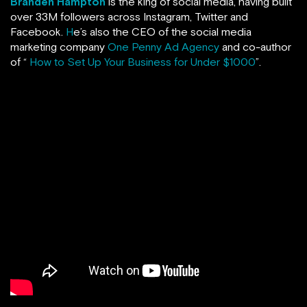
Branden Hampton
is the king of social media, having built
over 33M followers across Instagram, Twitter and
Facebook.
H
e’s also the CEO of the social media
marketing company
One Penny Ad Agency
and co-author
of “
How to Set Up Your Business for Under $1000
”.