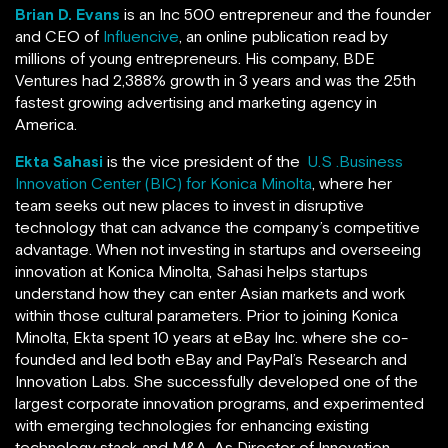
Brian D. Evans
is an Inc 500 entrepreneur and the founder
and CEO of
Influencive
, an online publication read by
millions of young entrepreneurs. His company, BDE
Ventures
had 2,388% growth in 3 years and was the 25th
fastest growing advertising and marketing agency in
America.
Ekta Sahasi
is the vice president of the
U.S .Business
Innovation Center (BIC) for Konica Minolta
, where her
team seeks out new places to invest in disruptive
technology that can advance the company’s competitive
advantage. When not investing in startups and overseeing
innovation at Konica Minolta, Sahasi helps startups
understand how they can enter Asian markets and work
within those cultural parameters. Prior to joining Konica
Minolta, Ekta spent 10 years at eBay Inc. where she co-
founded and led both eBay and PayPal’s Research and
Innovation Labs. She successfully developed one of the
largest corporate innovation programs, and experimented
with emerging technologies for enhancing existing
technology stack and M&A. As Director of Innovation