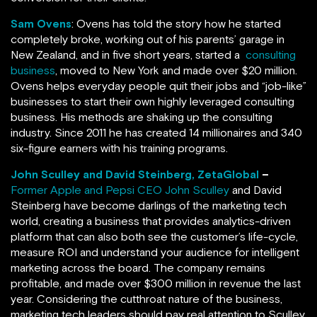
Sam Ovens
: Ovens has told the story how he started
completely broke, working out of his parents’ garage in
New Zealand, and in five short years, started a
consulting
business
, moved to New York and made over $20 million.
Ovens helps everyday people quit their jobs and “job-like”
businesses to start their own highly leveraged consulting
business. His methods are shaking up the consulting
industry. Since 2011 he has created 14 millionaires and 340
six-figure earners with his training programs.
John Sculley and David Steinberg, ZetaGlobal
–
Former Apple and Pepsi CEO John Sculley
and David
Steinberg have become darlings of the marketing tech
world, creating a business that provides analytics-driven
platform that can also both see the customer’s life-cycle,
measure ROI and understand your audience for intelligent
marketing across the board. The company remains
profitable, and made over $300 million in revenue the last
year. Considering the cutthroat nature of the business,
marketing tech leaders should pay real attention to Sculley