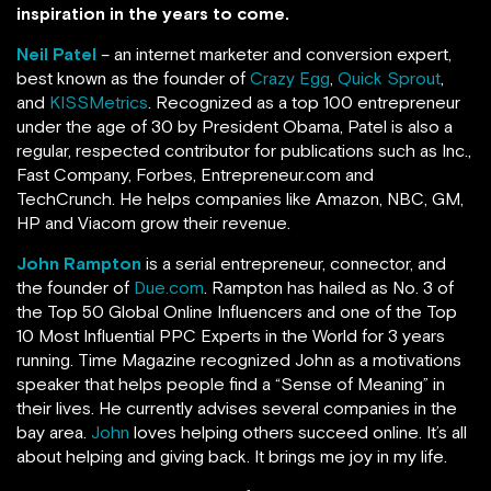
inspiration in the years to come.
Neil Patel
– an internet marketer and conversion expert,
best known as the founder of
Crazy Egg
,
Quick Sprout
,
and
KISSMetrics
. Recognized as a top 100 entrepreneur
under the age of 30 by President Obama, Patel is also a
regular, respected contributor for publications such as Inc.,
Fast Company, Forbes, Entrepreneur.com and
TechCrunch.
He helps companies like Amazon, NBC, GM,
HP and Viacom grow their revenue.
John Rampton
is a serial entrepreneur, connector, and
the founder of
Due.com
. Rampton has hailed as No. 3 of
the Top 50 Global Online Influencers and one of the Top
10 Most Influential PPC Experts in the World for 3 years
running.
Time Magazine recognized John as a motivations
speaker that helps people find a “Sense of Meaning” in
their lives. He currently advises several companies in the
bay area.
John
loves helping others succeed online. It’s all
about helping and giving back. It brings me joy in my life.