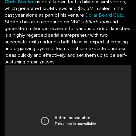
Chris Stoikos
is best known for his hilarious viral videos,
which generated 130M views and $10.5M in sales in the
past year alone as part of his venture
Dollar Beard Club
.
Stoikos has also appeared on NBC’s
Shark Tank
and
generated millions in revenue for various product launches.
is a highly regarded serial entrepreneur with two
successful exits under his belt. He is an expert at creating
and organizing dynamic teams that can execute business
ideas quickly and effectively, and set them up to be self-
sustaining organizations.