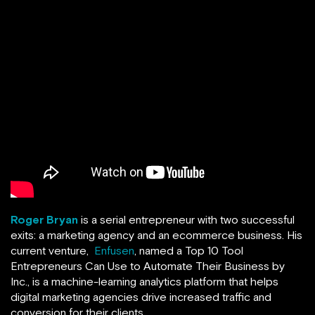
Roger Bryan
is a serial entrepreneur with two successful
exits: a marketing agency and an ecommerce business. His
current venture,
Enfusen
, named a Top 10 Tool
Entrepreneurs Can Use to Automate Their Business by
Inc., is a machine-learning analytics platform that helps
digital marketing agencies drive increased traffic and
conversion for their clients.