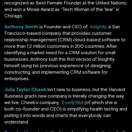
recognized as Best Female Founder at the United Nations,
and won a Moxie Award as “Tech Woman of the Year” in
Chicago.
Anthony Smith
is Founder and CEO of
Insightly
, a San
Francisco-based company that provides customer
relationship management (CRM) cloud-based software to
more than 1.2 million customers in 200 countries. After
identifying a market need for a CRM solution for small
businesses, Anthony built the first version of Insightly
himself, using his previous experience of designing,
constructing, and implementing CRM software for
enterprises.
Julia Taylor Cheek
isn’t new to business, but the Harvard
Business grad’s new company is literally changing the way
we live. Cheek’s company,
EverlyWell
(of which she is
both co-founder and CEO) is simplifying health testing and
putting it into words and charts that everybody can
understand.