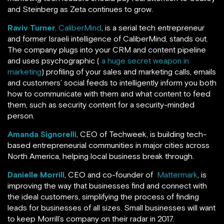
and Steinberg as Zeta continues to grow.
Raviv Turner
, CaliberMind
, is a serial tech entrepreneur
and former Israeli intelligence of CaliberMind, stands out.
The company plugs into your CRM and content pipeline
and uses psychographic (
a huge secret weapon in
marketing
) profiling of your sales and marketing calls, emails
and customers’ social feeds to intelligently inform you both
how to communicate with them and what content to feed
them, such as security content for a security-minded
person.
Amanda Signorelli
, CEO of Techweek, is building tech-
based entrepreneurial communities in major cities across
North America, helping local business break through.
Danielle Morrill
, CEO and co-founder of
Mattermark
, is
improving the way that businesses find and connect with
the ideal customers, simplifying the process of finding
leads for businesses of all sizes. Small businesses will want
to keep Morrill’s company on their radar in 2017.