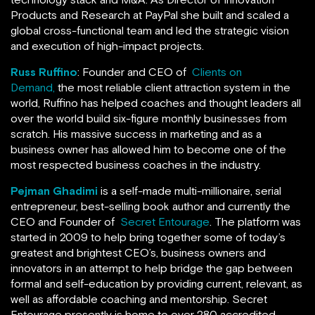
Products and Research at PayPal she built and scaled a
global cross-functional team and led the strategic vision
and execution of high-impact projects.
Russ Ruffino
: Founder and CEO of
Clients on
Demand,
the most reliable client attraction system in the
world, Ruffino has helped coaches and thought leaders all
over the world build six-figure monthly businesses from
scratch. His massive success in marketing and as a
business owner has allowed him to become one of the
most respected business coaches in the industry.
Pejman Ghadimi
is a self-made multi-millionaire, serial
entrepreneur, best-selling book author and currently the
CEO and Founder of
Secret Entourage
. The platform was
started in 2009 to help bring together some of today’s
greatest and brightest CEO’s, business owners and
innovators in an attempt to help bridge the gap between
formal and self-education by providing current, relevant, as
well as affordable coaching and mentorship. Secret
Entourage presently is home to over 280 accredited