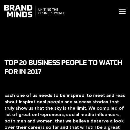
ITING THE
ITING THE
SINESS WORLD
BUSINESS WORLD
TOP 20 BUSINESS PEOPLE TO WATCH
FOR IN 2017
Each one of us needs to be inspired, to meet and read
about inspirational people and success stories that
truly show us that the sky is the limit. We compiled of
list of great entrepreneurs, social media influencers,
both men and women, that we believe deserve a look
over their careers so far and that will still be a great