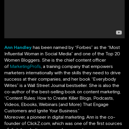
Ann Handley
has been named by
“
Forbes
”
as the “Most
Influential Woman in Social Media” and one of the Top 20
Women Bloggers. She is the chief content officer
of
MarketingProfs
,
a training company that empowers
marketers internationally with the skills they need to drive
success at their companies, and her book
“
Everybody
Writes
”
is a Wall Street Journal bestseller. She is also the
co-author of the best-selling book on content marketing,
“Content Rules: How to Create Killer Blogs, Podcasts,
Videos, Ebooks, Webinars (and More) That Engage
Customers and Ignite Your Business.”
Moreover, a pioneer in digital marketing, Ann is the co-
founder of ClickZ.com, which was one of the first sources