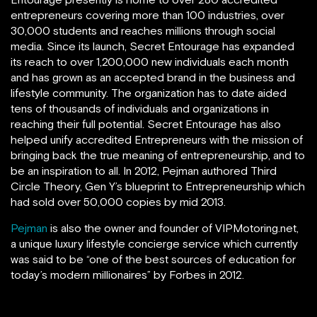
entrepreneurs covering more than 100 industries, over
30,000 students and reaches millions through social
media. Since its launch, Secret Entourage has expanded
its reach to over 1,200,000 new individuals each month
and has grown as an accepted brand in the business and
lifestyle community. The organization has to date aided
tens of thousands of individuals and organizations in
reaching their full potential. Secret Entourage has also
helped unify accredited Entrepreneurs with the mission of
bringing back the true meaning of entrepreneurship, and to
be an inspiration to all. In 2012, Pejman authored Third
Circle Theory, Gen Y’s blueprint to Entrepreneurship which
had sold over 50,000 copies by mid 2013.
Pejman
is also the owner and founder of VIPMotoring.net,
a unique luxury lifestyle concierge service which currently
was said to be “one of the best sources of education for
today’s modern millionaires” by Forbes in 2012.