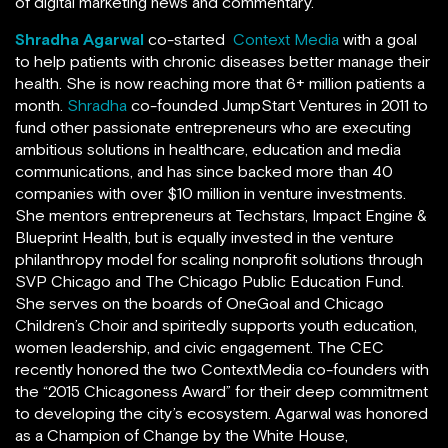
of digital marketing news and commentary.
Shradha Agarwal
co-started
Context Media
with a goal
to help patients with chronic diseases better manage their
health. She is now reaching more that 6+ million patients a
month.
Shradha
co-founded JumpStart Ventures in 2011 to
fund other passionate entrepreneurs who are executing
ambitious solutions in healthcare, education and media
communications, and has since backed more than 40
companies with over $10 million in venture investments.
She mentors entrepreneurs at Techstars, Impact Engine &
Blueprint Health, but is equally invested in the venture
philanthropy model for scaling nonprofit solutions through
SVP Chicago and The Chicago Public Education Fund.
She serves on the boards of OneGoal and Chicago
Children’s Choir and spiritedly supports youth education,
women leadership, and civic engagement. The CEC
recently honored the two ContextMedia co-founders with
the “2015 Chicagoness Award” for their deep commitment
to developing the city’s ecosystem. Agarwal was honored
as a Champion of Change by the White House,