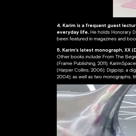
4. Karim is a frequent guest lectu
everyday life.
He holds Honorary Do
been featured in magazines and book
5. Karim’s latest monograph, XX (
Other books include From The Beginnin
(Frame Publishing, 2011); KarimSpace, 
(Harper Collins, 2006); Digipop, a d
2004); as well as two monographs, tit