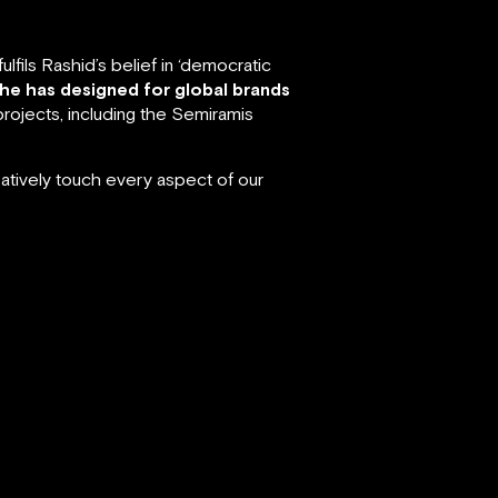
fils Rashid’s belief in ‘democratic
 he has designed for global brands
rojects, including the Semiramis
atively touch every aspect of our