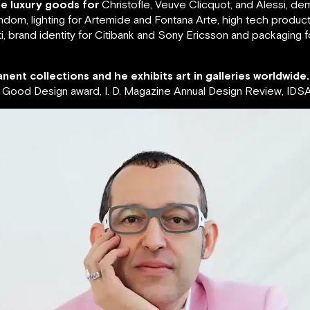
de luxury goods for
Christofle, Veuve Clicquot, and Alessi, de
ndom, lighting for Artemide and Fontana Arte, high tech produc
, brand identity for Citibank and Sony Ericsson and packaging 
nent collections and he exhibits art in galleries worldwide.
ood Design award, I. D. Magazine Annual Design Review, IDSA 