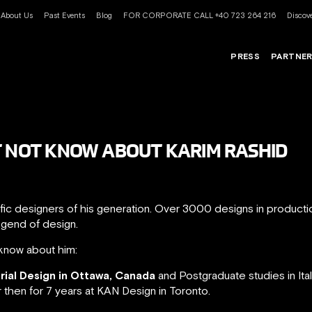
About Us
Past Events
Blog
FOR CORPORATE CALL +40 723 264 216
Discove
PRESS
PARTNE
T NOT KNOW ABOUT KARIM RASHID
ific designers of his generation. Over 3000 designs in product
egend of design.
know about him:
trial Design in Ottawa, Canada
and Postgraduate studies in Ita
r then for 7 years at KAN Design in Toronto.