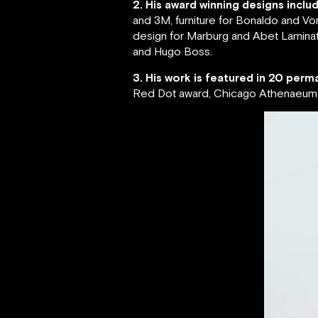
2. His award winning designs inclu
and 3M, furniture for Bonaldo and Vo
design for Marburg and Abet Laminati
and Hugo Boss.
3. His work is featured in 20 perma
Red Dot award, Chicago Athenaeum G