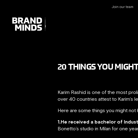
Join our team
UNITING THE
UNITING THE
BUSINESS WORLD
BUSINESS WORLD
20 THINGS YOU MIGH
Karim Rashid is one of the most prol
over 40 countries attest to Karim’s l
Here are some things you might not 
1.He received a bachelor of Indus
Bonetto’s studio in Milan for one yea