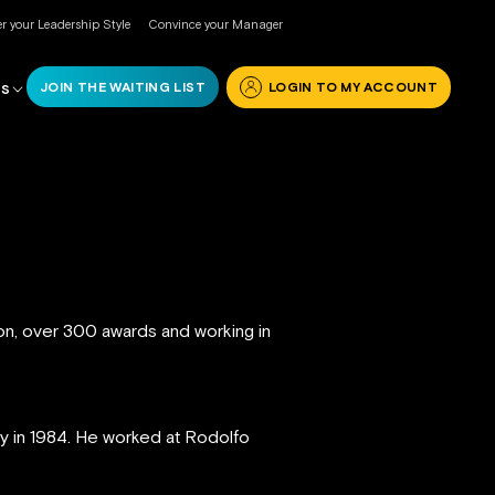
r your Leadership Style
Convince your Manager
JOIN THE WAITING LIST
LOGIN TO MY ACCOUNT
RS
ion, over 300 awards and working in
ly in 1984. He worked at Rodolfo