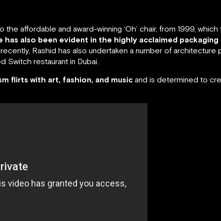
the affordable and award-winning ‘Oh’ chair, from 1999, which ful
ne has also been evident in the highly acclaimed packaging
ecently, Rashid has also undertaken a number of architecture p
 Switch restaurant in Dubai.
ism flirts with art, fashion, and music
and is determined to cre