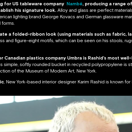
ning for US tableware company
Nambé
, producing a range o
ablish his signature look.
Alloy and glass are perfect material
American lighting brand George Kovacs and German glassware man
 forms.
ate a folded-ribbon look (using materials such as fabric, la
oss and figure-eight motifs, which can be seen on his stools, rug
 for Canadian plastics company Umbra is Rashid’s most well-
s simple, softly rounded bucket in recycled polypropylene is sti
lection of the Museum of Modern Art, New York.
ic
, New York-based interior designer Karim Rashid is known fo