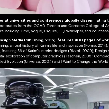
rer at universities and conferences globally disseminating
ctorates from the OCAD, Toronto and Corcoran College of Art
s including Time, Vogue, Esquire, GQ, Wallpaper, and countles
Design Media Publishing, 2015), features 400 pages of wor
g, an oral history of Karim’s life and inspiration (Forma, 2014)
featuring 36 of Karim’s interior designs (Rizzoli, 2009); Design Yo
igital exploration of computer graphics (Taschen, 2005); Compa
led Evolution (Universe, 2004) and I Want to Change the World (