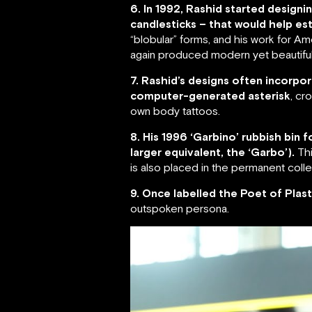
6. In 1992, Rashid started desig
candlesticks – that would help est
“blobular” forms, and his work for 
again produced modern yet beautiful
7. Rashid’s designs often incorpor
computer-generated asterisk
, cr
own body tattoos.
8. His 1996 ‘Garbino’ rubbish bin
larger equivalent, the ‘Garbo’).
Thi
is also placed in the permanent col
9. Once labelled the Poet of Plast
outspoken persona.