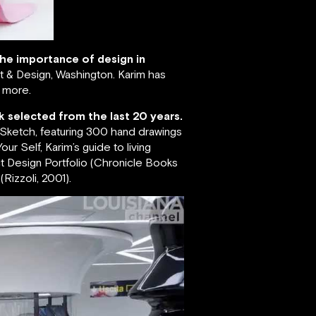
 the importance of design in
 & Design, Washington. Karim has
s more.
k selected from the last 20 years.
; Sketch, featuring 300 hand drawings
ur Self, Karim’s guide to living
ct Design Portfolio (Chronicle Books
Rizzoli, 2001).