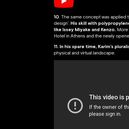
10
. The same concept was applied to 
design’.
His skill with polypropyle
like Issey Miyake and Kenzo.
More r
Hotel in Athens and the newly opened
11. In his spare time, Karim’s plural
physical and virtual landscape.