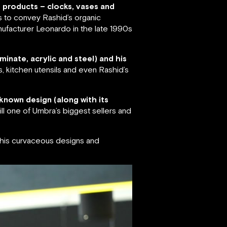
f products – clocks, vases and
s to convey Rashid’s organic
ufacturer Leonardo in the late 1990s
minate, acrylic and steel) and his
s, kitchen utensils and even Rashid’s
known design (along with its
ll one of Umbra’s biggest sellers and
r his curvaceous designs and