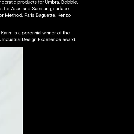
mocratic products for Umbra, Bobble,
ts for Asus and Samsung, surface
for Method, Paris Baguette, Kenzo
Karim is a perennial winner of the
Industrial Design Excellence award.