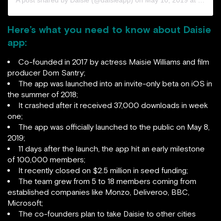
A post shared by
Daisie
(@daisieapp) on
May 10, 2019 at 11:11am PDT
Here’s what you need to know about Daisie
app:
Co-founded in 2017 by actress Maisie Williams and film
producer Dom Santry;
The app was launched into an invite-only beta on iOS in
the summer of 2018;
It crashed after it received 37,000 downloads in week
one;
The app was officially launched to the public on May 8,
2019;
11 days after the launch, the app hit an early milestone
of 100,000 members;
It recently closed on $2.5 million in seed funding;
The team grew from 5 to 18 members coming from
established companies like Monzo, Deliveroo, BBC,
Microsoft;
The co-founders plan to take Daisie to other cities