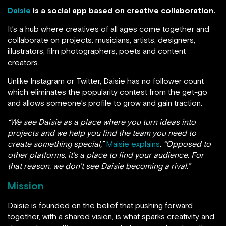
Daisie
is a social app based on creative collaboration.
It’s a hub where creatives of all ages come together and
collaborate on projects: musicians, artists, designers,
illustrators, film photographers, poets and content
creators.
Unlike Instagram or Twitter, Daisie has no follower count
which eliminates the popularity contest from the get-go
and allows someone’s profile to grow and gain traction.
“We see Daisie as a place where you turn ideas into
projects and we help you find the team you need to
create something special,”
Maisie explains
.
“Opposed to
other platforms, it’s a place to find your audience. For
that reason, we don’t see Daisie becoming a rival.”
Mission
Daisie is founded on the belief that pushing forward
together, with a shared vision, is what sparks creativity and