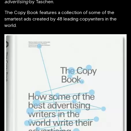
advertising
by Taschen.
The Copy Book features a collection of some of the
smartest ads created by 48 leading copywriters in the
world.