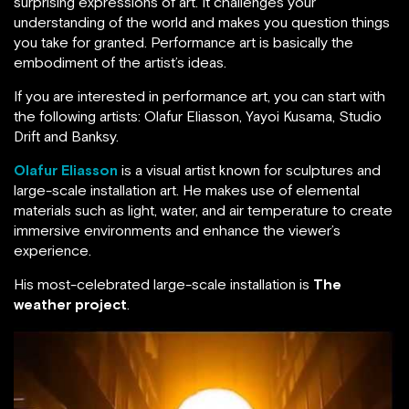
surprising expressions of art. It challenges your
understanding of the world and makes you question things
you take for granted. Performance art is basically the
embodiment of the artist’s ideas.
If you are interested in performance art, you can start with
the following artists: Olafur Eliasson, Yayoi Kusama, Studio
Drift and Banksy.
Olafur Eliasson
is a visual artist known for sculptures and
large-scale installation art. He makes use of elemental
materials such as light, water, and air temperature to create
immersive environments and enhance the viewer’s
experience.
His most-celebrated large-scale installation is
The
weather project
.