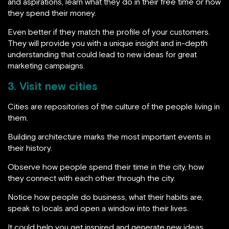
and aspirations, learn what they do in their free time or how
they spend their money.
Even better if they match the profile of your customers.
They will provide you with a unique insight and in-depth
understanding that could lead to new ideas for great
marketing campaigns.
3. Visit new cities
Cities are repositories of the culture of the people living in
them.
Building architecture marks the most important events in
their history.
Observe how people spend their time in the city, how
they connect with each other through the city.
Notice how people do business, what their habits are,
speak to locals and open a window into their lives.
It could help you get inspired and generate new ideas.