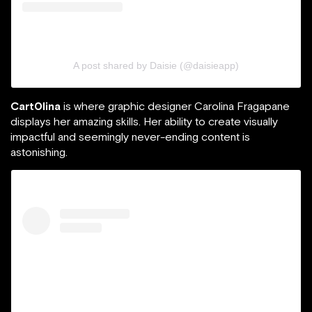
A post shared by Daisie (@daisieapp)
Cart0lina
is where graphic designer Carolina Fragapane
displays her amazing skills. Her ability to create visually
impactful and seemingly never-ending content is
astonishing.