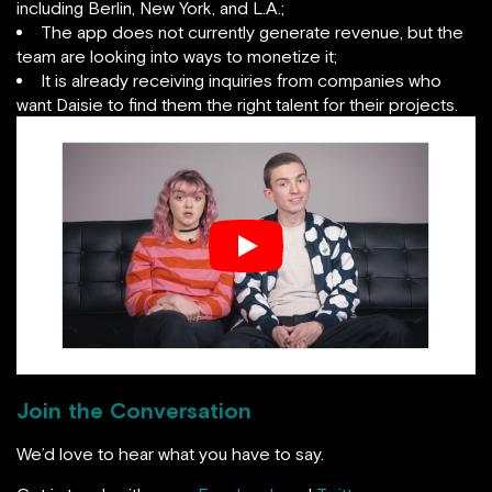
including Berlin, New York, and L.A.;
The app does not currently generate revenue, but the
team are looking into ways to monetize it;
It is already receiving inquiries from companies who
want Daisie to find them the right talent for their projects.
Join the Conversation
We’d love to hear what you have to say.