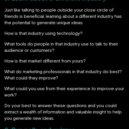
Just like talking to people outside your close circle of
friends is beneficial, learning about a different industry has
the potential to generate unique ideas.
How is that industry using technology?
What tools do people in that industry use to talk to their
audience or customers?
How is that market different from yours?
What do marketing professionals in that industry do best?
What could they improve?
What could you use from their experience to improve your
work?
Do your best to answer these questions and you could
extract a wealth of information and valuable insight to help
you generate new ideas.