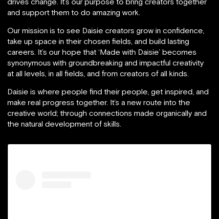
drives change. It’s our purpose to bring creators together
and support them to do amazing work.
Our mission is to see Daisie creators grow in confidence,
take up space in their chosen fields, and build lasting
careers. It’s our hope that ‘Made with Daisie’ becomes
synonymous with groundbreaking and impactful creativity
at all levels, in all fields, and from creators of all kinds.
Daisie is where people find their people, get inspired, and
make real progress together. It’s a new route into the
creative world; through connections made organically and
the natural development of skills.