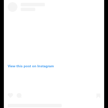
View this post on Instagram