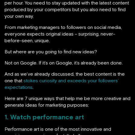
per hour. You need to stay updated with the latest content
produced by your competitors but you also need to find
your own way.
From marketing managers to followers on social media,
everyone expects original ideas – surprising, never-
before-seen, unique.
But where are you going to find new ideas?
Not on Google. If it’s on Google, it’s already been done.
And as we’ve already discussed, the best content is the
one that
stokes curiosity and exceeds your followers’
expectations
.
Here are 7 unique ways that help me be more creative and
generate ideas for marketing purposes:
1. Watch performance art
Performance art is one of the most innovative and