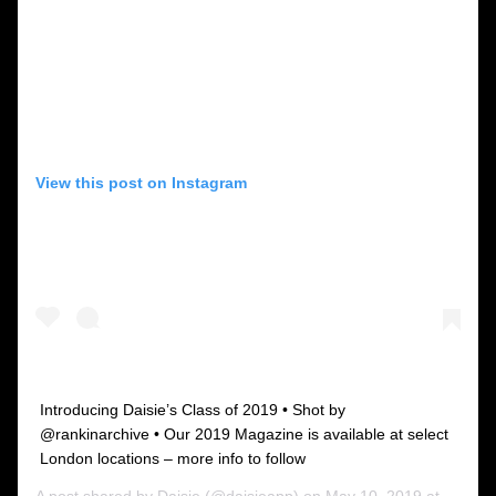
View this post on Instagram
Introducing Daisie’s Class of 2019 • Shot by
@rankinarchive • Our 2019 Magazine is available at select
London locations – more info to follow