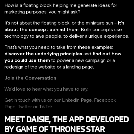
How is a floating block helping me generate ideas for
marketing purposes, you might ask?
It’s not about the floating block, or the miniature sun –
it’s
about the concept behind them
. Both concepts use
technology to awe people, to deliver a unique experience.
That’s what you need to take from these examples:
discover the underlying principles
and
find out how
you could use them
to power a new campaign or a
redesign of the website or a landing page.
Join the Conversation
We’d love to hear what you have to say.
Get in touch with us on our
LinkedIn Page
,
Facebook
Page,
Twitter
or
TikTok
.
MEET DAISIE, THE APP DEVELOPED
BY GAME OF THRONES STAR