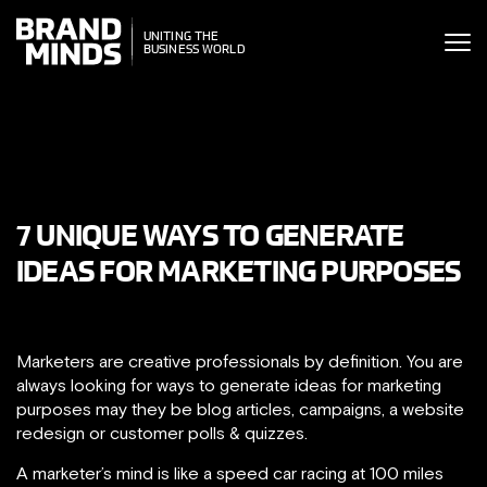
ITING THE
ITING THE
SINESS WORLD
BUSINESS WORLD
7 UNIQUE WAYS TO GENERATE
IDEAS FOR MARKETING PURPOSES
Marketers are creative professionals by definition. You are
always looking for ways to generate ideas for marketing
purposes may they be blog articles, campaigns, a website
redesign or customer polls & quizzes.
A marketer’s mind is like a speed car racing at 100 miles