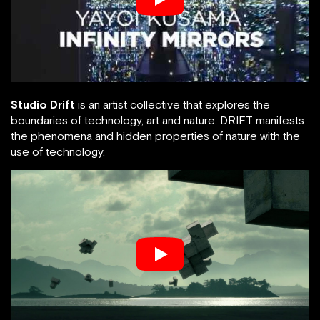
Studio Drift
is an artist collective that explores the
boundaries of technology, art and nature. DRIFT manifests
the phenomena and hidden properties of nature with the
use of technology.