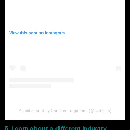
View this post on Instagram
A post shared by Carolina Fragapane (@cart0lina)
5. Learn about a different industry