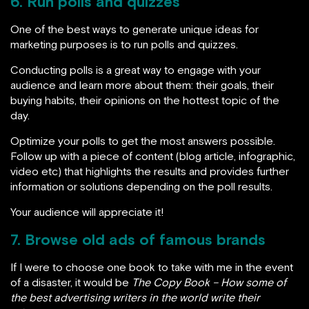
6. Run polls and quizzes
One of the best ways to generate unique ideas for
marketing purposes is to run polls and quizzes.
Conducting polls is a great way to engage with your
audience and learn more about them: their goals, their
buying habits, their opinions on the hottest topic of the
day.
Optimize your polls to get the most answers possible.
Follow up with a piece of content (blog article, infographic,
video etc) that highlights the results and provides further
information or solutions depending on the poll results.
Your audience will appreciate it!
7. Browse old ads of famous brands
If I were to choose one book to take with me in the event
of a disaster, it would be
The Copy Book – How some of
the best advertising writers in the world write their