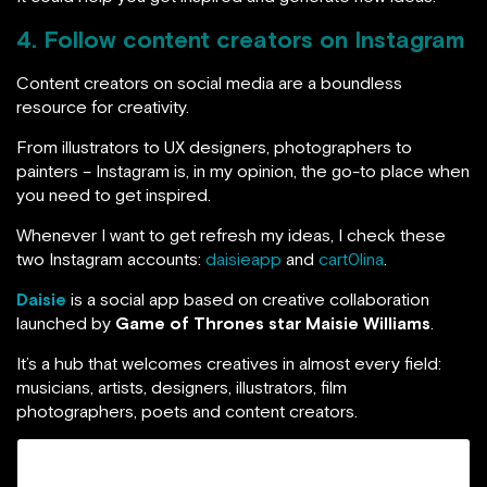
4. Follow content creators on Instagram
Content creators on social media are a boundless
resource for creativity.
From illustrators to UX designers, photographers to
painters – Instagram is, in my opinion, the go-to place when
you need to get inspired.
Whenever I want to get refresh my ideas, I check these
two Instagram accounts:
daisieapp
and
cart0lina
.
Daisie
is a social app based on creative collaboration
launched by
Game of Thrones star Maisie Williams
.
It’s a hub that welcomes creatives in almost every field:
musicians, artists, designers, illustrators, film
photographers, poets and content creators.