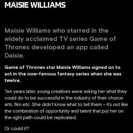
MAISIE WILLIAMS
Maisie Williams who starred in the
widely acclaimed TV series Game of
Thrones developed an app called
Daisie.
Game of Thrones star Maisie Williams signed on to
act in the now-famous fantasy series when she was
twelve.
Ten years later, young creatives were asking her what they
could do to be successful in the industry of their choice:
arts, film etc. She didn’t know what to tell them – it’s not like
the combination of opportunity and talent that put her on
the right path could be replicated.
Or could it?