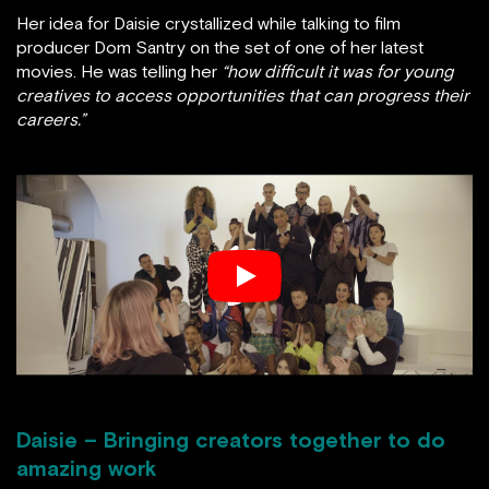
Her idea for Daisie crystallized while talking to film
producer Dom Santry on the set of one of her latest
movies. He was telling her
“how difficult it was for young
creatives to access opportunities that can progress their
careers.”
Daisie – Bringing creators together to do
amazing work