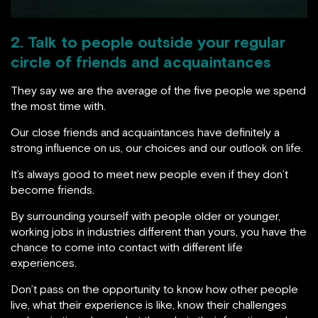
2. Talk to people outside your regular
circle of friends and acquaintances
They say we are the average of the five people we spend
the most time with.
Our close friends and acquaintances have definitely a
strong influence on us, our choices and our outlook on life.
It’s always good to meet new people even if they don’t
become friends.
By surrounding yourself with people older or younger,
working jobs in industries different than yours, you have the
chance to come into contact with different life
experiences.
Don’t pass on the opportunity to know how other people
live, what their experience is like, know their challenges