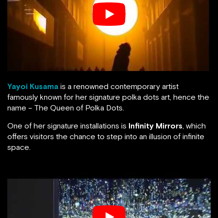
Yayoi Kusama
is a renowned contemporary artist
famously known for her signature polka dots art, hence the
name – The Queen of Polka Dots.
One of her signature installations is
Infinity Mirrors
, which
offers visitors the chance to step into an illusion of infinite
space.