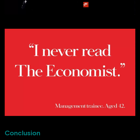
Conclusion