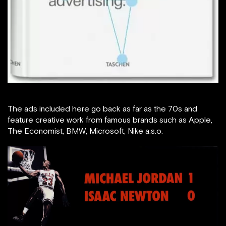
The ads included here go back as far as the 70s and
feature creative work from famous brands such as Apple,
The Economist, BMW, Microsoft, Nike a.s.o.