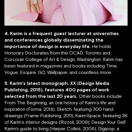
4. Karim is a frequent guest lecturer at universities
and conferences globally disseminating the
importance of design in everyday life.
He holds
Honorary Doctorates from the OCAD, Toronto and
Corcoran College of Art & Design, Washington. Karim has
been featured in magazines and books including Time,
Vogue, Esquire, GQ, Wallpaper, and countless more.
5. Karim’s latest monograph, XX (Design Media
Publishing, 2015), features 400 pages of work
selected from the last 20 years.
Other books include
From The Beginning, an oral history of Karim’s life and
inspiration (Forma, 2014); Sketch, featuring 300 hand
drawings (Frame Publishing, 2011); KarimSpace, featuring 36
of Karim’s interior designs (Rizzoli, 2009); Design Your Self,
Karim’s guide to living (Harper Collins, 2006); Digipop, a