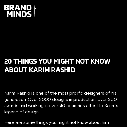
ITING THE
UNITING THE
SINESS WORLD
BUSINESS WORLD
20 THINGS YOU MIGHT NOT KNOW
ABOUT KARIM RASHID
Karim Rashid is one of the most prolific designers of his
generation. Over 3000 designs in production, over 300
awards and working in over 40 countries attest to Karim’s
legend of design.
Here are some things you might not know about him: