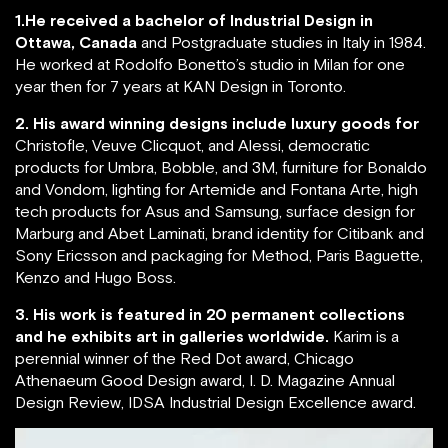
1.He received a bachelor of Industrial Design in
Ottawa, Canada
and Postgraduate studies in Italy in 1984.
He worked at Rodolfo Bonetto’s studio in Milan for one
year then for 7 years at KAN Design in Toronto.
2. His award winning designs include luxury goods for
Christofle, Veuve Clicquot, and Alessi, democratic
products for Umbra, Bobble, and 3M, furniture for Bonaldo
and Vondom, lighting for Artemide and Fontana Arte, high
tech products for Asus and Samsung, surface design for
Marburg and Abet Laminati, brand identity for Citibank and
Sony Ericsson and packaging for Method, Paris Baguette,
Kenzo and Hugo Boss.
3. His work is featured in 20 permanent collections
and he exhibits art in galleries worldwide.
Karim is a
perennial winner of the Red Dot award, Chicago
Athenaeum Good Design award, I. D. Magazine Annual
Design Review, IDSA Industrial Design Excellence award.