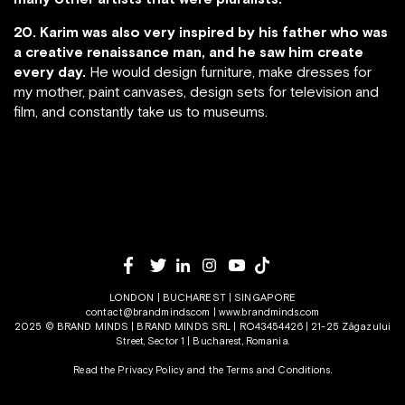
20. Karim was also very inspired by his father who was
a creative renaissance man, and he saw him create
every day.
He would design furniture, make dresses for
my mother, paint canvases, design sets for television and
film, and constantly take us to museums.
LONDON | BUCHAREST | SINGAPORE
contact@brandminds.com
|
www.brandminds.com
2025 © BRAND MINDS | BRAND MINDS SRL | RO43454426 | 21-25 Zăgazului
Street, Sector 1 | Bucharest, Romania.
Read the Privacy Policy
and the
Terms and Conditions.