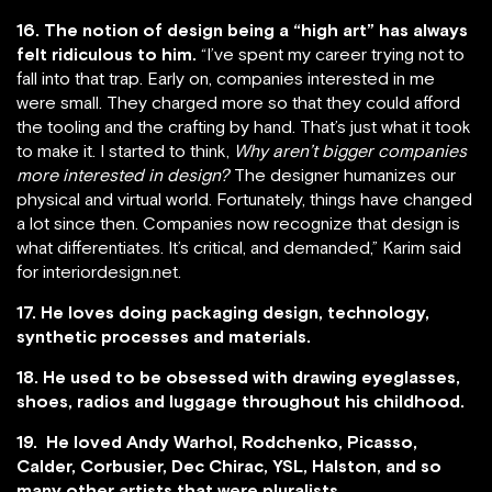
16. The notion of design being a “high art” has always
felt ridiculous to him.
“I’ve spent my career trying not to
fall into that trap. Early on, companies interested in me
were small. They charged more so that they could afford
the tooling and the crafting by hand. That’s just what it took
to make it. I started to think,
Why aren’t bigger companies
more interested in design?
The designer humanizes our
physical and virtual world. Fortunately, things have changed
a lot since then. Companies now recognize that design is
what differentiates. It’s critical, and demanded,” Karim said
for interiordesign.net.
17. He loves doing packaging design, technology,
synthetic processes and materials.
18. He used to be obsessed with drawing eyeglasses,
shoes, radios and luggage throughout his childhood.
19. He loved Andy Warhol, Rodchenko, Picasso,
Calder, Corbusier, Dec Chirac, YSL, Halston, and so
many other artists that were pluralists.