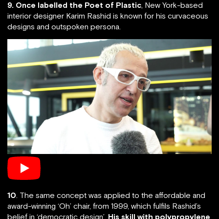
9. Once labelled the Poet of Plastic
, New York-based
interior designer Karim Rashid is known for his curvaceous
designs and outspoken persona.
10
. The same concept was applied to the affordable and
award-winning ‘Oh’ chair, from 1999, which fulfils Rashid’s
belief in ‘democratic design’.
His skill with polypropylene