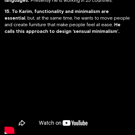
15. To Karim, functionality and minimalism are
essential
, but, at the same time, he wants to move people
and create furniture that make people feel at ease.
He
calls this approach to design ‘sensual minimalism’.