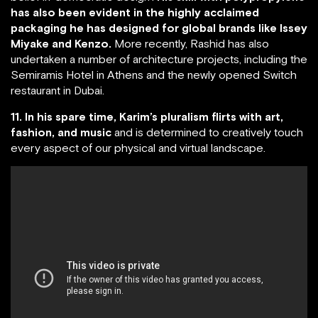
has also been evident in the highly acclaimed
packaging he has designed for global brands like Issey
Miyake and Kenzo.
More recently, Rashid has also
undertaken a number of architecture projects, including the
Semiramis Hotel in Athens and the newly opened Switch
restaurant in Dubai.
11. In his spare time, Karim’s pluralism flirts with art,
fashion, and music
and is determined to creatively touch
every aspect of our physical and virtual landscape.