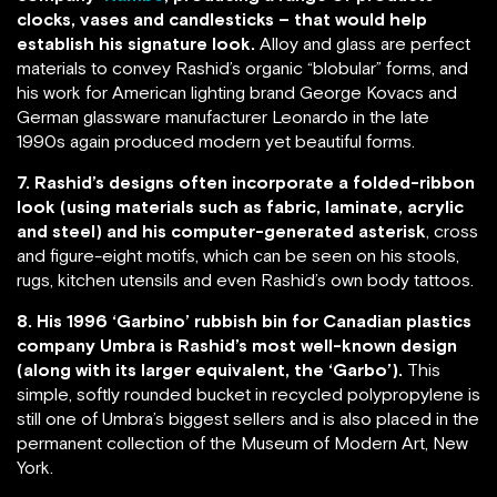
clocks, vases and candlesticks – that would help
establish his signature look.
Alloy and glass are perfect
materials to convey Rashid’s organic “blobular” forms, and
his work for American lighting brand George Kovacs and
German glassware manufacturer Leonardo in the late
1990s again produced modern yet beautiful forms.
7. Rashid’s designs often incorporate a folded-ribbon
look (using materials such as fabric, laminate, acrylic
and steel) and his computer-generated asterisk
, cross
and figure-eight motifs, which can be seen on his stools,
rugs, kitchen utensils and even Rashid’s own body tattoos.
8. His 1996 ‘Garbino’ rubbish bin for Canadian plastics
company Umbra is Rashid’s most well-known design
(along with its larger equivalent, the ‘Garbo’).
This
simple, softly rounded bucket in recycled polypropylene is
still one of Umbra’s biggest sellers and is also placed in the
permanent collection of the Museum of Modern Art, New
York.