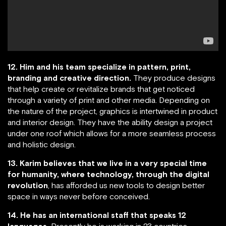
12. Him and his team specialize in pattern, print,
branding and creative direction.
They produce designs
that help create or revitalize brands that get noticed
through a variety of print and other media. Depending on
the nature of the project, graphics is intertwined in product
and interior design. They have the ability design a project
under one roof which allows for a more seamless process
and holistic design.
13. Karim believes that we live in a very special time
for humanity, where technology, through the digital
revolution
, has afforded us new tools to design better
space in ways never before conceived.
14. He has an international staff that speaks 12
languages.
Presently he is working in 23 countries.