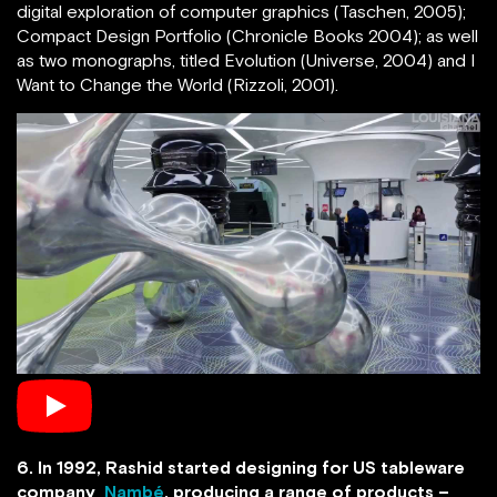
digital exploration of computer graphics (Taschen, 2005);
Compact Design Portfolio (Chronicle Books 2004); as well
as two monographs, titled Evolution (Universe, 2004) and I
Want to Change the World (Rizzoli, 2001).
6. In 1992, Rashid started designing for US tableware
company
Nambé
, producing a range of products –