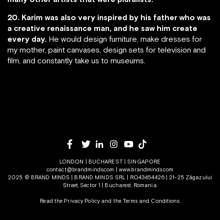
20. Karim was also very inspired by his father who was
a creative renaissance man, and he saw him create
every day.
He would design furniture, make dresses for
my mother, paint canvases, design sets for television and
film, and constantly take us to museums.
LONDON | BUCHAREST | SINGAPORE
contact@brandminds.com
|
www.brandminds.com
2025 © BRAND MINDS | BRAND MINDS SRL | RO43454426 | 21-25 Zăgazului
Street, Sector 1 | Bucharest, Romania.
Read the Privacy Policy
and the
Terms and Conditions.