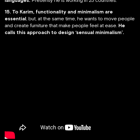
15. To Karim, functionality and minimalism are
essential
, but, at the same time, he wants to move people
and create furniture that make people feel at ease.
He
calls this approach to design ‘sensual minimalism’.