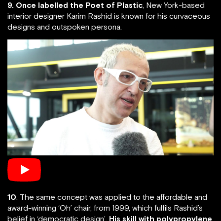
9. Once labelled the Poet of Plastic
, New York-based
interior designer Karim Rashid is known for his curvaceous
designs and outspoken persona.
10
. The same concept was applied to the affordable and
award-winning ‘Oh’ chair, from 1999, which fulfils Rashid’s
belief in ‘democratic design’.
His skill with polypropylene