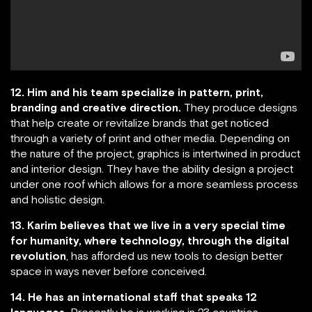
12. Him and his team specialize in pattern, print,
branding and creative direction.
They produce designs
that help create or revitalize brands that get noticed
through a variety of print and other media. Depending on
the nature of the project, graphics is intertwined in product
and interior design. They have the ability design a project
under one roof which allows for a more seamless process
and holistic design.
13. Karim believes that we live in a very special time
for humanity, where technology, through the digital
revolution
, has afforded us new tools to design better
space in ways never before conceived.
14. He has an international staff that speaks 12
languages.
Presently he is working in 23 countries.