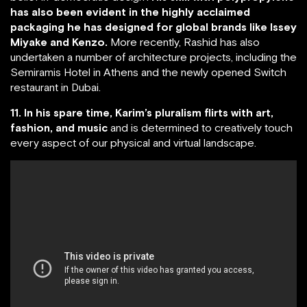
has also been evident in the highly acclaimed
packaging he has designed for global brands like Issey
Miyake and Kenzo.
More recently, Rashid has also
undertaken a number of architecture projects, including the
Semiramis Hotel in Athens and the newly opened Switch
restaurant in Dubai.
11. In his spare time, Karim’s pluralism flirts with art,
fashion, and music
and is determined to creatively touch
every aspect of our physical and virtual landscape.