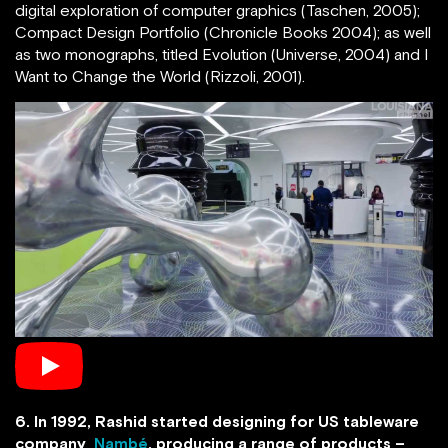
digital exploration of computer graphics (Taschen, 2005);
Compact Design Portfolio (Chronicle Books 2004); as well
as two monographs, titled Evolution (Universe, 2004) and I
Want to Change the World (Rizzoli, 2001).
6. In 1992, Rashid started designing for US tableware
company
Nambé
, producing a range of products –