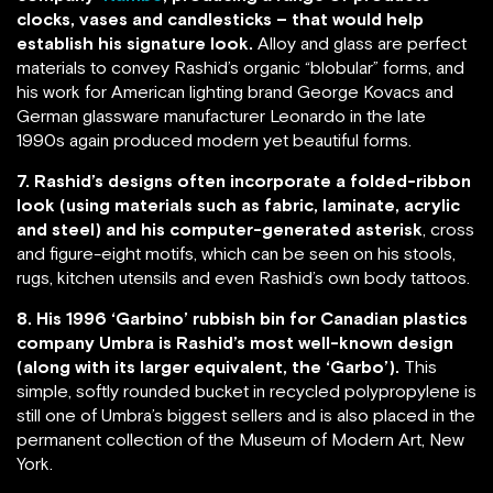
clocks, vases and candlesticks – that would help
establish his signature look.
Alloy and glass are perfect
materials to convey Rashid’s organic “blobular” forms, and
his work for American lighting brand George Kovacs and
German glassware manufacturer Leonardo in the late
1990s again produced modern yet beautiful forms.
7. Rashid’s designs often incorporate a folded-ribbon
look (using materials such as fabric, laminate, acrylic
and steel) and his computer-generated asterisk
, cross
and figure-eight motifs, which can be seen on his stools,
rugs, kitchen utensils and even Rashid’s own body tattoos.
8. His 1996 ‘Garbino’ rubbish bin for Canadian plastics
company Umbra is Rashid’s most well-known design
(along with its larger equivalent, the ‘Garbo’).
This
simple, softly rounded bucket in recycled polypropylene is
still one of Umbra’s biggest sellers and is also placed in the
permanent collection of the Museum of Modern Art, New
York.