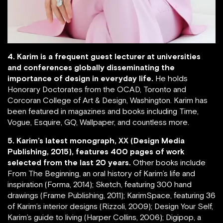
4. Karim is a frequent guest lecturer at universities
and conferences globally disseminating the
importance of design in everyday life.
He holds
Honorary Doctorates from the OCAD, Toronto and
Corcoran College of Art & Design, Washington. Karim has
been featured in magazines and books including Time,
Vogue, Esquire, GQ, Wallpaper, and countless more.
5. Karim’s latest monograph, XX (Design Media
Publishing, 2015), features 400 pages of work
selected from the last 20 years.
Other books include
From The Beginning, an oral history of Karim’s life and
inspiration (Forma, 2014); Sketch, featuring 300 hand
drawings (Frame Publishing, 2011); KarimSpace, featuring 36
of Karim’s interior designs (Rizzoli, 2009); Design Your Self,
Karim’s guide to living (Harper Collins, 2006); Digipop, a