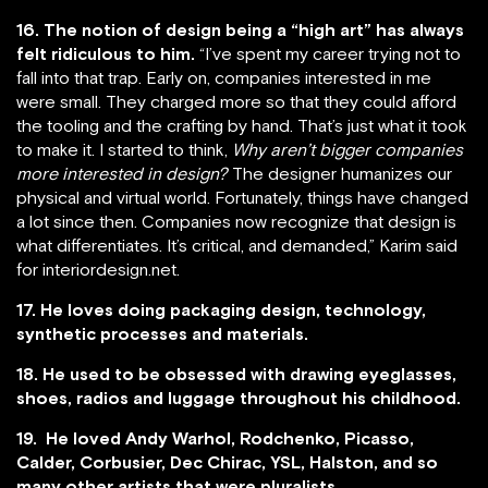
16. The notion of design being a “high art” has always
felt ridiculous to him.
“I’ve spent my career trying not to
fall into that trap. Early on, companies interested in me
were small. They charged more so that they could afford
the tooling and the crafting by hand. That’s just what it took
to make it. I started to think,
Why aren’t bigger companies
more interested in design?
The designer humanizes our
physical and virtual world. Fortunately, things have changed
a lot since then. Companies now recognize that design is
what differentiates. It’s critical, and demanded,” Karim said
for interiordesign.net.
17. He loves doing packaging design, technology,
synthetic processes and materials.
18. He used to be obsessed with drawing eyeglasses,
shoes, radios and luggage throughout his childhood.
19. He loved Andy Warhol, Rodchenko, Picasso,
Calder, Corbusier, Dec Chirac, YSL, Halston, and so
many other artists that were pluralists.