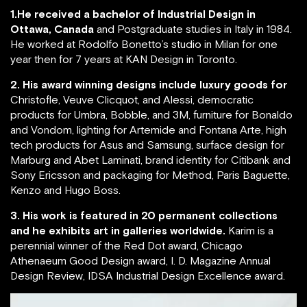
1.He received a bachelor of Industrial Design in
Ottawa, Canada
and Postgraduate studies in Italy in 1984.
He worked at Rodolfo Bonetto’s studio in Milan for one
year then for 7 years at KAN Design in Toronto.
2. His award winning designs include luxury goods for
Christofle, Veuve Clicquot, and Alessi, democratic
products for Umbra, Bobble, and 3M, furniture for Bonaldo
and Vondom, lighting for Artemide and Fontana Arte, high
tech products for Asus and Samsung, surface design for
Marburg and Abet Laminati, brand identity for Citibank and
Sony Ericsson and packaging for Method, Paris Baguette,
Kenzo and Hugo Boss.
3. His work is featured in 20 permanent collections
and he exhibits art in galleries worldwide.
Karim is a
perennial winner of the Red Dot award, Chicago
Athenaeum Good Design award, I. D. Magazine Annual
Design Review, IDSA Industrial Design Excellence award.