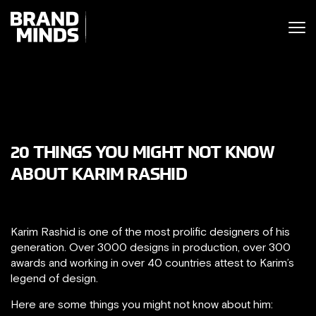
ITING THE
UNITING THE
SINESS WORLD
SINESS WORLD
20 THINGS YOU MIGHT NOT KNOW
ABOUT KARIM RASHID
Karim Rashid is one of the most prolific designers of his
generation. Over 3000 designs in production, over 300
awards and working in over 40 countries attest to Karim’s
legend of design.
Here are some things you might not know about him: