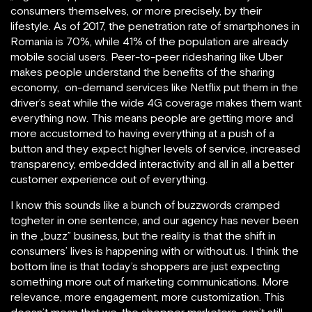
consumers themselves, or more precisely, by their
lifestyle. As of 2017, the penetration rate of smartphones in
Romania is 70%, while 41% of the population are already
mobile social users. Peer-to-peer ridesharing like Uber
makes people understand the benefits of the sharing
economy, on-demand services like Netflix put them in the
driver’s seat while the wide 4G coverage makes them want
everything now. This means people are getting more and
more accustomed to having everything at a push of a
button and they expect higher levels of service, increased
transparency, embedded interactivity and all in all a better
customer experience out of everything.
I know this sounds like a bunch of buzzwords cramped
togheter in one sentence, and our agency has never been
in the „buzz” business, but the reality is that the shift in
consumers’ lives is happening with or without us. I think the
bottom line is that today’s shoppers are just expecting
something more out of marketing communications. More
relevance, more engagement, more customization. This