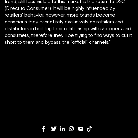
trend, still less visible to this market is the return to D2C
(Direct to Consumer). It will be highly influenced by
retailers’ behavior, however, more brands become
conscious they cannot rely exclusively on retailers and
distributors in building their relationship with shoppers and
consumers, therefore they’ll be trying to find ways to cut it
short to them and bypass the “official” channels.”