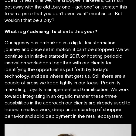
doesn’t mean that we, the shopper marketers, can’t still
get away with the old „buy one – get one” or „scratch this
to win a prize that you don’t even want” mechanics. But
wouldn’t that be a pity?
What is g7 advising its clients this year?
Our agency has embarked in a digital transformation
journey and once set in motion, it can’t be stopped. We will
continue an initiative started in 2017, of hosting periodic
innovation workshops together with our clients for
identifying the opportunities put forth by today’s
technology, and see where that gets us. Still, there are a
couple of areas we keep tightly in our focus: Proximity
marketing, Loyalty management and Gamification. We work
towards integrating in an organic manner these three
capabilities in the approach our clients are already used to:
honest creative work, deep understanding of shopper
behavior and solid deployment in the retail ecosystem.