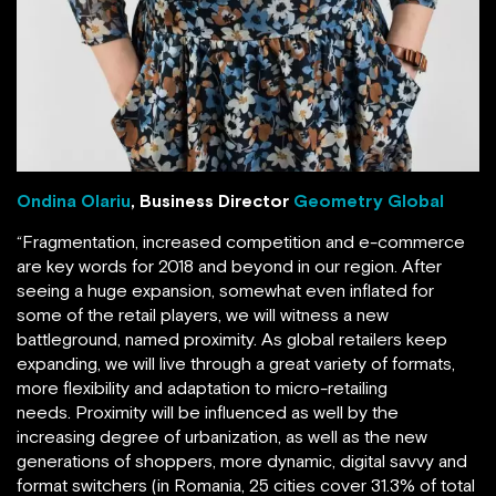
Ondina Olariu
, Business Director
Geometry Global
“Fragmentation, increased competition and e-commerce
are key words for 2018 and beyond in our region. After
seeing a huge expansion, somewhat even inflated for
some of the retail players, we will witness a new
battleground, named proximity. As global retailers keep
expanding, we will live through a great variety of formats,
more flexibility and adaptation to micro-retailing
needs. Proximity will be influenced as well by the
increasing degree of urbanization, as well as the new
generations of shoppers, more dynamic, digital savvy and
format switchers (in Romania, 25 cities cover 31.3% of total