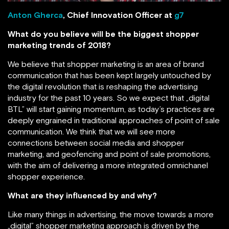
Anton Gherca
, Chief Innovation Officer at
g7
What do you believe will be the biggest shopper
marketing trends of 2018?
We believe that shopper marketing is an area of brand
communication that has been kept largely untouched by
the digital revolution that is reshaping the advertising
industry for the past 10 years. So we expect that „digital
BTL” will start gaining momentum, as today’s practices are
deeply engrained in traditional approaches of point of sale
communication. We think that we will see more
connections between social media and shopper
marketing, and geofencing and point of sale promotions,
with the aim of delivering a more integrated omnichanel
shopper experience.
What are they influenced by and why?
Like many things in advertising, the move towards a more
„digital” shopper marketing approach is driven by the