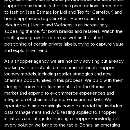
supported as brands rather than price options, from food
to fashion (see Esmara for Lidl and Tex for Carrefour) and
home appliances (eg Carrefour Home consumer
electronics). Health and Wellness is an increasingly
appealing theme, for both brands and retailers. Watch the
shelf space growth in store, as well as the latest
positioning of certain private labels, trying to capture value
and exploit the trend.
As a shopper agency, we are not only advising but already
working with our clients on the omni-channel shopper
journey models, including retailer strategies and new
channels opportunities in this process. We build with them
strong e-commerce fundamentals for the Romanian
market and expand to e-commerce experiences and
integration of channels for more mature markets. We
operate with an increasingly complex model that includes
data management and A/B testing applied to shopper
initiatives and integrate thorough shopper knowledge in
every solution we bring to the table. Bonus: an emerging