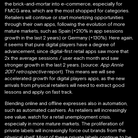
the brick-and-mortar into e-commerce, especially for
FMCG area, which are the most shopped for categories.
Retailers will continue or start monetizing opportunities
through their own apps, following the evolution of more
mature markets, such as Spain (+210% in app sessions
growth in the last 2 years) or Germany (+130%). Here again,
it seems that pure digital players have a degree of
advancement, since digital-first retail apps saw more that
2x the average sessions / user each month and saw
stronger growth in the last 2 years. (source:
App Annie
2017 retrospective
report). This means we will see
accelerated growth for digital players apps, as the new
arrivals from physical retailers will need to extract good
lessons and apply on fast track.
Blending online and offline expresses also in automation,
such as automated cashiers. As retailers will increasingly
see value, watch for a retail unemployment crisis,
especially in more mature markets. The proliferation of
private labels will increasingly force out brands from the
physical shelf. Most of these private labels continue to be