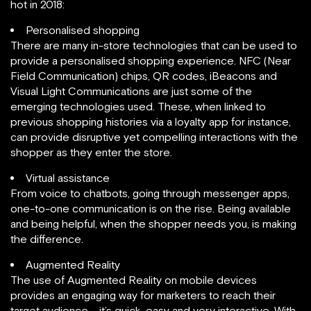
hot in 2018:
Personalised shopping
There are many in-store technologies that can be used to
provide a personalised shopping experience. NFC (Near
Field Communication) chips, QR codes, iBeacons and
Visual Light Communications are just some of the
emerging technologies used. These, when linked to
previous shopping histories via a loyalty app for instance,
can provide disruptive yet compelling interactions with the
shopper as they enter the store.
Virtual assistance
From voice to chatbots, going through messenger apps,
one-to-one communication is on the rise. Being available
and being helpful, when the shopper needs you, is making
the difference.
Augmented Reality
The use of Augmented Reality on mobile devices
provides an engaging way for marketers to reach their
target audience – it’s quick, easy and very interactive. With