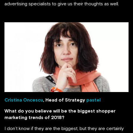
advertising specialists to give us their thoughts as well.
Cristina Oncescu
, Head of Strategy
pastel
What do you believe will be the biggest shopper
marketing trends of 2018?
I don’t know if they are the biggest, but they are certainly