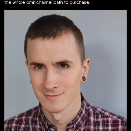
the whole omnichannel path to purchase.