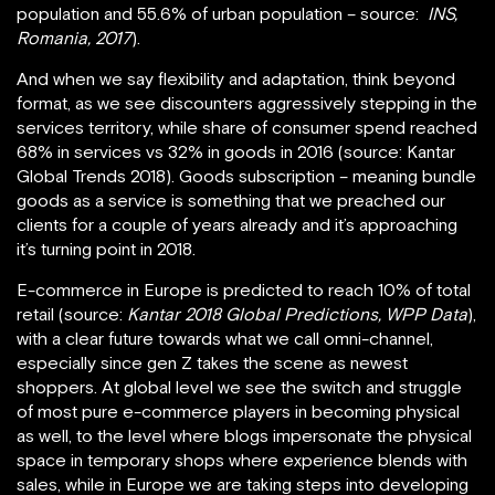
population and 55.6% of urban population – source:
INS,
Romania, 2017
).
And when we say flexibility and adaptation, think beyond
format, as we see discounters aggressively stepping in the
services territory, while share of consumer spend reached
68% in services vs 32% in goods in 2016 (source: Kantar
Global Trends 2018). Goods subscription – meaning bundle
goods as a service is something that we preached our
clients for a couple of years already and it’s approaching
it’s turning point in 2018.
E-commerce in Europe is predicted to reach 10% of total
retail (source:
Kantar 2018 Global Predictions, WPP Data
),
with a clear future towards what we call omni-channel,
especially since gen Z takes the scene as newest
shoppers. At global level we see the switch and struggle
of most pure e-commerce players in becoming physical
as well, to the level where blogs impersonate the physical
space in temporary shops where experience blends with
sales, while in Europe we are taking steps into developing