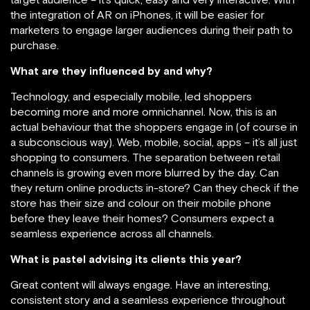
the integration of AR on iPhones, it will be easier for
marketers to engage larger audiences during their path to
purchase.
What are they influenced by and why?
Technology, and especially mobile, led shoppers
becoming more and more omnichannel. Now, this is an
actual behaviour that the shoppers engage in (of course in
a subconscious way). Web, mobile, social, apps – it’s all just
shopping to consumers. The separation between retail
channels is growing even more blurred by the day. Can
they return online products in-store? Can they check if the
store has their size and colour on their mobile phone
before they leave their homes? Consumers expect a
seamless experience across all channels.
What is pastel advising its clients this year?
Great content will always engage. Have an interesting,
consistent story and a seamless experience throughout