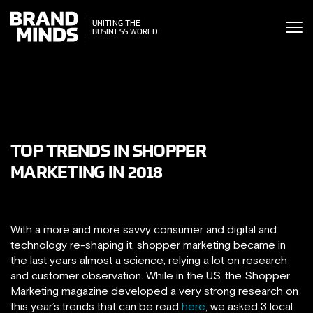
ITING THE
UNITING THE
SINESS WORLD
BUSINESS WORLD
TOP TRENDS IN SHOPPER
MARKETING IN 2018
With a more and more savvy consumer and digital and
technology re-shaping it, shopper marketing became in
the last years almost a science, relying a lot on research
and customer observation. While in the US, the Shopper
Marketing magazine developed a very strong research on
this year’s trends that can be read
here
, we asked 3 local