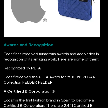
ecoalf.com
Awards and Recognition
Ecoalf has received numerous awards and accolades in
recognition of its amazing work. Here are some of them:
Recognized by
PETA
Ecoalf received the PETA Award for its 100% VEGAN
Collection FELDER FELDER.
A Certified B Corporation®
Ecoalf is the first fashion brand in Spain to become a
Certified B Corporation. There are 2,441 Certified B