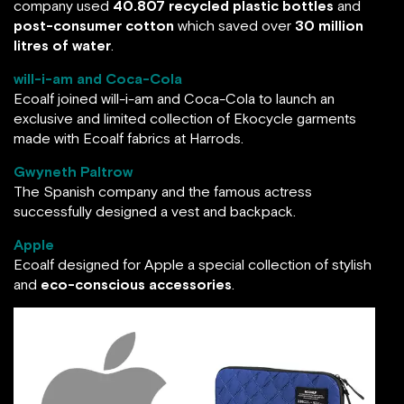
company used
40.807 recycled plastic bottles
and
post-consumer cotton
which saved over
30 million
litres of water
.
will-i-am and Coca-Cola
Ecoalf joined will-i-am and Coca-Cola to launch an
exclusive and limited collection of Ekocycle garments
made with Ecoalf fabrics at Harrods.
Gwyneth Paltrow
The Spanish company and the famous actress
successfully designed a vest and backpack.
Apple
Ecoalf designed for Apple a special collection of stylish
and
eco-conscious accessories
.