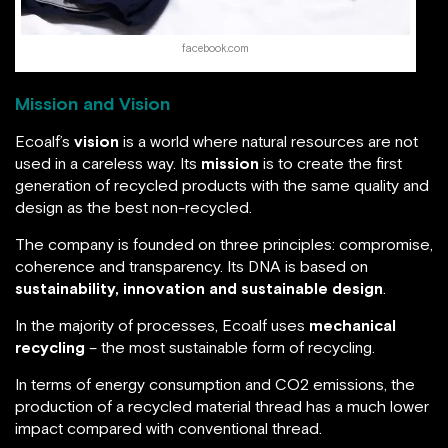
facebook.com
Mission and Vision
Ecoalf’s
vision
is a world where natural resources are not
used in a careless way. Its
mission
is to create the first
generation of recycled products with the same quality and
design as the best non-recycled.
The company is founded on three principles: compromise,
coherence and transparency. Its DNA is based on
sustainability, innovation and sustainable design
.
In the majority of processes, Ecoalf uses
mechanical
recycling
– the most sustainable form of recycling.
In terms of energy consumption and CO2 emissions, the
production of a recycled material thread has a much lower
impact compared with conventional thread.