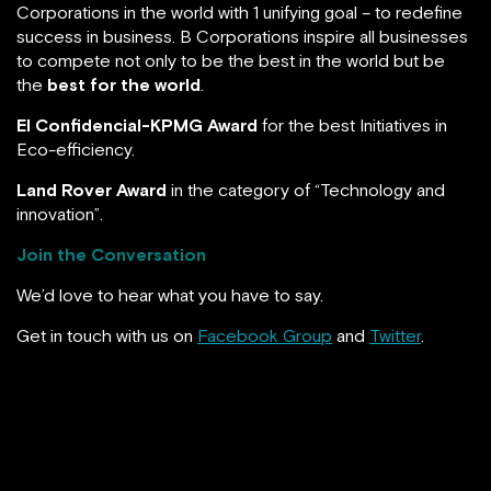
Corporations in the world with 1 unifying goal – to redefine
success in business. B Corporations inspire all businesses
to compete not only to be the best in the world but be
the
best for the world
.
El Confidencial-KPMG Award
for the best Initiatives in
Eco-efficiency.
Land Rover Award
in the category of “Technology and
innovation”.
Join the Conversation
We’d love to hear what you have to say.
Get in touch with us on
Facebook Group
and
Twitter
.