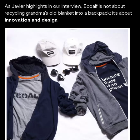
As Javier highlights in our interview, Ecoalf is not about
recycling grandma’s old blanket into a backpack; it’s about
innovation and design
.