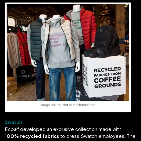
image source: stories.starbucks.com
Swatch
Ecoalf developed an exclusive collection made with
100% recycled fabrics
to dress Swatch employees. The