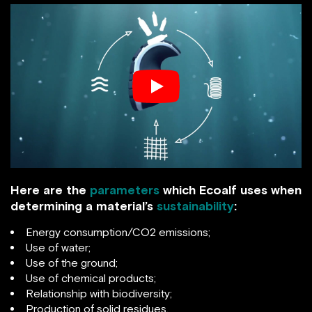
Here are the
parameters
which Ecoalf uses when
determining a material’s
sustainability
:
Energy consumption/CO2 emissions;
Use of water;
Use of the ground;
Use of chemical products;
Relationship with biodiversity;
Production of solid residues.