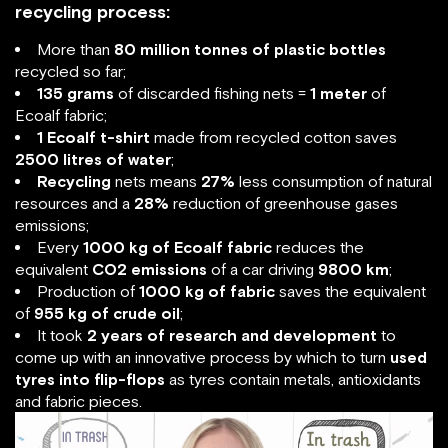
recycling process:
More than
80 million tonnes of plastic bottles
recycled so far;
135 grams
of discarded fishing nets =
1 meter
of
Ecoalf fabric;
1 Ecoalf t-shirt
made from recycled cotton saves
2500 litres of water
;
Recycling
nets means
27%
less consumption of natural
resources and a
28%
reduction of greenhouse gases
emissions;
Every
1000 kg of Ecoalf fabric
reduces the
equivalent
CO2 emissions
of a car driving
9800 km
;
Production of
1000 kg of fabric
saves the equivalent
of
955 kg of crude oil
;
It took
2 years of research and development
to
come up with an innovative process by which to turn
used
tyres into flip-flops
as tyres contain metals, antioxidants
and fabric pieces.