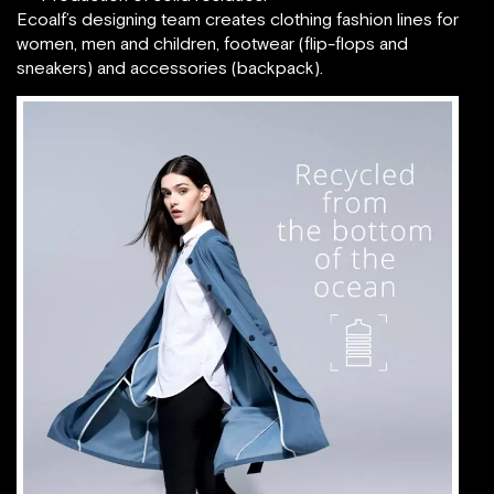
Ecoalf’s designing team creates clothing fashion lines for
women, men and children, footwear (flip-flops and
sneakers) and accessories (backpack).