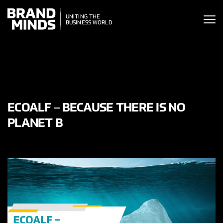
ITING THE
UNITING THE
SINESS WORLD
BUSINESS WORLD
ECOALF – BECAUSE THERE IS NO
PLANET B