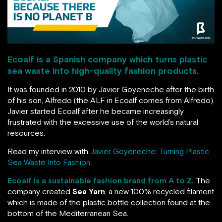
Ecoalf is a Spanish company which turns plastic
sea waste into high-quality fashion products.
It was founded in 2010 by Javier Goyeneche after the birth
of his son, Alfredo (the ALF in Ecoalf comes from Alfredo).
Javier started Ecoalf after he became increasingly
frustrated with the excessive use of the world’s natural
resources.
Read my interview with
Javier Goyeneche: Turning Plastic
Sea Waste Into Fashion
Ecoalf is a sustainable fashion brand from A to Z.
The
company created
Sea Yarn
, a new 100% recycled filament
which is made of the plastic bottle collection found at the
bottom of the Mediterranean Sea.