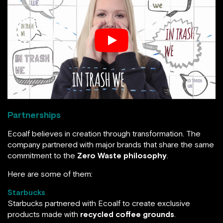
Partnerships
Ecoalf believes in creation through transformation. The
company partnered with major brands that share the same
commitment to the
Zero Waste philosophy
.
Here are some of them:
Starbucks
Starbucks partnered with Ecoalf to create exclusive
products made with
recycled coffee grounds
.