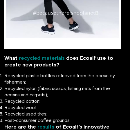
facebook.com
What
recycled materials
does Ecoalf use to
create new products?
Recycled plastic bottles retrieved from the ocean by
fishermen;
Recycled nylon (fabric scraps, fishing nets from the
oceans and carpets);
Recycled cotton;
Recycled wool;
Recycled used tires;
Post-consumer coffee grounds.
Here are the
results
of Ecoalf’s innovative