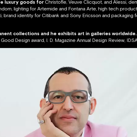
de luxury goods for
Christofle, Veuve Clicquot, and Alessi, de
ndom, lighting for Artemide and Fontana Arte, high tech produc
, brand identity for Citibank and Sony Ericsson and packaging 
nent collections and he exhibits art in galleries worldwide.
ood Design award, I. D. Magazine Annual Design Review, IDSA 