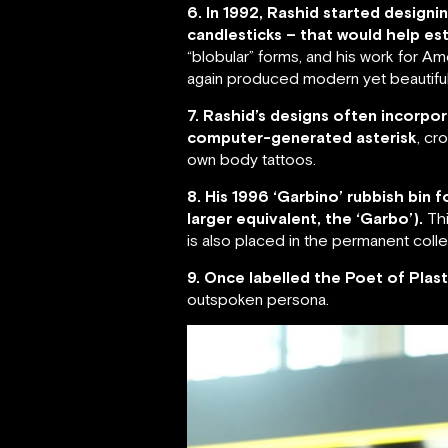
6. In 1992, Rashid started desig
candlesticks – that would help est
“blobular” forms, and his work for 
again produced modern yet beautiful
7. Rashid’s designs often incorpor
computer-generated asterisk
, cr
own body tattoos.
8. His 1996 ‘Garbino’ rubbish bin
larger equivalent, the ‘Garbo’).
Thi
is also placed in the permanent col
9. Once labelled the Poet of Plast
outspoken persona.