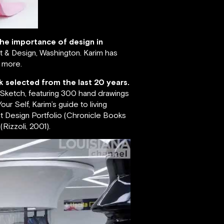
 the importance of design in
 & Design, Washington. Karim has
s more.
k selected from the last 20 years.
; Sketch, featuring 300 hand drawings
ur Self, Karim’s guide to living
ct Design Portfolio (Chronicle Books
Rizzoli, 2001).