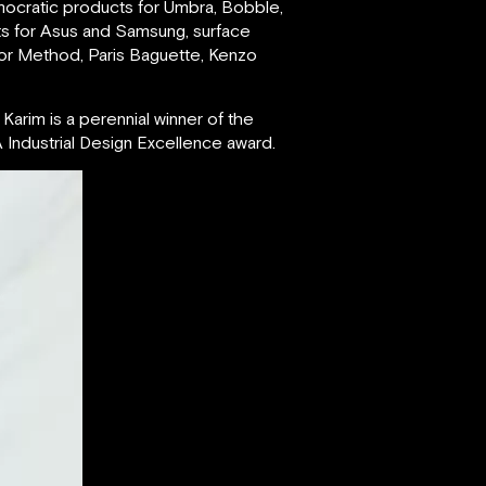
mocratic products for Umbra, Bobble,
ts for Asus and Samsung, surface
for Method, Paris Baguette, Kenzo
Karim is a perennial winner of the
Industrial Design Excellence award.