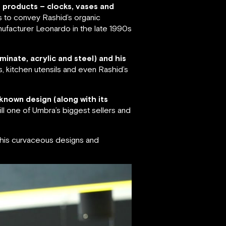
f products – clocks, vases and
s to convey Rashid’s organic
ufacturer Leonardo in the late 1990s
minate, acrylic and steel) and his
s, kitchen utensils and even Rashid’s
known design (along with its
ll one of Umbra’s biggest sellers and
r his curvaceous designs and