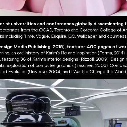
rer at universities and conferences globally disseminating
ctorates from the OCAD, Toronto and Corcoran College of Art
s including Time, Vogue, Esquire, GQ, Wallpaper, and countles
Design Media Publishing, 2015), features 400 pages of wor
g, an oral history of Karim’s life and inspiration (Forma, 2014)
featuring 36 of Karim’s interior designs (Rizzoli, 2009); Design Yo
igital exploration of computer graphics (Taschen, 2005); Compa
led Evolution (Universe, 2004) and I Want to Change the World (