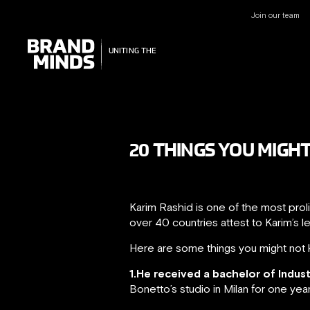
Join our team
UNITING THE
UNITING THE
BUSINESS WORLD
BUSINESS WORLD
20 THINGS YOU MIGH
Karim Rashid is one of the most prol
over 40 countries attest to Karim’s l
Here are some things you might not 
1.He received a bachelor of Indus
Bonetto’s studio in Milan for one yea