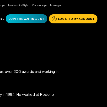
r your Leadership Style
Convince your Manager
JOIN THE WAITING LIST
LOGIN TO MY ACCOUNT
RS
ion, over 300 awards and working in
ly in 1984. He worked at Rodolfo