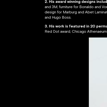
2. His award winning designs inclu
and 3M, furniture for Bonaldo and Vo
design for Marburg and Abet Laminati
and Hugo Boss.
3. His work is featured in 20 perma
Red Dot award, Chicago Athenaeum G