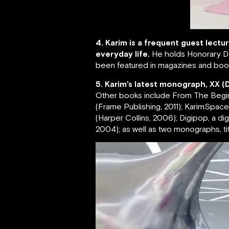
4. Karim is a frequent guest lectu
everyday life.
He holds Honorary Do
been featured in magazines and book
5. Karim’s latest monograph, XX (
Other books include From The Beginnin
(Frame Publishing, 2011); KarimSpace, 
(Harper Collins, 2006); Digipop, a d
2004); as well as two monographs, tit