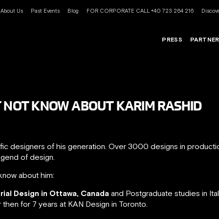
About Us
Past Events
Blog
FOR CORPORATE CALL +40 723 264 216
Discove
PRESS
PARTNE
T NOT KNOW ABOUT KARIM RASHID
ific designers of his generation. Over 3000 designs in product
egend of design.
know about him:
trial Design in Ottawa, Canada
and Postgraduate studies in Ita
r then for 7 years at KAN Design in Toronto.