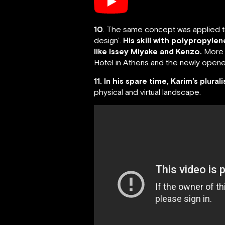
10
. The same concept was applied to 
design’.
His skill with polypropyle
like Issey Miyake and Kenzo.
More r
Hotel in Athens and the newly opened
11. In his spare time, Karim’s plural
physical and virtual landscape.