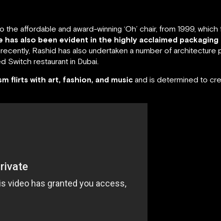
the affordable and award-winning ‘Oh’ chair, from 1999, which ful
ne has also been evident in the highly acclaimed packaging
ecently, Rashid has also undertaken a number of architecture p
 Switch restaurant in Dubai.
ism flirts with art, fashion, and music
and is determined to cre