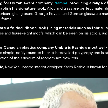
ning for US tableware company
Nambé
, producing a range o
ablish his signature look.
Alloy and glass are perfect material
American lighting brand George Kovacs and German glassware man
 forms.
ate a folded-ribbon look (using materials such as fabric, la
oss and figure-eight motifs, which can be seen on his stools, rug
 for Canadian plastics company Umbra is Rashid’s most well-
s simple, softly rounded bucket in recycled polypropylene is sti
lection of the Museum of Modern Art, New York.
ic
, New York-based interior designer Karim Rashid is known fo