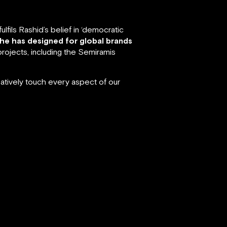
fils Rashid’s belief in ‘democratic
 he has designed for global brands
rojects, including the Semiramis
atively touch every aspect of our