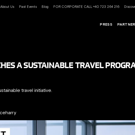
About Us
Past Events
Blog
FOR CORPORATE CALL +40 723 264 216
Discove
PRESS
PARTNE
CHES A SUSTAINABLE TRAVEL PROGR
ainable travel initiative.
nceharry