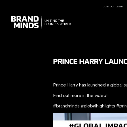
Join our team
UNITING THE
UNITING THE
BUSINESS WORLD
BUSINESS WORLD
PRINCE HARRY LAUN
Prince Harry has launched a global sust
Find out more in the video!
#brandminds #globalhighlights #pri