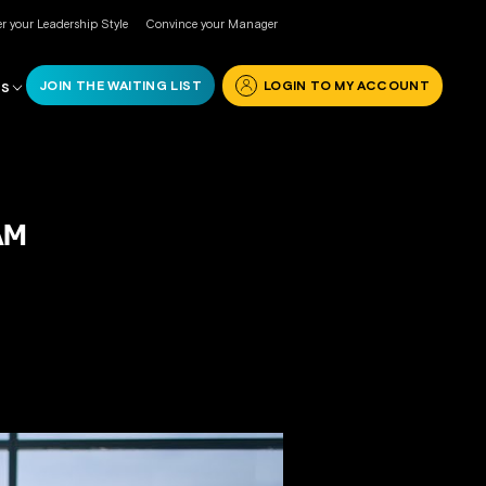
r your Leadership Style
Convince your Manager
JOIN THE WAITING LIST
LOGIN TO MY ACCOUNT
RS
AM