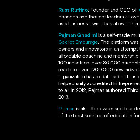
Russ Ruffino
: Founder and CEO of
coaches and thought leaders all over
as a business owner has allowed hi
Pejman Ghadimi
is a self-made mul
Secret Entourage
. The platform was
owners and innovators in an attempt 
affordable coaching and mentorship
100 industries, over 30,000 students
reach to over 1,200,000 new individ
organization has to date aided tens o
helped unify accredited Entrepreneur
to all. In 2012, Pejman authored Thi
2013.
Pejman
is also the owner and founder
of the best sources of education for