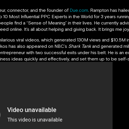
neur, connector, and the founder of
Due.com
. Rampton has haile
 10 Most Influential PPC Experts in the World for 3 years runnin
eople find a “Sense of Meaning” in their lives. He currently ad
 online. It’s all about helping and giving back. It brings me joy 
hilarious viral videos, which generated 130M views and $10.5M in
oikos has also appeared on NBC’s
Shark Tank
and generated mil
entrepreneur with two successful exits under his belt. He is an e
ess ideas quickly and effectively, and set them up to be self-su