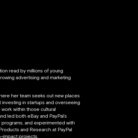
ation read by millions of young
rowing advertising and marketing
where her team seeks out new places
investing in startups and overseeing
work within those cultural
 and led both eBay and PayPal’s
n programs, and experimented with
 Products and Research at PayPal
h-impact projects.