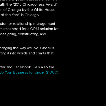
ith the “2015 Chicagoness Award”
on of Change by the White House,
f the Year” in Chicago.
ustomer relationship management
 market need for a CRM solution for
 designing, constructing, and
changing the way we live. Cheek’s
ing it into words and charts that
witter and Facebook.
H
e’s also the
Up Your Business for Under $1000
”.