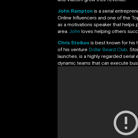
John Rampton
is a serial entrepre
Online Influencers and one of the Top
as a motivations speaker that helps p
area.
John
loves helping others succeed
Chris Stoikos
is best known for his 
of his venture
Dollar Beard Club
. St
launches. is a highly regarded serial 
dynamic teams that can execute busin