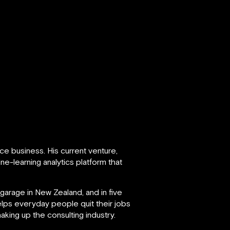
ce business. His current venture,
e-learning analytics platform that
garage in New Zealand, and in five
lps everyday people quit their jobs
aking up the consulting industry.