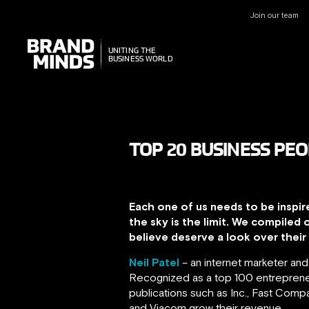
Join our team
UNITING THE
UNITING THE
BUSINESS WORLD
BUSINESS WORLD
TOP 20 BUSINESS PEO
Each one of us needs to be inspir
the sky is the limit. We compiled 
believe deserve a look over their c
Neil Patel
– an internet marketer an
Recognized as a top 100 entrepreneu
publications such as Inc., Fast Com
and Viacom grow their revenue.