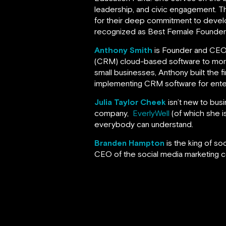
leadership, and civic engagement. 
for their deep commitment to devel
recognized as Best Female Founder a
Anthony Smith
is Founder and CE
(CRM) cloud-based software to more t
small businesses, Anthony built the fi
implementing CRM software for ente
Julia Taylor Cheek
isn’t new to bus
company,
EverlyWell
(of which she is
everybody can understand.
Branden Hampton
is the king of s
CEO of the social media marketing