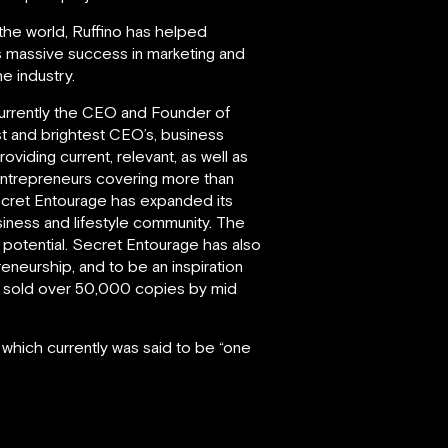
 the world, Ruffino has helped
is massive success in marketing and
e industry.
d currently the CEO and Founder of
st and brightest CEO’s, business
iding current, relevant, as well as
entrepreneurs covering more than
Secret Entourage has expanded its
iness and lifestyle community. The
l potential. Secret Entourage has also
eneurship, and to be an inspiration
had sold over 50,000 copies by mid
 which currently was said to be “one