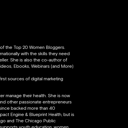
e of the Top 20 Women Bloggers.
ationally with the skills they need
eller. She is also the co-author of
 Videos, Ebooks, Webinars (and More)
rst sources of digital marketing
ter manage their health. She is now
und other passionate entrepreneurs
s since backed more than 40
act Engine & Blueprint Health, but is
cago and The Chicago Public
y supports youth education, women