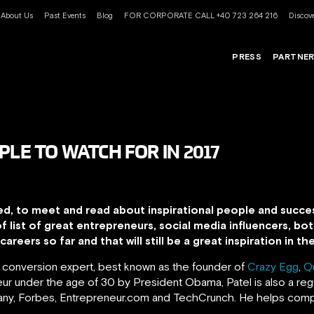
About Us
Past Events
Blog
FOR CORPORATE CALL +40 723 264 216
Discove
PRESS
PARTNE
PLE TO WATCH FOR IN 2017
ed, to meet and read about inspirational people and succes
of list of great entrepreneurs, social media influencers, 
areers so far and that will still be a great inspiration in t
d conversion expert, best known as the founder of
Crazy Egg
,
Q
r under the age of 30 by President Obama, Patel is also a regu
pany, Forbes, Entrepreneur.com and TechCrunch.
He helps comp