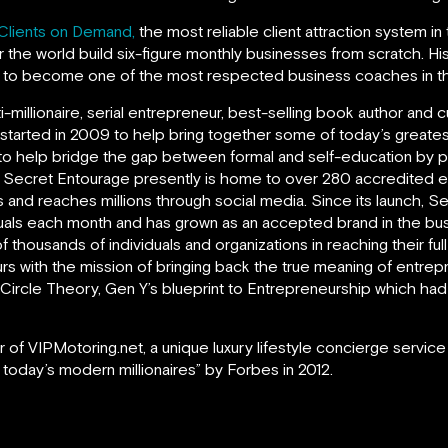
Clients on Demand,
the most reliable client attraction system in
 the world build six-figure monthly businesses from scratch. H
m to become one of the most respected business coaches in th
ti-millionaire, serial entrepreneur, best-selling book author an
 started in 2009 to help bring together some of today’s greate
to help bridge the gap between formal and self-education by prov
. Secret Entourage presently is home to over 280 accredited 
 and reaches millions through social media. Since its launch, 
uals each month and has grown as an accepted brand in the bus
f thousands of individuals and organizations in reaching their ful
s with the mission of bringing back the true meaning of entrepr
rd Circle Theory, Gen Y’s blueprint to Entrepreneurship which 
 of VIPMotoring.net, a unique luxury lifestyle concierge service
 today’s modern millionaires” by Forbes in 2012.