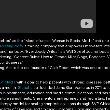
orbes
”
as the “Most Influential Woman in Social Media” and on
arketingProfs
,
a training company that empowers marketers intern
, and her book
“
Everybody Writes
”
is a Wall Street Journal bests
rketing, “Content Rules: How to Create Killer Blogs, Podcasts,
ur Business.”
ing, Ann is the co-founder of ClickZ.com, which was one of the fi
xt Media
with a goal to help patients with chronic diseases bet
ts a month.
Shradha
co-founded JumpStart Ventures in 2011 to f
ns in healthcare, education and media communications, and ha
enture investments. She mentors entrepreneurs at Techstars, Imp
anthropy model for scaling nonprofit solutions through SVP Chi
boards of OneGoal and Chicago Children’s Choir and spiritedl