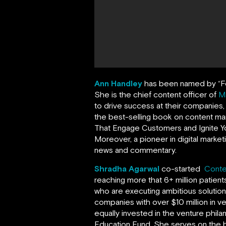
Ann Handley
has been named by
“
F
She is the chief content officer of
M
to drive success at their companies
the best-selling book on content ma
That Engage Customers and Ignite Yo
Moreover, a pioneer in digital market
news and commentary.
Shradha Agarwal
co-started
Conte
reaching more that 6+ million patien
who are executing ambitious solutio
companies with over $10 million in v
equally invested in the venture phil
Education Fund. She serves on the 