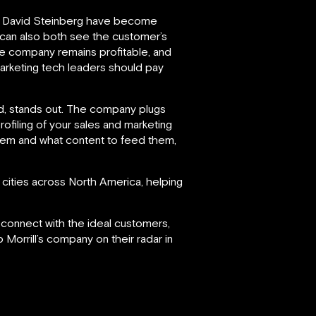
 David Steinberg have become
t can also both see the customer’s
he company remains profitable, and
marketing tech leaders should pay
ind, stands out. The company plugs
profiling of your sales and marketing
them and what content to feed them,
cities across North America, helping
d connect with the ideal customers,
 Morrill’s company on their radar in