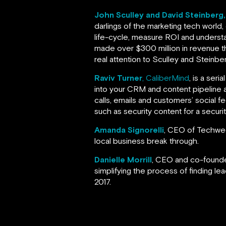
John Sculley and David Steinberg
darlings of the marketing tech world,
life-cycle, measure ROI and understa
made over $300 million in revenue th
real attention to Sculley and Steinbe
Raviv Turner
, CaliberMind
, is a ser
into your CRM and content pipeline
calls, emails and customers’ social 
such as security content for a secur
Amanda Signorelli
, CEO of Techweek
local business break through.
Danielle Morrill
, CEO and co-found
simplifying the process of finding lea
2017.