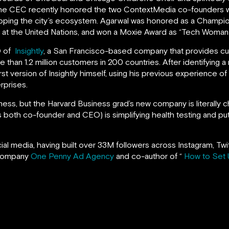
The CEC recently honored the two ContextMedia co-founders w
oping the city’s ecosystem. Agarwal was honored as a Champi
t the United Nations, and won a Moxie Award as “Tech Woman o
O of
Insightly
, a San Francisco-based company that provides c
han 1.2 million customers in 200 countries. After identifying a
rst version of Insightly himself, using his previous experience of
rprises.
iness, but the Harvard Business grad’s new company is literally 
 both co-founder and CEO) is simplifying health testing and putt
ocial media, having built over 33M followers across Instagram, T
 company
One Penny Ad Agency
and co-author of “
How to Set 