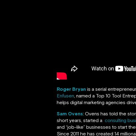
Roger Bryan
is a serial entrepreneu
Enfusen
, named a Top 10 Tool Entrep
helps digital marketing agencies drive
Sam Ovens
: Ovens has told the sto
short years, started a
consulting bus
and “job-like” businesses to start th
Since 2011 he has created 14 milliona