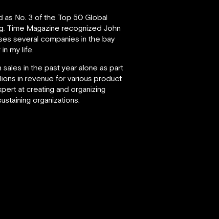
d as No. 3 of the Top 50 Global
g.
Time Magazine recognized John
vises several companies in the bay
in my life.
 sales in the past year alone as part
lions in revenue for various product
xpert at creating and organizing
staining organizations.