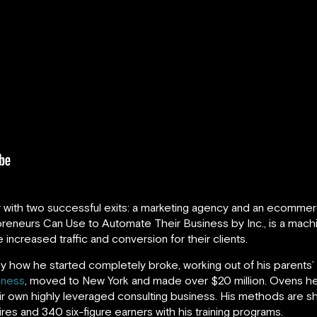
r with two successful exits: a marketing agency and an ecommer
reneurs Can Use to Automate Their Business by Inc., is a machin
 increased traffic and conversion for their clients.
ry how he started completely broke, working out of his parents’ 
iness
, moved to New York and made over $20 million. Ovens he
eir own highly leveraged consulting business. His methods are sh
ires and 340 six-figure earners with his training programs.