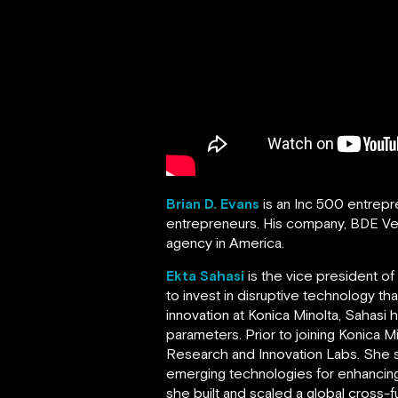
Brian D. Evans
is an Inc 500 entrep
entrepreneurs. His company, BDE V
agency in America.
Ekta Sahasi
is the vice president o
to invest in disruptive technology t
innovation at Konica Minolta, Sahasi
parameters. Prior to joining Konica 
Research and Innovation Labs. She s
emerging technologies for enhancing
she built and scaled a global cross-f