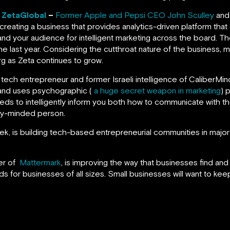
, ZetaGlobal
–
Former Apple and Pepsi CEO John Sculley
and
 creating a business that provides analytics-driven platform tha
nd your audience for intelligent marketing across the board. T
e last year. Considering the cutthroat nature of the business, 
rg as Zeta continues to grow.
ial tech entrepreneur and former Israeli intelligence of CaliberM
 and uses psychographic (
a huge secret weapon in marketing
) 
feeds to intelligently inform you both how to communicate with 
ity-minded person.
, is building tech-based entrepreneurial communities in major 
er of
Mattermark
, is improving the way that businesses find an
ds for businesses of all sizes. Small businesses will want to keep