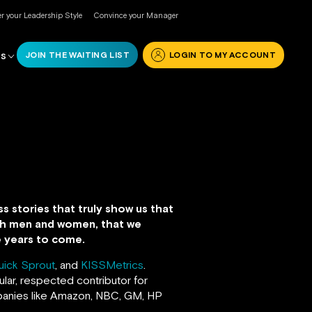
r your Leadership Style
Convince your Manager
JOIN THE WAITING LIST
LOGIN TO MY ACCOUNT
RS
s stories that truly show us that
both men and women, that we
he years to come.
uick Sprout
, and
KISSMetrics
.
lar, respected contributor for
anies like Amazon, NBC, GM, HP