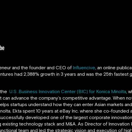
reneur and the founder and CEO of
Influencive
, an online public
entures
had 2,388% growth in 3 years and was the 25th fastest g
f the
U.S .Business Innovation Center (BIC) for Konica Minolta
, 
hat can advance the company’s competitive advantage. When not 
 helps startups understand how they can enter Asian markets and 
Minolta, Ekta spent 10 years at eBay Inc. where she co-founded
uccessfully developed one of the largest corporate innovatio
 existing technology stack and M&A. As Director of Innovation
unctional team and led the strategic vision and execution of hig