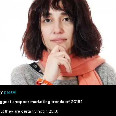
gy
pastel
biggest shopper marketing trends of 2018?
ut they are certainly hot in 2018: