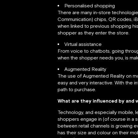
Personalised shopping
There are many in-store technologie
Communication) chips, QR codes, iB
when linked to previous shopping hist
shopper as they enter the store.
Virtual assistance
From voice to chatbots, going throu
when the shopper needs you, is maki
Augmented Reality
The use of Augmented Reality on mobi
easy and very interactive. With the i
path to purchase.
What are they influenced by and 
Technology, and especially mobile, 
shoppers engage in (of course in a s
between retail channels is growing e
has their size and colour on their 