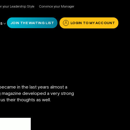
r your Leadership Style
Convince your Manager
JOIN THE WAITING LIST
LOGIN TO MY ACCOUNT
RS
ecame in the last years almost a
ng magazine developed a very strong
 us their thoughts as well.