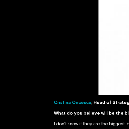
Cristina Oncescu
, Head of Strate
What do you believe will be the 
I don’t know if they are the biggest, b