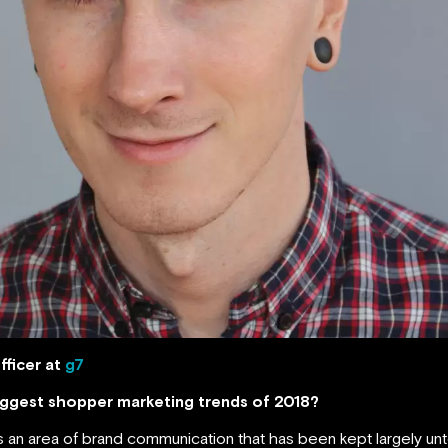
fficer at
g7
biggest shopper marketing trends of 2018?
 an area of brand communication that has been kept largely unto