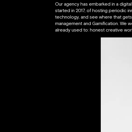
Our agency has embarked in a digital 
started in 2017, of hosting periodic i
technology, and see where that gets us
management and Gamification. We work
already used to: honest creative wo