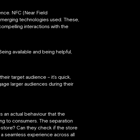
ence. NFC (Near Field
emerging technologies used. These,
compelling interactions with the
ing available and being helpful,
ir target audience – it’s quick,
ngage larger audiences during their
 an actual behaviour that the
ping to consumers. The separation
-store? Can they check if the store
 a seamless experience across all