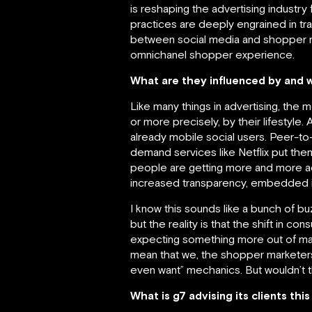
is reshaping the advertising industry 
practices are deeply engrained in tr
between social media and shopper ma
omnichanel shopper experience.
What are they influenced by and 
Like many things in advertising, the
or more precisely, by their lifestyle
already mobile social users. Peer-t
demand services like Netflix put th
people are getting more and more ac
increased transparency, embedded int
I know this sounds like a bunch of 
but the reality is that the shift in co
expecting something more out of ma
mean that we, the shopper marketers, c
even want” mechanics. But wouldn’t t
What is g7 advising its clients thi