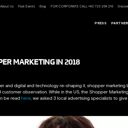
About Us
Past Events
Blog
FOR CORPORATE CALL +40 723 264 216
Discove
PRESS
PARTNE
PER MARKETING IN 2018
 and digital and technology re-shaping it, shopper marketing b
and customer observation. While in the US, the Shopper Marketi
can be read
here
, we asked 3 local advertising specialists to give