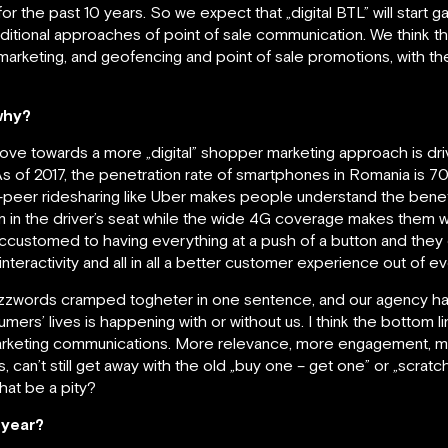
for the past 10 years. So we expect that „digital BTL” will start
aditional approaches of point of sale communication. We think t
rketing, and geofencing and point of sale promotions, with the
why?
 move towards a more „digital” shopper marketing approach is 
. As of 2017, the penetration rate of smartphones in Romania is 
o-peer ridesharing like Uber makes people understand the bene
em in the driver’s seat while the wide 4G coverage makes them 
customed to having everything at a push of a button and they e
eractivity and all in all a better customer experience out of ev
buzzwords cramped togheter in one sentence, and our agency ha
nsumers’ lives is happening with or without us. I think the bottom l
rketing communications. More relevance, more engagement, mo
an’t still get away with the old „buy one – get one” or „scratch 
hat be a pity?
s year?