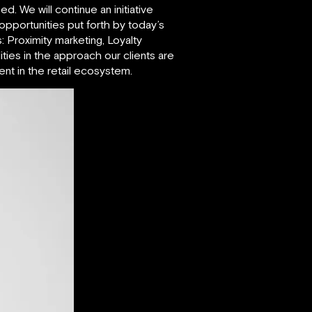
. We will continue an initiative
 opportunities put forth by today’s
: Proximity marketing, Loyalty
ies in the approach our clients are
t in the retail ecosystem.