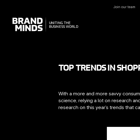
Join our team
UNITING THE
UNITING THE
BUSINESS WORLD
BUSINESS WORLD
TOP TRENDS IN SHOP
With a more and more savvy consumer
science, relying a lot on research 
research on this year’s trends that 