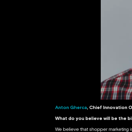
Anton Gherca
, Chief Innovation O
What do you believe will be the 
We believe that shopper marketing is