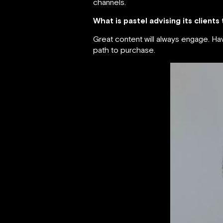
channels.
What is pastel advising its clients
Great content will always engage. H
path to purchase.