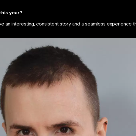
 this year?
ave an interesting, consistent story and a seamless experience