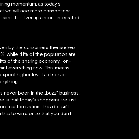
 gaining momentum, as today’s
hat we will see more connections
 aim of delivering a more integrated
driven by the consumers themselves,
70%, while 41% of the population are
fits of the sharing economy, on-
want everything now. This means
xpect higher levels of service,
erything.
s never been in the „buzz” business,
ine is that today’s shoppers are just
re customization. This doesn’t
this to win a prize that you don’t