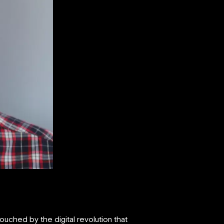
uched by the digital revolution that