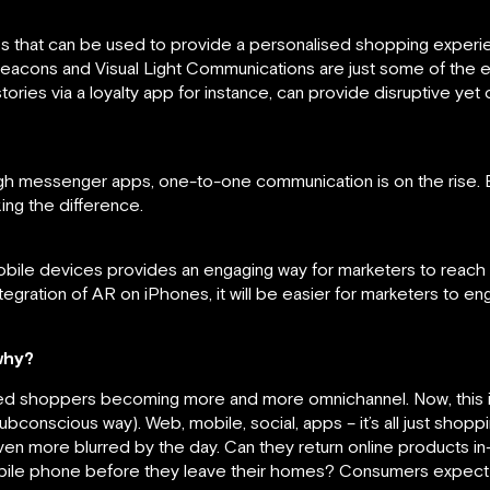
s that can be used to provide a personalised shopping experi
eacons and Visual Light Communications are just some of the 
ories via a loyalty app for instance, can provide disruptive yet 
gh messenger apps, one-to-one communication is on the rise. Be
ng the difference.
le devices provides an engaging way for marketers to reach the
ntegration of AR on iPhones, it will be easier for marketers to e
why?
led shoppers becoming more and more omnichannel. Now, this is
ubconscious way). Web, mobile, social, apps – it’s all just shop
ven more blurred by the day. Can they return online products in
mobile phone before they leave their homes? Consumers expect