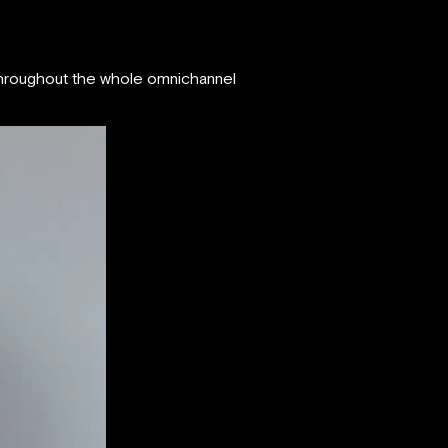
 throughout the whole omnichannel