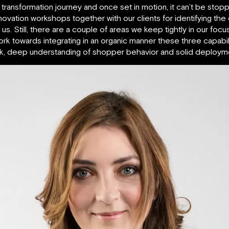
transformation journey and once set in motion, it can’t be stopped
nnovation workshops together with our clients for identifying the
. Still, there are a couple of areas we keep tightly in our focus
 towards integrating in an organic manner these three capabilit
rk, deep understanding of shopper behavior and solid deploymen