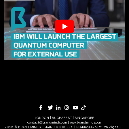
LONDON | BUCHAREST | SINGAPORE
contact@brandminds.com
|
www.brandminds.com
2025 © BRAND MINDS | BRAND MINDS SRL | RO43454426 | 21-25 Zăgazului