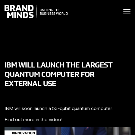
ITING THE
UNITING THE
SINESS WORLD
BUSINESS WORLD
IBM WILL LAUNCH THE LARGEST
QUANTUM COMPUTER FOR
EXTERNAL USE
IBM will soon launch a 53-qubit quantum computer.
Find out more in the video!