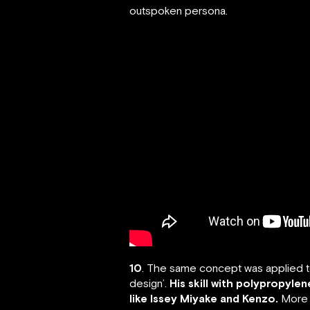
outspoken persona.
10
. The same concept was applied to 
design’.
His skill with polypropyle
like Issey Miyake and Kenzo.
More r