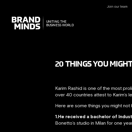
Join our team
UNITING THE
UNITING THE
BUSINESS WORLD
BUSINESS WORLD
20 THINGS YOU MIGH
Karim Rashid is one of the most prol
over 40 countries attest to Karim’s l
Here are some things you might not 
1.He received a bachelor of Indus
Bonetto’s studio in Milan for one yea