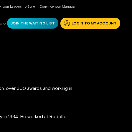
r your Leadership Style
Convince your Manager
JOIN THE WAITING LIST
LOGIN TO MY ACCOUNT
RS
ion, over 300 awards and working in
ly in 1984. He worked at Rodolfo