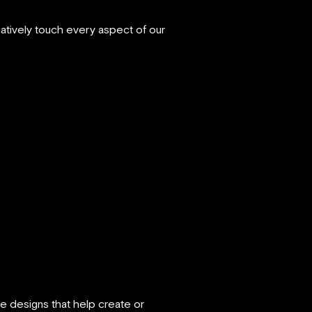
atively touch every aspect of our
 designs that help create or