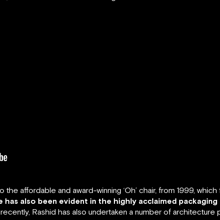
the affordable and award-winning ‘Oh’ chair, from 1999, which ful
ne has also been evident in the highly acclaimed packaging
ecently, Rashid has also undertaken a number of architecture p