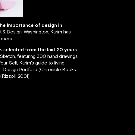
 the importance of design in
 & Design, Washington. Karim has
s more.
k selected from the last 20 years.
; Sketch, featuring 300 hand drawings
ur Self, Karim’s guide to living
ct Design Portfolio (Chronicle Books
Rizzoli, 2001).