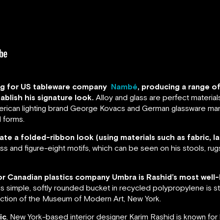
ning for US tableware company
Nambé
, producing a range o
ablish his signature look.
Alloy and glass are perfect material
American lighting brand George Kovacs and German glassware man
 forms.
ate a folded-ribbon look (using materials such as fabric, la
oss and figure-eight motifs, which can be seen on his stools, rug
 for Canadian plastics company Umbra is Rashid’s most well-
s simple, softly rounded bucket in recycled polypropylene is sti
lection of the Museum of Modern Art, New York.
ic
, New York-based interior designer Karim Rashid is known fo