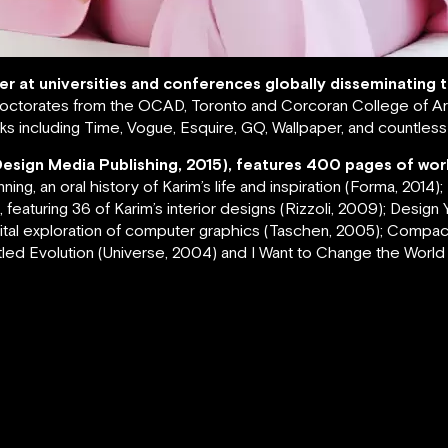
rer at universities and conferences globally disseminating
ctorates from the OCAD, Toronto and Corcoran College of Art
s including Time, Vogue, Esquire, GQ, Wallpaper, and countles
Design Media Publishing, 2015), features 400 pages of wor
g, an oral history of Karim’s life and inspiration (Forma, 2014)
featuring 36 of Karim’s interior designs (Rizzoli, 2009); Design Yo
igital exploration of computer graphics (Taschen, 2005); Compa
led Evolution (Universe, 2004) and I Want to Change the World (