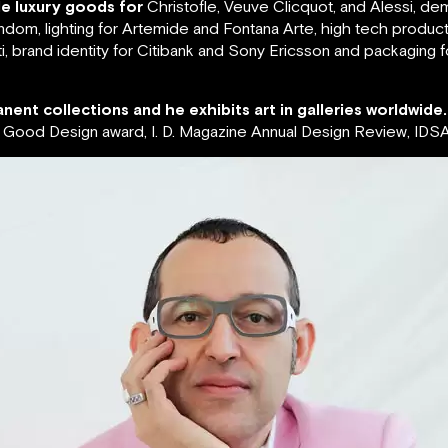
de luxury goods for
Christofle, Veuve Clicquot, and Alessi, de
ndom, lighting for Artemide and Fontana Arte, high tech produc
, brand identity for Citibank and Sony Ericsson and packaging 
nent collections and he exhibits art in galleries worldwide.
ood Design award, I. D. Magazine Annual Design Review, IDSA 