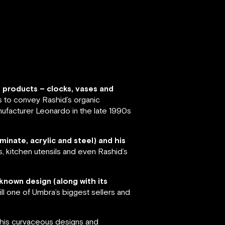
f products – clocks, vases and
s to convey Rashid’s organic
ufacturer Leonardo in the late 1990s
minate, acrylic and steel) and his
s, kitchen utensils and even Rashid’s
known design (along with its
ll one of Umbra’s biggest sellers and
r his curvaceous designs and