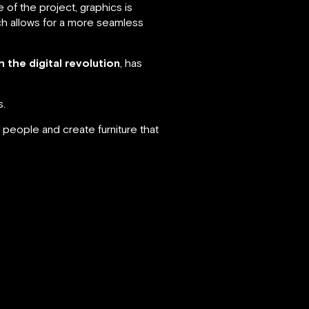
 of the project, graphics is
ich allows for a more seamless
h the digital revolution
, has
s.
 people and create furniture that