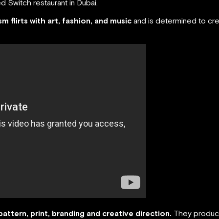
 Switch restaurant in Dubai.
ism flirts with art, fashion, and music
and is determined to cre
pattern, print, branding and creative direction.
They produce