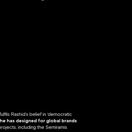
fils Rashid’s belief in ‘democratic
 he has designed for global brands
rojects, including the Semiramis