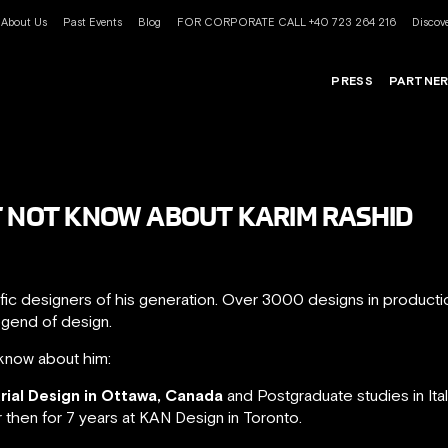
About Us
Past Events
Blog
FOR CORPORATE CALL +40 723 264 216
Discove
PRESS
PARTNE
T NOT KNOW ABOUT KARIM RASHID
ific designers of his generation. Over 3000 designs in product
egend of design.
know about him:
trial Design in Ottawa, Canada
and Postgraduate studies in Ita
r then for 7 years at KAN Design in Toronto.