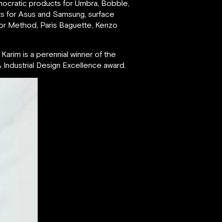
mocratic products for Umbra, Bobble,
ts for Asus and Samsung, surface
for Method, Paris Baguette, Kenzo
Karim is a perennial winner of the
Industrial Design Excellence award.