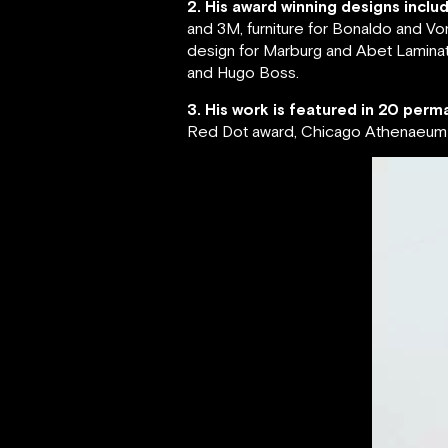
2. His award winning designs inclu
and 3M, furniture for Bonaldo and Vo
design for Marburg and Abet Laminati
and Hugo Boss.
3. His work is featured in 20 perma
Red Dot award, Chicago Athenaeum G