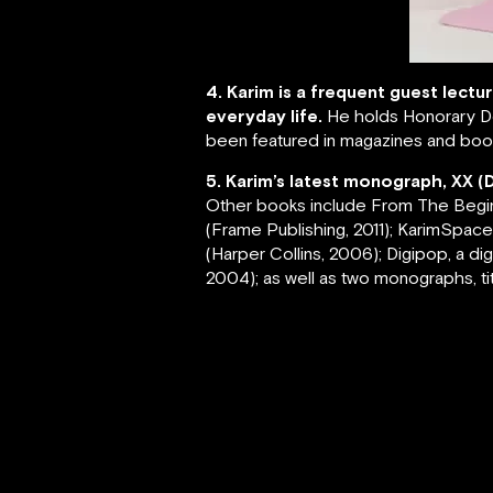
4. Karim is a frequent guest lectu
everyday life.
He holds Honorary Do
been featured in magazines and book
5. Karim’s latest monograph, XX (
Other books include From The Beginnin
(Frame Publishing, 2011); KarimSpace, 
(Harper Collins, 2006); Digipop, a d
2004); as well as two monographs, tit