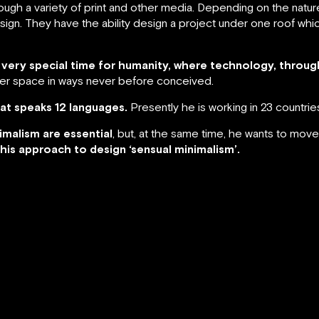
rough a variety of print and other media. Depending on the nature
esign. They have the ability design a project under one roof wh
 a very special time for humanity, where technology, throug
ter space in ways never before conceived.
that speaks 12 languages.
Presently he is working in 23 countrie
nimalism are essential
, but, at the same time, he wants to move
this approach to design ‘sensual minimalism’.