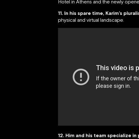
Hotel in Athens and the newly opened
11. In his spare time, Karim’s plural
physical and virtual landscape.
12. Him and his team specialize in 