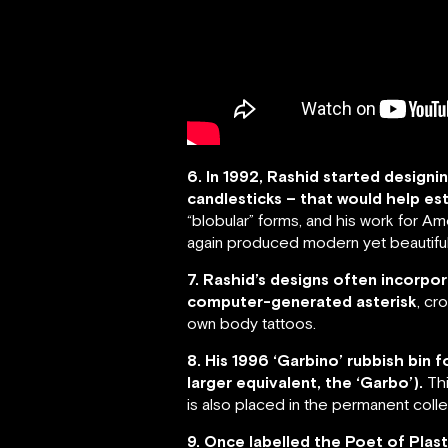
6. In 1992, Rashid started desig
candlesticks – that would help est
“blobular” forms, and his work for 
again produced modern yet beautiful
7. Rashid’s designs often incorpor
computer-generated asterisk
, cr
own body tattoos.
8. His 1996 ‘Garbino’ rubbish bin
larger equivalent, the ‘Garbo’).
Thi
is also placed in the permanent col
9. Once labelled the Poet of Plast