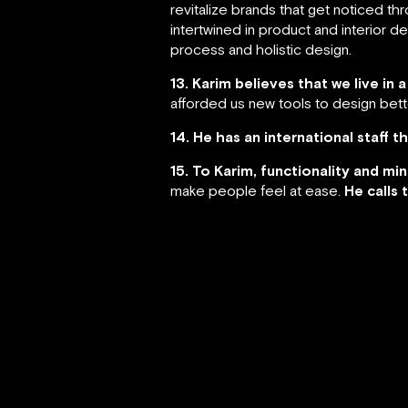
revitalize brands that get noticed th
intertwined in product and interior d
process and holistic design.
13. Karim believes that we live in
afforded us new tools to design bet
14. He has an international staff 
15. To Karim, functionality and mi
make people feel at ease.
He calls 