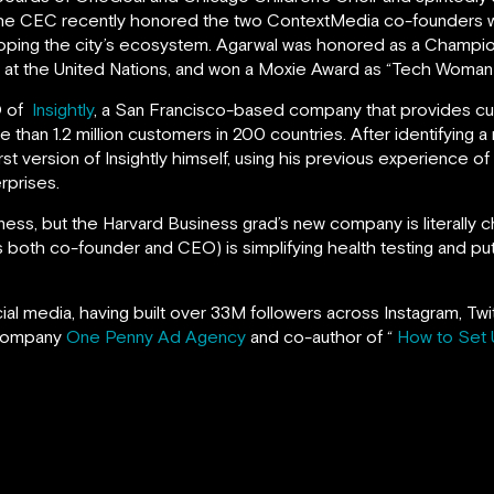
The CEC recently honored the two ContextMedia co-founders w
oping the city’s ecosystem. Agarwal was honored as a Champi
t the United Nations, and won a Moxie Award as “Tech Woman o
O of
Insightly
, a San Francisco-based company that provides c
han 1.2 million customers in 200 countries. After identifying a
rst version of Insightly himself, using his previous experience of
rprises.
iness, but the Harvard Business grad’s new company is literally 
 both co-founder and CEO) is simplifying health testing and putt
ocial media, having built over 33M followers across Instagram, T
 company
One Penny Ad Agency
and co-author of “
How to Set 