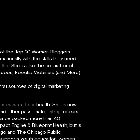
e of the Top 20 Women Bloggers.
ationally with the skills they need
eller. She is also the co-author of
 Videos, Ebooks, Webinars (and More)
rst sources of digital marketing
ter manage their health. She is now
und other passionate entrepreneurs
s since backed more than 40
act Engine & Blueprint Health, but is
cago and The Chicago Public
y supports youth education, women