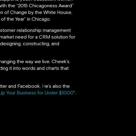
ith the “2015 Chicagoness Award”
on of Change by the White House,
f the Year” in Chicago.
ustomer relationship management
 market need for a CRM solution for
 designing, constructing, and
changing the way we live. Cheek’s
ing it into words and charts that
witter and Facebook.
H
e’s also the
Up Your Business for Under $1000
”.