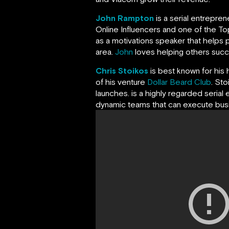
John Rampton
is a serial entrepre
Online Influencers and one of the Top
as a motivations speaker that helps p
area.
John
loves helping others succeed
Chris Stoikos
is best known for his 
of his venture
Dollar Beard Club
. St
launches. is a highly regarded serial 
dynamic teams that can execute busin