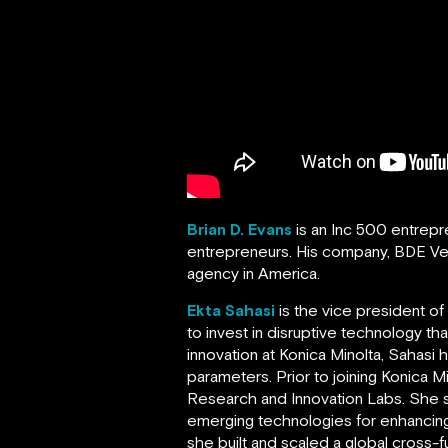
Brian D. Evans
is an Inc 500 entrep
entrepreneurs. His company, BDE V
agency in America.
Ekta Sahasi
is the vice president o
to invest in disruptive technology t
innovation at Konica Minolta, Sahasi
parameters. Prior to joining Konica 
Research and Innovation Labs. She s
emerging technologies for enhancing
she built and scaled a global cross-f