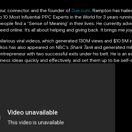
neur, connector, and the founder of
Due.com
. Rampton has haile
 10 Most Influential PPC Experts in the World for 3 years runnin
eople find a “Sense of Meaning” in their lives. He currently ad
 online. It’s all about helping and giving back. It brings me joy 
hilarious viral videos, which generated 130M views and $10.5M in
oikos has also appeared on NBC’s
Shark Tank
and generated mil
entrepreneur with two successful exits under his belt. He is an e
ess ideas quickly and effectively, and set them up to be self-su