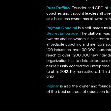
Russ Ruffino
: Founder and CEO of
coaches and thought leaders all over
as a business owner has allowed hi
Pejman Ghadimi
is a self-made mul
Secret Entourage
. The platform was
owners and innovators in an attempt 
affordable coaching and mentorship
100 industries, over 30,000 students
reach to over 1,200,000 new individ
organization has to date aided tens o
helped unify accredited Entrepreneur
to all. In 2012, Pejman authored Thi
2013.
Pejman
is also the owner and founder
of the best sources of education for