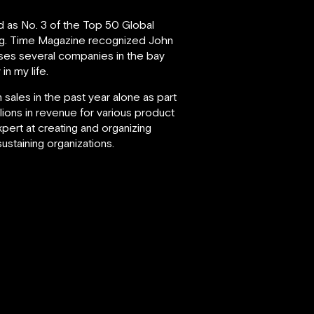
d as No. 3 of the Top 50 Global
g.
Time Magazine recognized John
vises several companies in the bay
in my life.
 sales in the past year alone as part
lions in revenue for various product
xpert at creating and organizing
staining organizations.