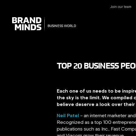
Join our team
UNITING THE
UNITING THE
BUSINESS WORLD
BUSINESS WORLD
TOP 20 BUSINESS PEO
Each one of us needs to be inspir
the sky is the limit. We compiled 
believe deserve a look over their c
Neil Patel
– an internet marketer an
Recognized as a top 100 entrepreneu
publications such as Inc., Fast Com
and Viacom grow their revenue.