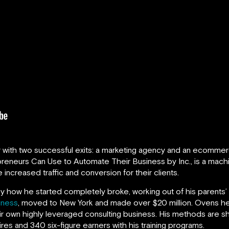
r with two successful exits: a marketing agency and an ecommer
reneurs Can Use to Automate Their Business by Inc., is a machin
 increased traffic and conversion for their clients.
ry how he started completely broke, working out of his parents’ 
iness
, moved to New York and made over $20 million. Ovens he
eir own highly leveraged consulting business. His methods are sh
ires and 340 six-figure earners with his training programs.