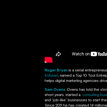
Roger Bryan
is a serial entrepreneu
Enfusen
, named a Top 10 Tool Entrep
helps digital marketing agencies drive
Sam Ovens
: Ovens has told the sto
short years, started a
consulting bus
and “job-like” businesses to start th
Since 2011 he has created 14 milliona