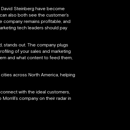
 David Steinberg have become
t can also both see the customer’s
he company remains profitable, and
marketing tech leaders should pay
ind, stands out. The company plugs
profiling of your sales and marketing
them and what content to feed them,
cities across North America, helping
d connect with the ideal customers,
 Morrill’s company on their radar in