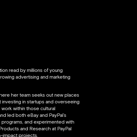
ation read by millions of young
rowing advertising and marketing
where her team seeks out new places
investing in startups and overseeing
work within those cultural
 and led both eBay and PayPal’s
n programs, and experimented with
 Products and Research at PayPal
h-impact projects.