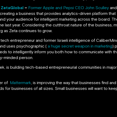
, ZetaGlobal
–
Former Apple and Pepsi CEO John Sculley
and
 creating a business that provides analytics-driven platform tha
nd your audience for intelligent marketing across the board. T
e last year. Considering the cutthroat nature of the business, 
rg as Zeta continues to grow.
ial tech entrepreneur and former Israeli intelligence of CaliberM
 and uses psychographic (
a huge secret weapon in marketing
) 
feeds to intelligently inform you both how to communicate with 
ity-minded person.
, is building tech-based entrepreneurial communities in major 
er of
Mattermark
, is improving the way that businesses find an
ds for businesses of all sizes. Small businesses will want to keep