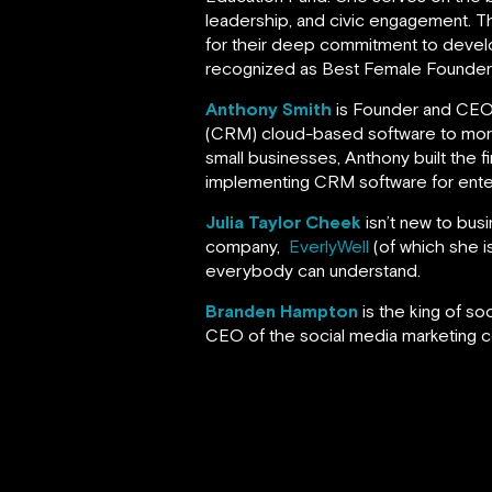
leadership, and civic engagement. 
for their deep commitment to devel
recognized as Best Female Founder a
Anthony Smith
is Founder and CE
(CRM) cloud-based software to more t
small businesses, Anthony built the fi
implementing CRM software for ente
Julia Taylor Cheek
isn’t new to bus
company,
EverlyWell
(of which she is
everybody can understand.
Branden Hampton
is the king of s
CEO of the social media marketing