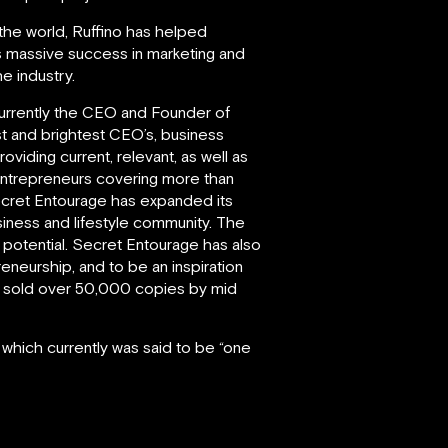
 the world, Ruffino has helped
is massive success in marketing and
e industry.
d currently the CEO and Founder of
st and brightest CEO’s, business
iding current, relevant, as well as
entrepreneurs covering more than
Secret Entourage has expanded its
iness and lifestyle community. The
l potential. Secret Entourage has also
eneurship, and to be an inspiration
had sold over 50,000 copies by mid
 which currently was said to be “one