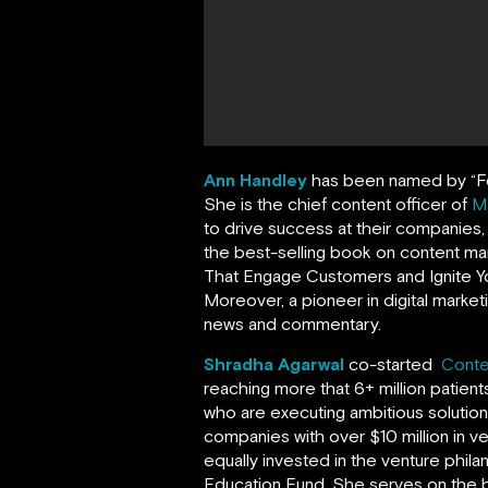
Ann Handley
has been named by
“
F
She is the chief content officer of
M
to drive success at their companies
the best-selling book on content ma
That Engage Customers and Ignite Yo
Moreover, a pioneer in digital market
news and commentary.
Shradha Agarwal
co-started
Conte
reaching more that 6+ million patien
who are executing ambitious solutio
companies with over $10 million in v
equally invested in the venture phil
Education Fund. She serves on the 