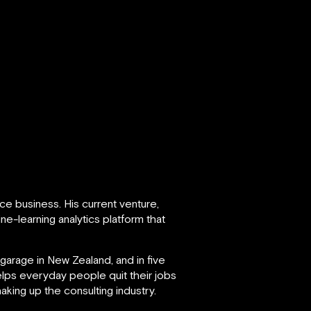
ce business. His current venture,
e-learning analytics platform that
garage in New Zealand, and in five
lps everyday people quit their jobs
aking up the consulting industry.