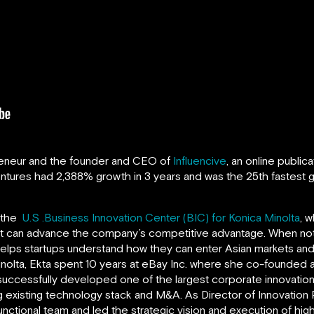
reneur and the founder and CEO of
Influencive
, an online public
entures
had 2,388% growth in 3 years and was the 25th fastest g
f the
U.S .Business Innovation Center (BIC) for Konica Minolta
, 
hat can advance the company’s competitive advantage. When not 
 helps startups understand how they can enter Asian markets and 
Minolta, Ekta spent 10 years at eBay Inc. where she co-founded
uccessfully developed one of the largest corporate innovatio
 existing technology stack and M&A. As Director of Innovation
unctional team and led the strategic vision and execution of hig