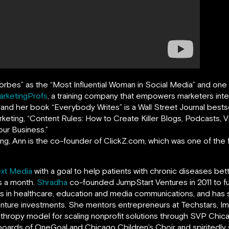
orbes
”
as the “Most Influential Woman in Social Media” and on
arketingProfs
,
a training company that empowers marketers intern
, and her book
“
Everybody Writes
”
is a Wall Street Journal bests
rketing, “Content Rules: How to Create Killer Blogs, Podcasts,
ur Business.”
ing, Ann is the co-founder of ClickZ.com, which was one of the fi
xt Media
with a goal to help patients with chronic diseases bet
ts a month.
Shradha
co-founded JumpStart Ventures in 2011 to f
ns in healthcare, education and media communications, and ha
enture investments. She mentors entrepreneurs at Techstars, Imp
anthropy model for scaling nonprofit solutions through SVP Chi
boards of OneGoal and Chicago Children’s Choir and spiritedl