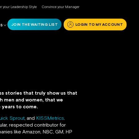
r your Leadership Style
Convince your Manager
JOIN THE WAITING LIST
LOGIN TO MY ACCOUNT
RS
s stories that truly show us that
both men and women, that we
he years to come.
uick Sprout
, and
KISSMetrics
.
lar, respected contributor for
anies like Amazon, NBC, GM, HP