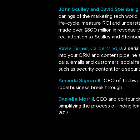
John Sculley and David Steinberg
darlings of the marketing tech world,
life-cycle, measure ROI and understa
made over $300 million in revenue th
real attention to Sculley and Steinbe
Raviv Turner
, CaliberMind
, is a ser
into your CRM and content pipeline
calls, emails and customers’ social 
such as security content for a secur
Amanda Signorelli
, CEO of Techweek
local business break through.
Danielle Morrill
, CEO and co-found
simplifying the process of finding lea
2017.