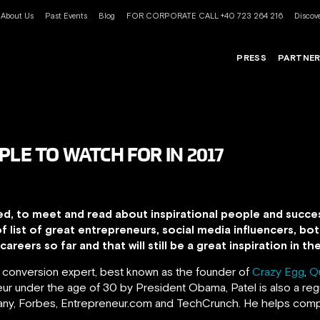
About Us
Past Events
Blog
FOR CORPORATE CALL +40 723 264 216
Discove
PRESS
PARTNE
PLE TO WATCH FOR IN 2017
ed, to meet and read about inspirational people and succes
of list of great entrepreneurs, social media influencers, 
areers so far and that will still be a great inspiration in t
d conversion expert, best known as the founder of
Crazy Egg
,
Q
r under the age of 30 by President Obama, Patel is also a regu
pany, Forbes, Entrepreneur.com and TechCrunch.
He helps comp