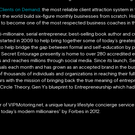
Clients on Demand,
the most reliable client attraction system in
 the world build six-figure monthly businesses from scratch. H
m to become one of the most respected business coaches in th
ti-millionaire, serial entrepreneur, best-selling book author an
 started in 2009 to help bring together some of today’s greate
to help bridge the gap between formal and self-education by prov
. Secret Entourage presently is home to over 280 accredited 
 and reaches millions through social media. Since its launch, 
uals each month and has grown as an accepted brand in the bus
f thousands of individuals and organizations in reaching their ful
s with the mission of bringing back the true meaning of entrepr
rd Circle Theory, Gen Y’s blueprint to Entrepreneurship which 
 of VIPMotoring.net, a unique luxury lifestyle concierge service
 today’s modern millionaires” by Forbes in 2012.