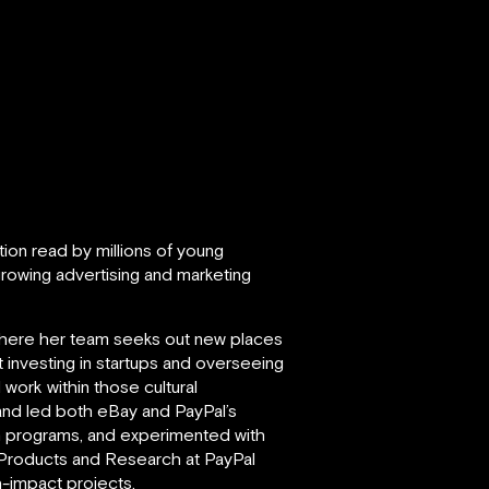
ation read by millions of young
rowing advertising and marketing
where her team seeks out new places
investing in startups and overseeing
work within those cultural
 and led both eBay and PayPal’s
n programs, and experimented with
 Products and Research at PayPal
h-impact projects.