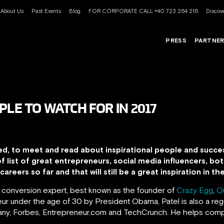
About Us
Past Events
Blog
FOR CORPORATE CALL +40 723 264 216
Discove
PRESS
PARTNE
PLE TO WATCH FOR IN 2017
ed, to meet and read about inspirational people and succes
of list of great entrepreneurs, social media influencers, 
areers so far and that will still be a great inspiration in t
d conversion expert, best known as the founder of
Crazy Egg
,
Q
r under the age of 30 by President Obama, Patel is also a regu
pany, Forbes, Entrepreneur.com and TechCrunch.
He helps comp