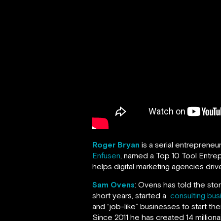
Roger Bryan
is a serial entrepreneu
Enfusen
, named a Top 10 Tool Entrep
helps digital marketing agencies drive
Sam Ovens
: Ovens has told the sto
short years, started a
consulting bus
and “job-like” businesses to start th
Since 2011 he has created 14 milliona