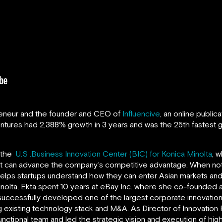
reneur and the founder and CEO of
Influencive
, an online public
entures
had 2,388% growth in 3 years and was the 25th fastest g
f the
U.S .Business Innovation Center (BIC) for Konica Minolta
, 
hat can advance the company’s competitive advantage. When not 
 helps startups understand how they can enter Asian markets and 
Minolta, Ekta spent 10 years at eBay Inc. where she co-founded
uccessfully developed one of the largest corporate innovatio
 existing technology stack and M&A. As Director of Innovation
unctional team and led the strategic vision and execution of hig