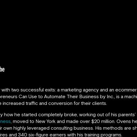
r with two successful exits: a marketing agency and an ecommer
reneurs Can Use to Automate Their Business by Inc., is a machin
 increased traffic and conversion for their clients.
ry how he started completely broke, working out of his parents’ 
iness
, moved to New York and made over $20 million. Ovens he
eir own highly leveraged consulting business. His methods are sh
ires and 340 six-figure earners with his training programs.