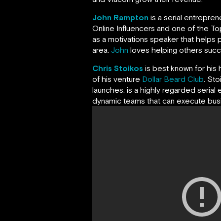
John Rampton
is a serial entrepre
Online Influencers and one of the Top
as a motivations speaker that helps p
area.
John
loves helping others succeed
Chris Stoikos
is best known for his 
of his venture
Dollar Beard Club
. St
launches. is a highly regarded serial 
dynamic teams that can execute busin