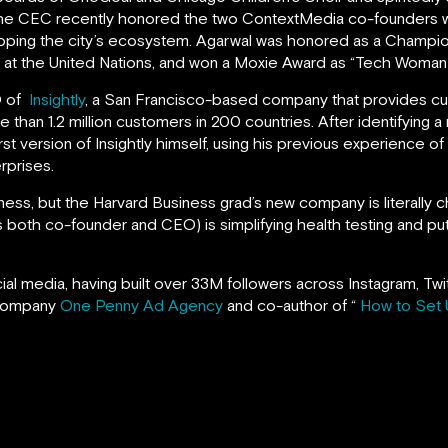
The CEC recently honored the two ContextMedia co-founders w
oping the city’s ecosystem. Agarwal was honored as a Champi
t the United Nations, and won a Moxie Award as “Tech Woman o
O of
Insightly
, a San Francisco-based company that provides c
han 1.2 million customers in 200 countries. After identifying a
rst version of Insightly himself, using his previous experience of
rprises.
iness, but the Harvard Business grad’s new company is literally 
 both co-founder and CEO) is simplifying health testing and putt
ocial media, having built over 33M followers across Instagram, T
 company
One Penny Ad Agency
and co-author of “
How to Set 