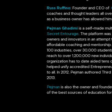
Russ Ruffino
: Founder and CEO of
coaches and thought leaders all over
as a business owner has allowed hi
Pejman Ghadimi
is a self-made mul
Secret Entourage
. The platform was
owners and innovators in an attempt 
affordable coaching and mentorship
100 industries, over 30,000 students
reach to over 1,200,000 new individ
organization has to date aided tens o
helped unify accredited Entrepreneur
to all. In 2012, Pejman authored Thi
2013.
Pejman
is also the owner and founder
of the best sources of education for