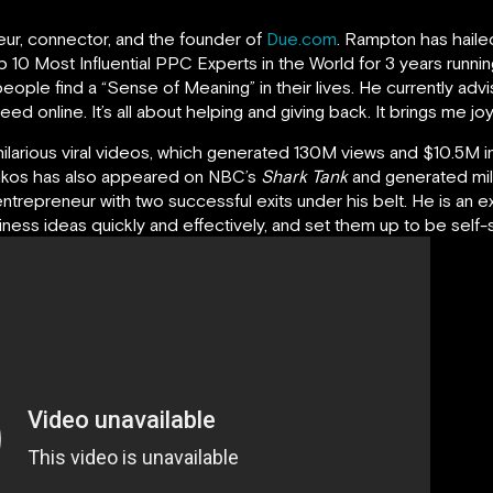
neur, connector, and the founder of
Due.com
. Rampton has haile
 10 Most Influential PPC Experts in the World for 3 years runnin
eople find a “Sense of Meaning” in their lives. He currently ad
 online. It’s all about helping and giving back. It brings me joy 
hilarious viral videos, which generated 130M views and $10.5M in
oikos has also appeared on NBC’s
Shark Tank
and generated mil
entrepreneur with two successful exits under his belt. He is an e
ess ideas quickly and effectively, and set them up to be self-su