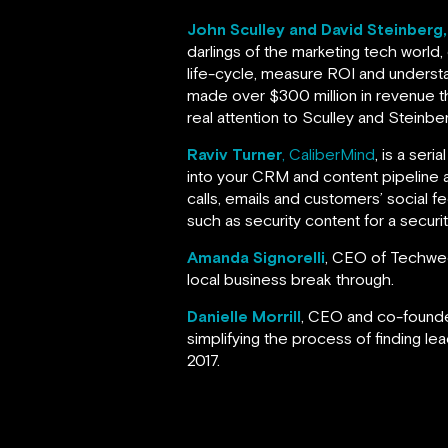
John Sculley and David Steinberg
darlings of the marketing tech world,
life-cycle, measure ROI and understa
made over $300 million in revenue th
real attention to Sculley and Steinbe
Raviv Turner
, CaliberMind
, is a ser
into your CRM and content pipeline
calls, emails and customers’ social 
such as security content for a secur
Amanda Signorelli
, CEO of Techweek
local business break through.
Danielle Morrill
, CEO and co-found
simplifying the process of finding lea
2017.