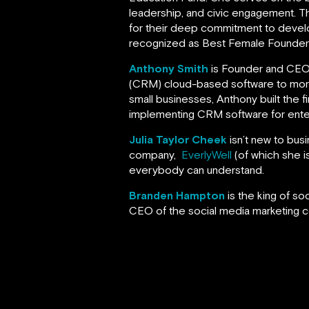
leadership, and civic engagement. 
for their deep commitment to devel
recognized as Best Female Founder a
Anthony Smith
is Founder and CE
(CRM) cloud-based software to more t
small businesses, Anthony built the fi
implementing CRM software for ente
Julia Taylor Cheek
isn’t new to bus
company,
EverlyWell
(of which she is
everybody can understand.
Branden Hampton
is the king of s
CEO of the social media marketing