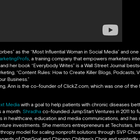
orbes
”
as the “Most Influential Woman in Social Media” and on
arketingProfs
,
a training company that empowers marketers intern
, and her book
“
Everybody Writes
”
is a Wall Street Journal bests
rketing, “Content Rules: How to Create Killer Blogs, Podcasts,
ur Business.”
ing, Ann is the co-founder of ClickZ.com, which was one of the fi
xt Media
with a goal to help patients with chronic diseases bet
ts a month.
Shradha
co-founded JumpStart Ventures in 2011 to f
ns in healthcare, education and media communications, and ha
enture investments. She mentors entrepreneurs at Techstars, Imp
anthropy model for scaling nonprofit solutions through SVP Chi
boards of OneGoal and Chicago Children’s Choir and spiritedl