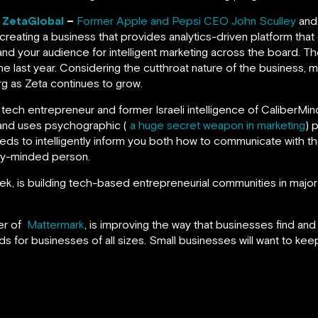
, ZetaGlobal
–
Former Apple and Pepsi CEO John Sculley
and
 creating a business that provides analytics-driven platform tha
nd your audience for intelligent marketing across the board. T
e last year. Considering the cutthroat nature of the business, 
rg as Zeta continues to grow.
ial tech entrepreneur and former Israeli intelligence of CaliberM
 and uses psychographic (
a huge secret weapon in marketing
) 
feeds to intelligently inform you both how to communicate with 
ity-minded person.
, is building tech-based entrepreneurial communities in major 
er of
Mattermark
, is improving the way that businesses find an
ds for businesses of all sizes. Small businesses will want to keep