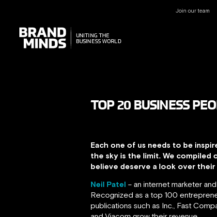
Join our team
UNITING THE
UNITING THE
BUSINESS WORLD
BUSINESS WORLD
TOP 20 BUSINESS PEO
Each one of us needs to be inspir
the sky is the limit. We compiled 
believe deserve a look over their c
Neil Patel
– an internet marketer an
Recognized as a top 100 entrepreneu
publications such as Inc., Fast Com
and Viacom grow their revenue.