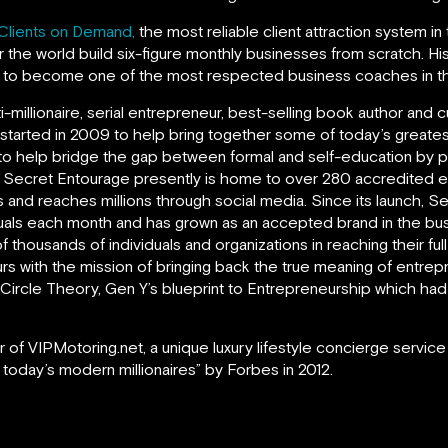
Clients on Demand,
the most reliable client attraction system in
 the world build six-figure monthly businesses from scratch. H
m to become one of the most respected business coaches in th
ti-millionaire, serial entrepreneur, best-selling book author an
 started in 2009 to help bring together some of today’s greate
to help bridge the gap between formal and self-education by prov
. Secret Entourage presently is home to over 280 accredited 
 and reaches millions through social media. Since its launch, 
uals each month and has grown as an accepted brand in the bus
f thousands of individuals and organizations in reaching their ful
s with the mission of bringing back the true meaning of entrepr
rd Circle Theory, Gen Y’s blueprint to Entrepreneurship which 
 of VIPMotoring.net, a unique luxury lifestyle concierge service
 today’s modern millionaires” by Forbes in 2012.