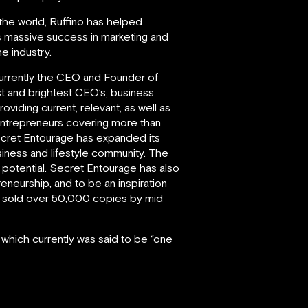
 the world, Ruffino has helped
is massive success in marketing and
e industry.
d currently the CEO and Founder of
st and brightest CEO’s, business
iding current, relevant, as well as
entrepreneurs covering more than
Secret Entourage has expanded its
iness and lifestyle community. The
l potential. Secret Entourage has also
eneurship, and to be an inspiration
had sold over 50,000 copies by mid
 which currently was said to be “one