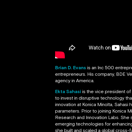
Brian D. Evans
is an Inc 500 entrep
entrepreneurs. His company, BDE V
agency in America.
Ekta Sahasi
is the vice president o
to invest in disruptive technology t
innovation at Konica Minolta, Sahasi
parameters. Prior to joining Konica 
Research and Innovation Labs. She s
emerging technologies for enhancing
she built and scaled a global cross-f