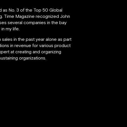
d as No. 3 of the Top 50 Global
g.
Time Magazine recognized John
vises several companies in the bay
in my life.
 sales in the past year alone as part
lions in revenue for various product
xpert at creating and organizing
staining organizations.