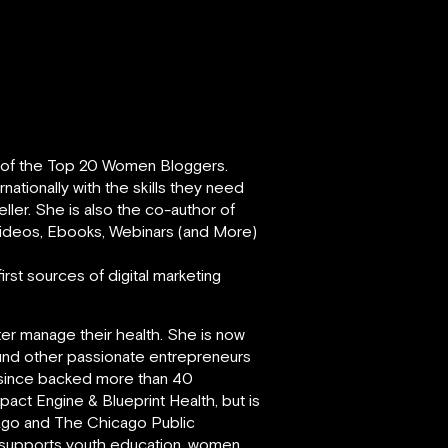
e of the Top 20 Women Bloggers.
ationally with the skills they need
eller. She is also the co-author of
 Videos, Ebooks, Webinars (and More)
rst sources of digital marketing
ter manage their health. She is now
und other passionate entrepreneurs
s since backed more than 40
act Engine & Blueprint Health, but is
cago and The Chicago Public
y supports youth education, women