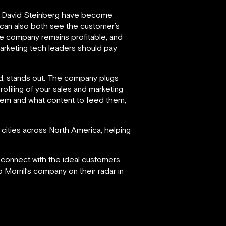
 David Steinberg have become
t can also both see the customer’s
he company remains profitable, and
marketing tech leaders should pay
ind, stands out. The company plugs
profiling of your sales and marketing
them and what content to feed them,
cities across North America, helping
d connect with the ideal customers,
 Morrill’s company on their radar in