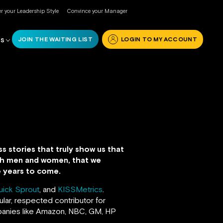
r your Leadership Style
Convince your Manager
JOIN THE WAITING LIST
LOGIN TO MY ACCOUNT
RS
s stories that truly show us that
both men and women, that we
he years to come.
uick Sprout
, and
KISSMetrics
.
lar, respected contributor for
anies like Amazon, NBC, GM, HP