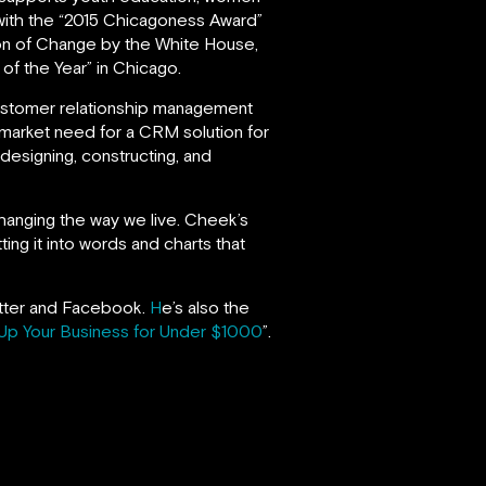
ith the “2015 Chicagoness Award”
on of Change by the White House,
f the Year” in Chicago.
ustomer relationship management
 market need for a CRM solution for
 designing, constructing, and
changing the way we live. Cheek’s
ing it into words and charts that
witter and Facebook.
H
e’s also the
Up Your Business for Under $1000
”.