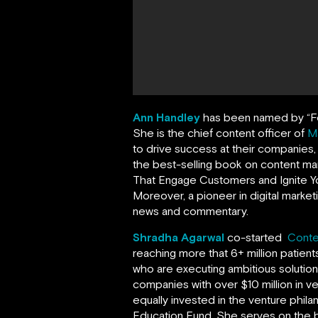
Ann Handley
has been named by
“
F
She is the chief content officer of
M
to drive success at their companies
the best-selling book on content ma
That Engage Customers and Ignite Yo
Moreover, a pioneer in digital market
news and commentary.
Shradha Agarwal
co-started
Conte
reaching more that 6+ million patien
who are executing ambitious solutio
companies with over $10 million in v
equally invested in the venture phil
Education Fund. She serves on the 