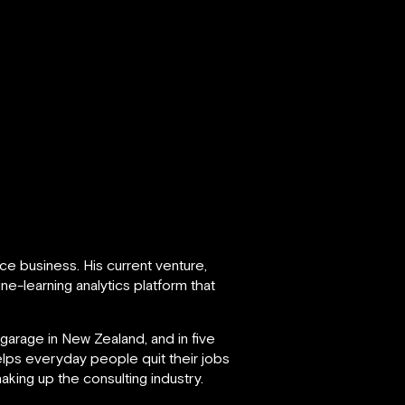
ce business. His current venture,
e-learning analytics platform that
garage in New Zealand, and in five
lps everyday people quit their jobs
aking up the consulting industry.