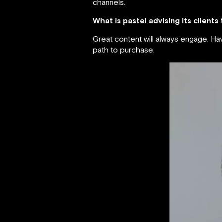
channels.
What is pastel advising its clients
Great content will always engage. H
path to purchase.