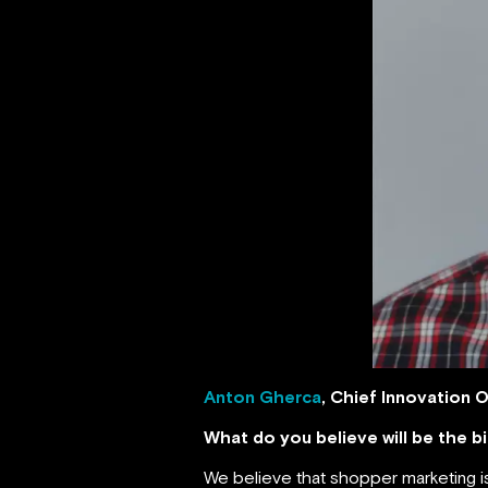
Anton Gherca
, Chief Innovation O
What do you believe will be the 
We believe that shopper marketing is