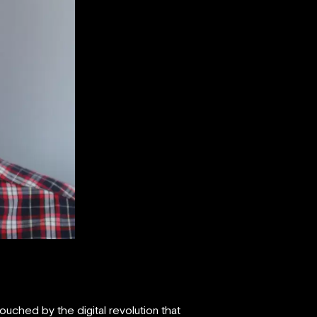
uched by the digital revolution that