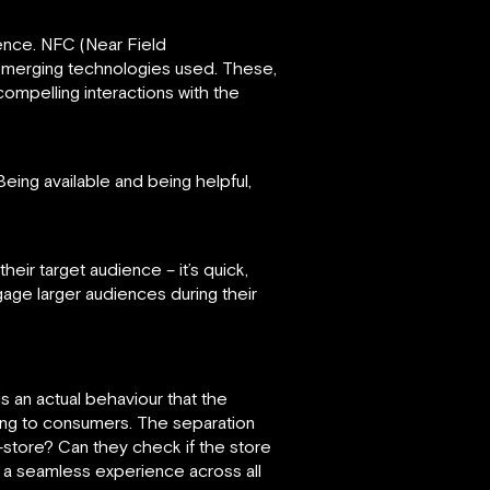
ence. NFC (Near Field
emerging technologies used. These,
compelling interactions with the
ing available and being helpful,
ir target audience – it’s quick,
ngage larger audiences during their
 an actual behaviour that the
ping to consumers. The separation
-store? Can they check if the store
 a seamless experience across all