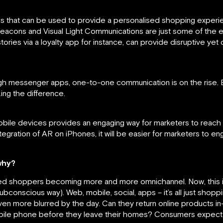
s that can be used to provide a personalised shopping experi
eacons and Visual Light Communications are just some of the 
ories via a loyalty app for instance, can provide disruptive yet 
gh messenger apps, one-to-one communication is on the rise. Be
ng the difference.
le devices provides an engaging way for marketers to reach the
ntegration of AR on iPhones, it will be easier for marketers to e
why?
led shoppers becoming more and more omnichannel. Now, this is
ubconscious way). Web, mobile, social, apps – it’s all just shop
ven more blurred by the day. Can they return online products in
mobile phone before they leave their homes? Consumers expect