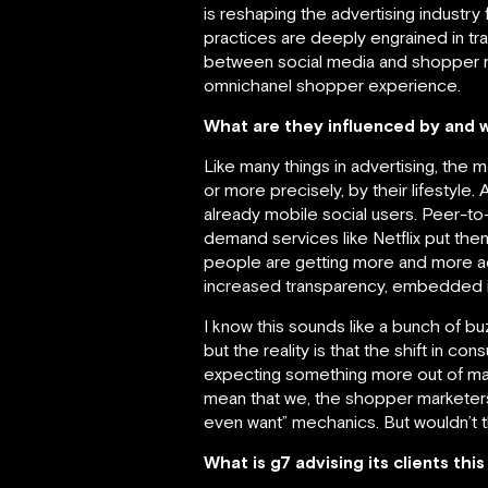
is reshaping the advertising industry 
practices are deeply engrained in tr
between social media and shopper ma
omnichanel shopper experience.
What are they influenced by and 
Like many things in advertising, the
or more precisely, by their lifestyle
already mobile social users. Peer-t
demand services like Netflix put th
people are getting more and more ac
increased transparency, embedded int
I know this sounds like a bunch of 
but the reality is that the shift in co
expecting something more out of ma
mean that we, the shopper marketers, c
even want” mechanics. But wouldn’t t
What is g7 advising its clients thi