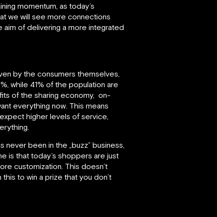
 gaining momentum, as today’s
hat we will see more connections
 aim of delivering a more integrated
driven by the consumers themselves,
70%, while 41% of the population are
fits of the sharing economy, on-
want everything now. This means
xpect higher levels of service,
erything.
s never been in the „buzz” business,
ine is that today’s shoppers are just
re customization. This doesn’t
this to win a prize that you don’t