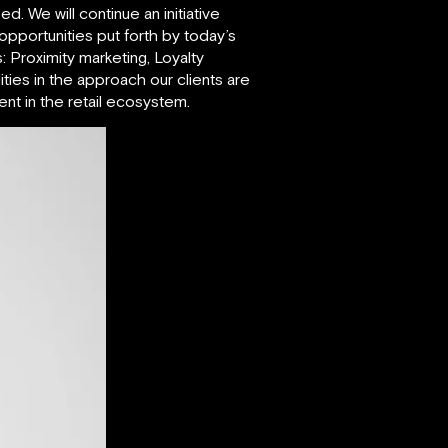
. We will continue an initiative
 opportunities put forth by today’s
: Proximity marketing, Loyalty
ies in the approach our clients are
t in the retail ecosystem.