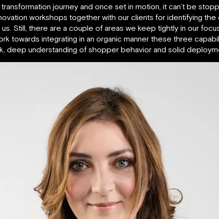
transformation journey and once set in motion, it can’t be stopped
nnovation workshops together with our clients for identifying the
. Still, there are a couple of areas we keep tightly in our focus
 towards integrating in an organic manner these three capabilit
rk, deep understanding of shopper behavior and solid deploymen