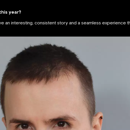
 this year?
ave an interesting, consistent story and a seamless experience