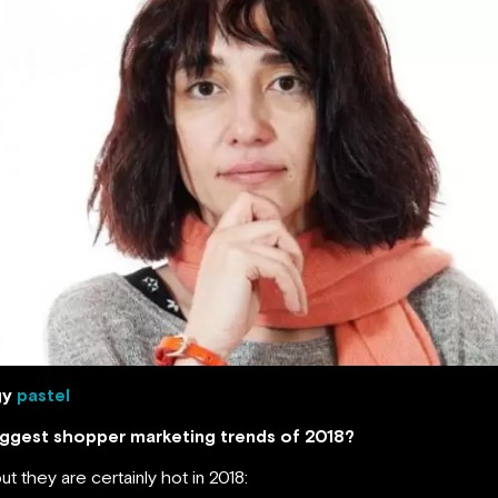
gy
pastel
biggest shopper marketing trends of 2018?
ut they are certainly hot in 2018: