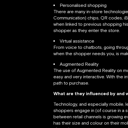
Personalised shopping
There are many in-store technologie
Communication) chips, QR codes, iB
when linked to previous shopping hist
shopper as they enter the store.
Virtual assistance
From voice to chatbots, going throu
when the shopper needs you, is maki
Augmented Reality
The use of Augmented Reality on mobi
easy and very interactive. With the i
path to purchase.
What are they influenced by and 
Technology, and especially mobile, 
shoppers engage in (of course in a s
between retail channels is growing e
has their size and colour on their 