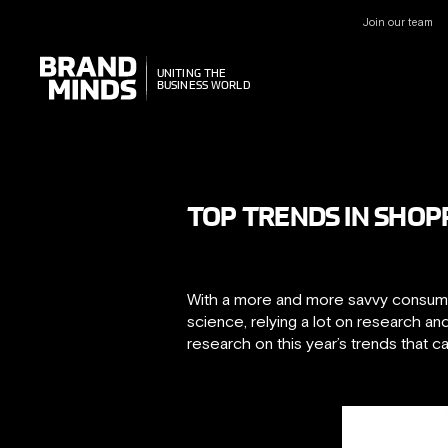
Join our team
UNITING THE
UNITING THE
BUSINESS WORLD
BUSINESS WORLD
TOP TRENDS IN SHOP
With a more and more savvy consumer
science, relying a lot on research 
research on this year’s trends that 