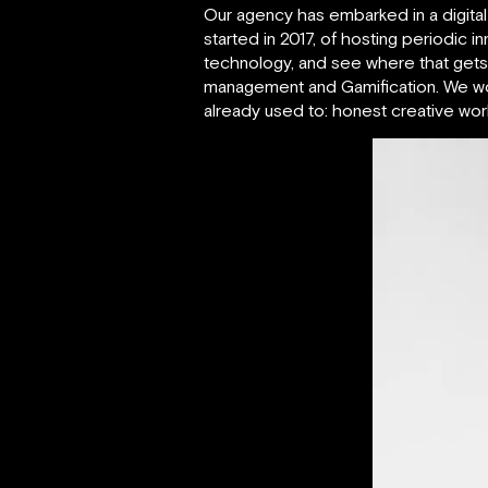
Our agency has embarked in a digital 
started in 2017, of hosting periodic i
technology, and see where that gets us
management and Gamification. We work
already used to: honest creative wo