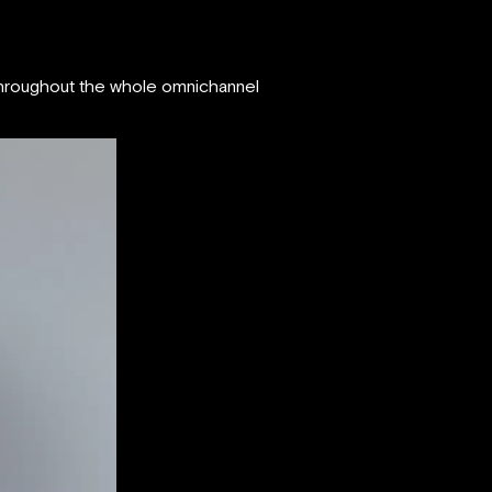
 throughout the whole omnichannel