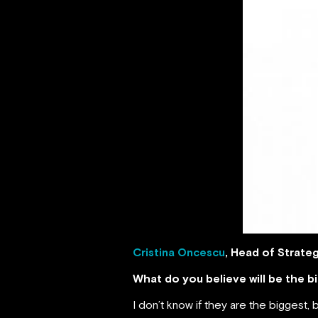
Cristina Oncescu
, Head of Strate
What do you believe will be the 
I don’t know if they are the biggest, b