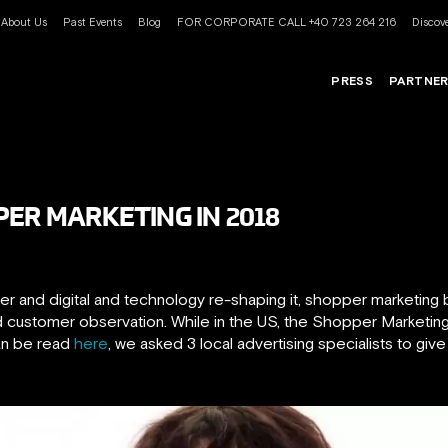
About Us
Past Events
Blog
FOR CORPORATE CALL +40 723 264 216
Discove
PRESS
PARTNE
PER MARKETING IN 2018
 and digital and technology re-shaping it, shopper marketing b
and customer observation. While in the US, the Shopper Marketi
can be read
here
, we asked 3 local advertising specialists to give