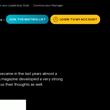
r your Leadership Style
Convince your Manager
JOIN THE WAITING LIST
LOGIN TO MY ACCOUNT
RS
ecame in the last years almost a
ng magazine developed a very strong
 us their thoughts as well.