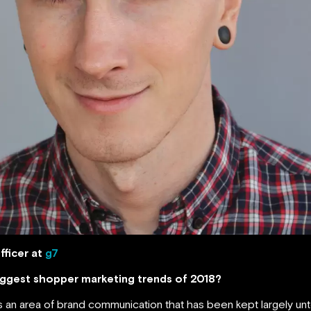
fficer at
g7
biggest shopper marketing trends of 2018?
 an area of brand communication that has been kept largely unto