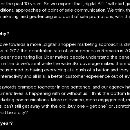
for the past 10 years. So we expect that „digital BTL” will start
aditional approaches of point of sale communication. We think t
rketing, and geofencing and point of sale promotions, with the
why?
 move towards a more „digital” shopper marketing approach is 
. As of 2017, the penetration rate of smartphones in Romania is 
o-peer ridesharing like Uber makes people understand the bene
em in the driver’s seat while the wide 4G coverage makes them 
customed to having everything at a push of a button and they e
eractivity and all in all a better customer experience out of ev
buzzwords cramped togheter in one sentence, and our agency ha
nsumers’ lives is happening with or without us. I think the bottom l
rketing communications. More relevance, more engagement, mo
an’t still get away with the old „buy one – get one” or „scratch 
hat be a pity?
s year?