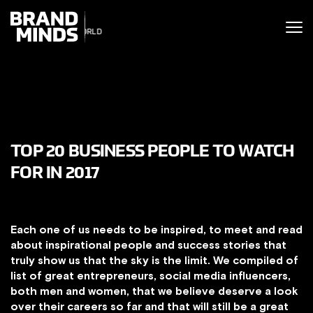
ITING THE
UNITING THE
SINESS WORLD
SINESS WORLD
TOP 20 BUSINESS PEOPLE TO WATCH
FOR IN 2017
Each one of us needs to be inspired, to meet and read
about inspirational people and success stories that
truly show us that the sky is the limit. We compiled of
list of great entrepreneurs, social media influencers,
both men and women, that we believe deserve a look
over their careers so far and that will still be a great