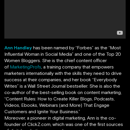
Ann Handley
has been named by
“
Forbes
”
as the “Most
Influential Woman in Social Media” and one of the Top 20
Women Bloggers. She is the chief content officer
of
MarketingProfs
,
a training company that empowers
marketers internationally with the skills they need to drive
success at their companies, and her book
“
Everybody
Writes
”
is a Wall Street Journal bestseller. She is also the
co-author of the best-selling book on content marketing,
“Content Rules: How to Create Killer Blogs, Podcasts,
Videos, Ebooks, Webinars (and More) That Engage
Customers and Ignite Your Business.”
Moreover, a pioneer in digital marketing, Ann is the co-
founder of ClickZ.com, which was one of the first sources