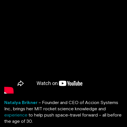
Natalya Brikner
– Founder and CEO of Accion Systems
Inc., brings her MIT rocket science knowledge and
experience
to help push space-travel forward – all before
the age of 30.