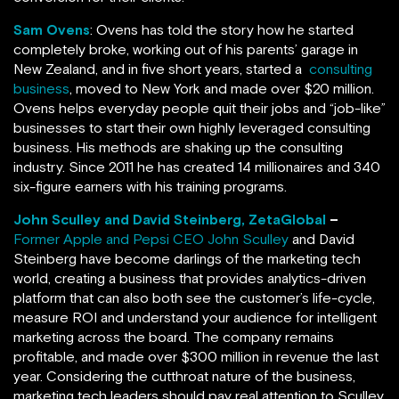
Sam Ovens
: Ovens has told the story how he started
completely broke, working out of his parents’ garage in
New Zealand, and in five short years, started a
consulting
business
, moved to New York and made over $20 million.
Ovens helps everyday people quit their jobs and “job-like”
businesses to start their own highly leveraged consulting
business. His methods are shaking up the consulting
industry. Since 2011 he has created 14 millionaires and 340
six-figure earners with his training programs.
John Sculley and David Steinberg, ZetaGlobal
–
Former Apple and Pepsi CEO John Sculley
and David
Steinberg have become darlings of the marketing tech
world, creating a business that provides analytics-driven
platform that can also both see the customer’s life-cycle,
measure ROI and understand your audience for intelligent
marketing across the board. The company remains
profitable, and made over $300 million in revenue the last
year. Considering the cutthroat nature of the business,
marketing tech leaders should pay real attention to Sculley