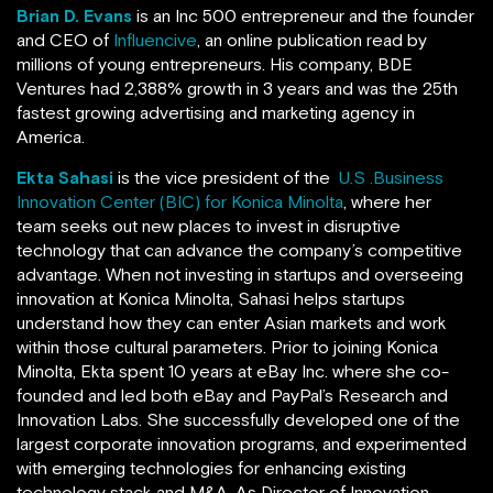
Brian D. Evans
is an Inc 500 entrepreneur and the founder
and CEO of
Influencive
, an online publication read by
millions of young entrepreneurs. His company, BDE
Ventures
had 2,388% growth in 3 years and was the 25th
fastest growing advertising and marketing agency in
America.
Ekta Sahasi
is the vice president of the
U.S .Business
Innovation Center (BIC) for Konica Minolta
, where her
team seeks out new places to invest in disruptive
technology that can advance the company’s competitive
advantage. When not investing in startups and overseeing
innovation at Konica Minolta, Sahasi helps startups
understand how they can enter Asian markets and work
within those cultural parameters. Prior to joining Konica
Minolta, Ekta spent 10 years at eBay Inc. where she co-
founded and led both eBay and PayPal’s Research and
Innovation Labs. She successfully developed one of the
largest corporate innovation programs, and experimented
with emerging technologies for enhancing existing
technology stack and M&A. As Director of Innovation