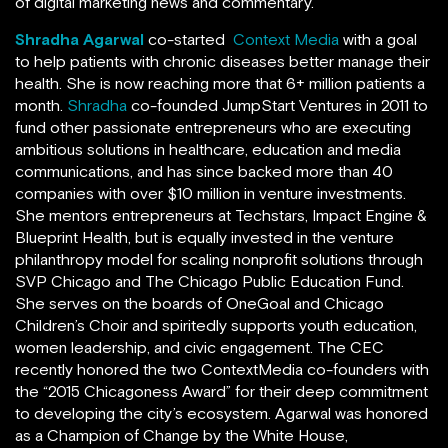
of digital marketing news and commentary.
Shradha Agarwal
co-started
Context Media
with a goal
to help patients with chronic diseases better manage their
health. She is now reaching more that 6+ million patients a
month.
Shradha
co-founded JumpStart Ventures in 2011 to
fund other passionate entrepreneurs who are executing
ambitious solutions in healthcare, education and media
communications, and has since backed more than 40
companies with over $10 million in venture investments.
She mentors entrepreneurs at Techstars, Impact Engine &
Blueprint Health, but is equally invested in the venture
philanthropy model for scaling nonprofit solutions through
SVP Chicago and The Chicago Public Education Fund.
She serves on the boards of OneGoal and Chicago
Children’s Choir and spiritedly supports youth education,
women leadership, and civic engagement. The CEC
recently honored the two ContextMedia co-founders with
the “2015 Chicagoness Award” for their deep commitment
to developing the city’s ecosystem. Agarwal was honored
as a Champion of Change by the White House,