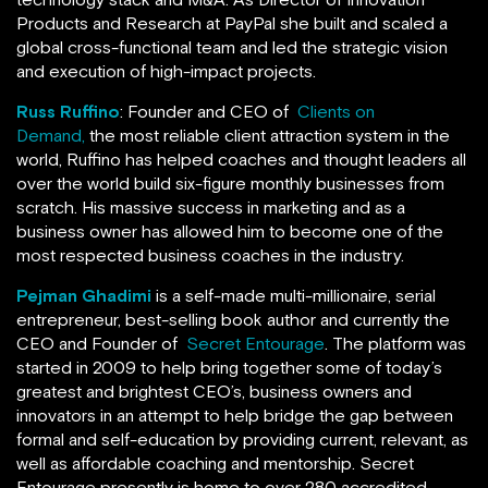
Products and Research at PayPal she built and scaled a
global cross-functional team and led the strategic vision
and execution of high-impact projects.
Russ Ruffino
: Founder and CEO of
Clients on
Demand,
the most reliable client attraction system in the
world, Ruffino has helped coaches and thought leaders all
over the world build six-figure monthly businesses from
scratch. His massive success in marketing and as a
business owner has allowed him to become one of the
most respected business coaches in the industry.
Pejman Ghadimi
is a self-made multi-millionaire, serial
entrepreneur, best-selling book author and currently the
CEO and Founder of
Secret Entourage
. The platform was
started in 2009 to help bring together some of today’s
greatest and brightest CEO’s, business owners and
innovators in an attempt to help bridge the gap between
formal and self-education by providing current, relevant, as
well as affordable coaching and mentorship. Secret
Entourage presently is home to over 280 accredited