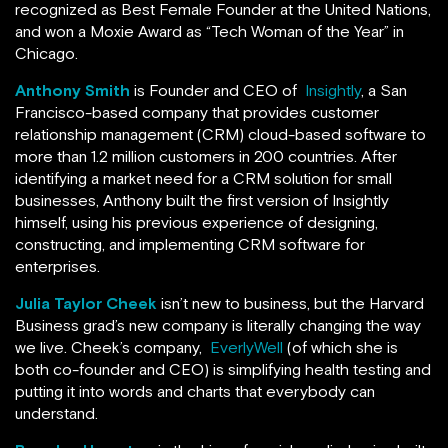
recognized as Best Female Founder at the United Nations,
and won a Moxie Award as “Tech Woman of the Year” in
Chicago.
Anthony Smith
is Founder and CEO of
Insightly
, a San
Francisco-based company that provides customer
relationship management (CRM) cloud-based software to
more than 1.2 million customers in 200 countries. After
identifying a market need for a CRM solution for small
businesses, Anthony built the first version of Insightly
himself, using his previous experience of designing,
constructing, and implementing CRM software for
enterprises.
Julia Taylor Cheek
isn’t new to business, but the Harvard
Business grad’s new company is literally changing the way
we live. Cheek’s company,
EverlyWell
(of which she is
both co-founder and CEO) is simplifying health testing and
putting it into words and charts that everybody can
understand.