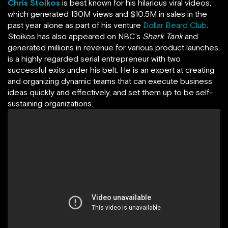
Chris Stoikos
is best known for his hilarious viral videos,
which generated 130M views and $10.5M in sales in the
past year alone as part of his venture
Dollar Beard Club
.
Stoikos has also appeared on NBC’s
Shark Tank
and
generated millions in revenue for various product launches.
is a highly regarded serial entrepreneur with two
successful exits under his belt. He is an expert at creating
and organizing dynamic teams that can execute business
ideas quickly and effectively, and set them up to be self-
sustaining organizations.