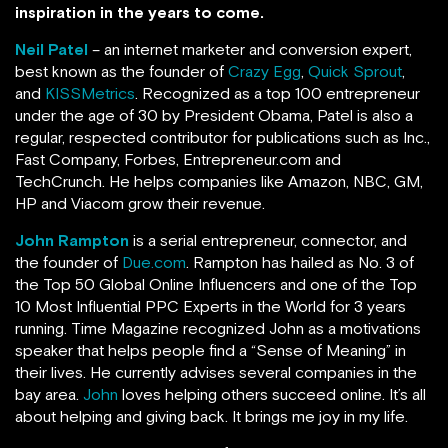
inspiration in the years to come.
Neil Patel
– an internet marketer and conversion expert,
best known as the founder of
Crazy Egg
,
Quick Sprout
,
and
KISSMetrics
. Recognized as a top 100 entrepreneur
under the age of 30 by President Obama, Patel is also a
regular, respected contributor for publications such as Inc.,
Fast Company, Forbes, Entrepreneur.com and
TechCrunch.
He helps companies like Amazon, NBC, GM,
HP and Viacom grow their revenue.
John Rampton
is a serial entrepreneur, connector, and
the founder of
Due.com
. Rampton has hailed as No. 3 of
the Top 50 Global Online Influencers and one of the Top
10 Most Influential PPC Experts in the World for 3 years
running.
Time Magazine recognized John as a motivations
speaker that helps people find a “Sense of Meaning” in
their lives. He currently advises several companies in the
bay area.
John
loves helping others succeed online. It’s all
about helping and giving back. It brings me joy in my life.