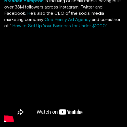
Branden Hampton
is the king of social media, having built
over 33M followers across Instagram, Twitter and
Facebook.
H
e’s also the CEO of the social media
marketing company
One Penny Ad Agency
and co-author
of “
How to Set Up Your Business for Under $1000
”.