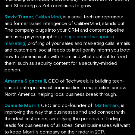
and Steinberg as Zeta continues to grow.
Raviv Turner
, CaliberMind
, is a serial tech entrepreneur
and former Israeli intelligence of CaliberMind, stands out.
The company plugs into your CRM and content pipeline
and uses psychographic (
a huge secret weapon in
marketing
) profiling of your sales and marketing calls, emails
and customers’ social feeds to intelligently inform you both
how to communicate with them and what content to feed
them, such as security content for a security-minded
person.
Amanda Signorelli
, CEO of Techweek, is building tech-
based entrepreneurial communities in major cities across
North America, helping local business break through.
Danielle Morrill
, CEO and co-founder of
Mattermark
, is
improving the way that businesses find and connect with
the ideal customers, simplifying the process of finding
leads for businesses of all sizes. Small businesses will want
to keep Morrill’s company on their radar in 2017.