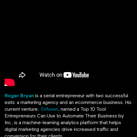
Roger Bryan
is a serial entrepreneur with two successful
exits: a marketing agency and an ecommerce business. His
current venture,
Enfusen
, named a Top 10 Tool
Entrepreneurs Can Use to Automate Their Business by
Inc., is a machine-learning analytics platform that helps
digital marketing agencies drive increased traffic and
conversion for their clients.