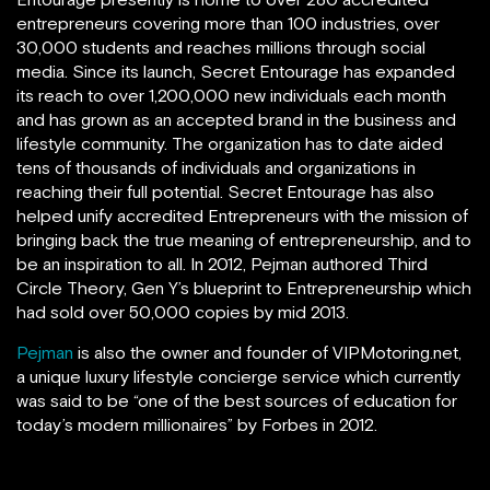
entrepreneurs covering more than 100 industries, over
30,000 students and reaches millions through social
media. Since its launch, Secret Entourage has expanded
its reach to over 1,200,000 new individuals each month
and has grown as an accepted brand in the business and
lifestyle community. The organization has to date aided
tens of thousands of individuals and organizations in
reaching their full potential. Secret Entourage has also
helped unify accredited Entrepreneurs with the mission of
bringing back the true meaning of entrepreneurship, and to
be an inspiration to all. In 2012, Pejman authored Third
Circle Theory, Gen Y’s blueprint to Entrepreneurship which
had sold over 50,000 copies by mid 2013.
Pejman
is also the owner and founder of VIPMotoring.net,
a unique luxury lifestyle concierge service which currently
was said to be “one of the best sources of education for
today’s modern millionaires” by Forbes in 2012.