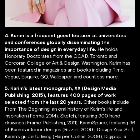
4. Karim is a frequent guest lecturer at universities
and conferences globally disseminating the
importance of design in everyday life.
He holds
Honorary Doctorates from the OCAD, Toronto and
Corcoran College of Art & Design, Washington. Karim has
been featured in magazines and books including Time,
Vogue, Esquire, GQ, Wallpaper, and countless more.
5. Karim’s latest monograph, XX (Design Media
Publishing, 2015), features 400 pages of work
selected from the last 20 years.
Other books include
From The Beginning, an oral history of Karim’s life and
inspiration (Forma, 2014); Sketch, featuring 300 hand
drawings (Frame Publishing, 2011); KarimSpace, featuring 36
of Karim’s interior designs (Rizzoli, 2009); Design Your Self,
Karim’s guide to living (Harper Collins, 2006); Digipop, a