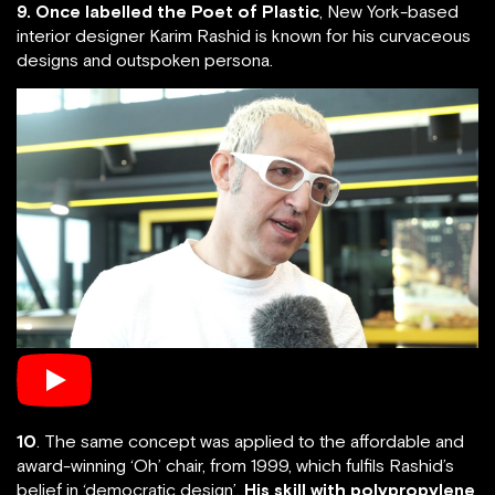
9. Once labelled the Poet of Plastic
, New York-based
interior designer Karim Rashid is known for his curvaceous
designs and outspoken persona.
10
. The same concept was applied to the affordable and
award-winning ‘Oh’ chair, from 1999, which fulfils Rashid’s
belief in ‘democratic design’.
His skill with polypropylene