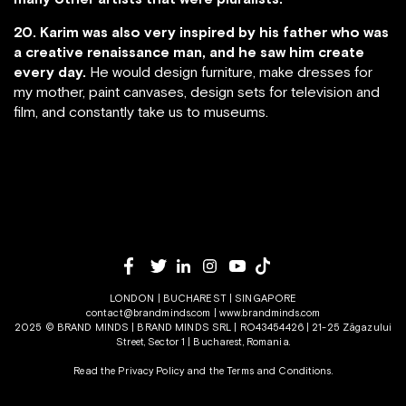
20. Karim was also very inspired by his father who was
a creative renaissance man, and he saw him create
every day.
He would design furniture, make dresses for
my mother, paint canvases, design sets for television and
film, and constantly take us to museums.
LONDON | BUCHAREST | SINGAPORE
contact@brandminds.com
|
www.brandminds.com
2025 © BRAND MINDS | BRAND MINDS SRL | RO43454426 | 21-25 Zăgazului
Street, Sector 1 | Bucharest, Romania.
Read the Privacy Policy
and the
Terms and Conditions.