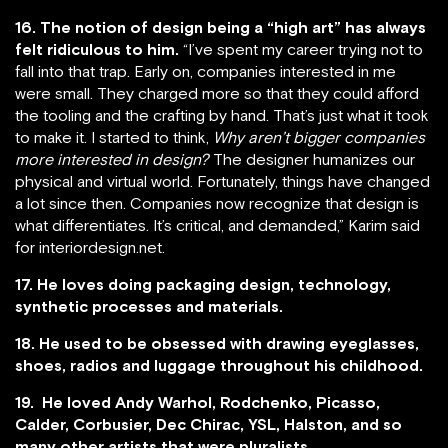
16. The notion of design being a “high art” has always
felt ridiculous to him.
“I’ve spent my career trying not to
fall into that trap. Early on, companies interested in me
were small. They charged more so that they could afford
the tooling and the crafting by hand. That’s just what it took
to make it. I started to think,
Why aren’t bigger companies
more interested in design?
The designer humanizes our
physical and virtual world. Fortunately, things have changed
a lot since then. Companies now recognize that design is
what differentiates. It’s critical, and demanded,” Karim said
for interiordesign.net.
17. He loves doing packaging design, technology,
synthetic processes and materials.
18. He used to be obsessed with drawing eyeglasses,
shoes, radios and luggage throughout his childhood.
19. He loved Andy Warhol, Rodchenko, Picasso,
Calder, Corbusier, Dec Chirac, YSL, Halston, and so
many other artists that were pluralists.