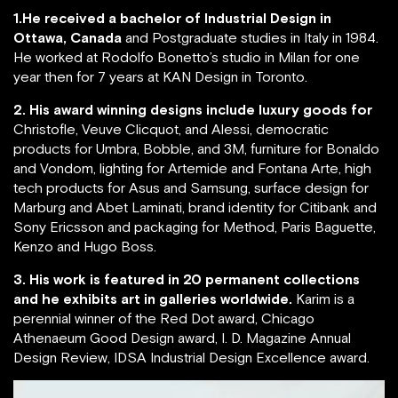
1.He received a bachelor of Industrial Design in
Ottawa, Canada
and Postgraduate studies in Italy in 1984.
He worked at Rodolfo Bonetto’s studio in Milan for one
year then for 7 years at KAN Design in Toronto.
2. His award winning designs include luxury goods for
Christofle, Veuve Clicquot, and Alessi, democratic
products for Umbra, Bobble, and 3M, furniture for Bonaldo
and Vondom, lighting for Artemide and Fontana Arte, high
tech products for Asus and Samsung, surface design for
Marburg and Abet Laminati, brand identity for Citibank and
Sony Ericsson and packaging for Method, Paris Baguette,
Kenzo and Hugo Boss.
3. His work is featured in 20 permanent collections
and he exhibits art in galleries worldwide.
Karim is a
perennial winner of the Red Dot award, Chicago
Athenaeum Good Design award, I. D. Magazine Annual
Design Review, IDSA Industrial Design Excellence award.