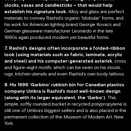
clocks, vases and candlesticks – that would help
establish his signature look.
Alloy and glass are perfect
materials to convey Rashid’s organic “blobular” forms, and
his work for American lighting brand George Kovacs and
German glassware manufacturer Leonardo in the late
1990s again produced modern yet beautiful forms.
7. Rashid’s designs often incorporate a folded-ribbon
look (using materials such as fabric, laminate, acrylic
and steel) and his computer-generated asterisk
, cross
and figure-eight motifs, which can be seen on his stools,
rugs, kitchen utensils and even Rashid’s own body tattoos.
8. His 1996 ‘Garbino’ rubbish bin for Canadian plastics
company Umbra is Rashid’s most well-known design
(along with its larger equivalent, the ‘Garbo’).
This
simple, softly rounded bucket in recycled polypropylene is
still one of Umbra’s biggest sellers and is also placed in the
permanent collection of the Museum of Modern Art, New
York.