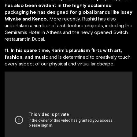
has also been evident in the highly acclaimed
packaging he has designed for global brands like Issey
Miyake and Kenzo.
More recently, Rashid has also
undertaken a number of architecture projects, including the
Semiramis Hotel in Athens and the newly opened Switch
restaurant in Dubai.
11. In his spare time, Karim’s pluralism flirts with art,
fashion, and music
and is determined to creatively touch
every aspect of our physical and virtual landscape.