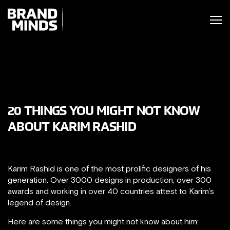
ITING THE
UNITING THE
SINESS WORLD
BUSINESS WORLD
20 THINGS YOU MIGHT NOT KNOW
ABOUT KARIM RASHID
Karim Rashid is one of the most prolific designers of his
generation. Over 3000 designs in production, over 300
awards and working in over 40 countries attest to Karim’s
legend of design.
Here are some things you might not know about him: