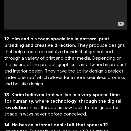
12. Him and his team specialize in pattern, print,
branding and creative direction.
They produce designs
that help create or revitalize brands that get noticed
through a variety of print and other media. Depending on
the nature of the project, graphics is intertwined in product
and interior design. They have the ability design a project
under one roof which allows for a more seamless process
and holistic design.
13. Karim believes that we live in a very special time
for humanity, where technology, through the digital
revolution
, has afforded us new tools to design better
space in ways never before conceived.
14. He has an international staff that speaks 12
languages.
Presently he is working in 23 countries.