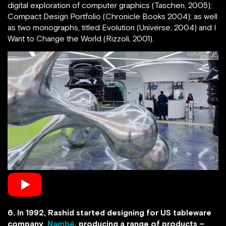
digital exploration of computer graphics (Taschen, 2005);
Compact Design Portfolio (Chronicle Books 2004); as well
as two monographs, titled Evolution (Universe, 2004) and I
Want to Change the World (Rizzoli, 2001).
6. In 1992, Rashid started designing for US tableware
company
Nambé
, producing a range of products –