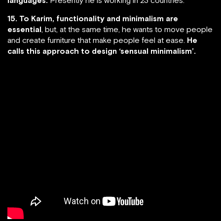
15. To Karim, functionality and minimalism are
essential
, but, at the same time, he wants to move people
and create furniture that make people feel at ease.
He
calls this approach to design ‘sensual minimalism’.