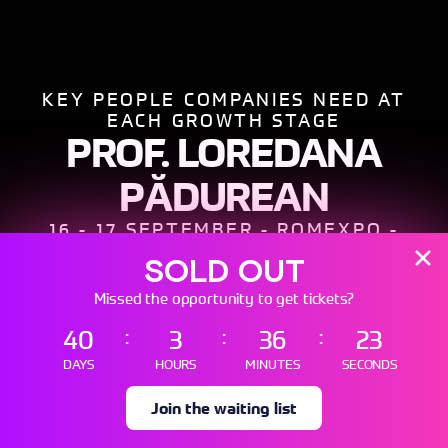
SOLD OUT
Missed the opportunity to get tickets?
40
3
36
21
DAYS
HOURS
MINUTES
SECONDS
Scroll
Down
Join the waiting list