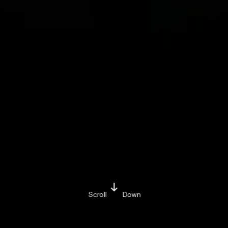
Scroll
Down