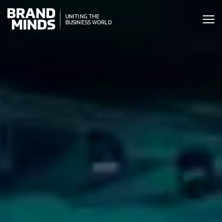
ITING THE
UNITING THE
SINESS WORLD
BUSINESS WORLD