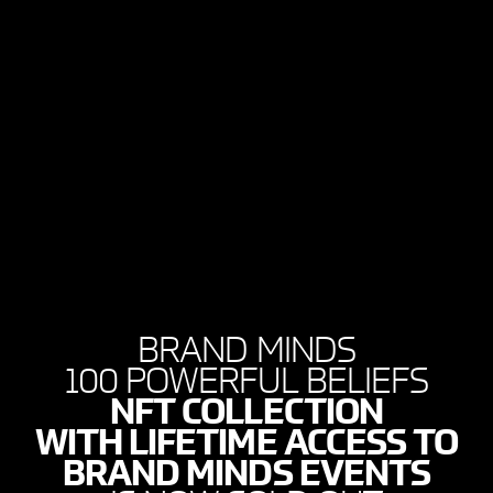
BRAND MINDS
100 POWERFUL BELIEFS
NFT COLLECTION
WITH LIFETIME ACCESS TO
BRAND MINDS EVENTS