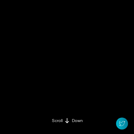
Scroll
Down