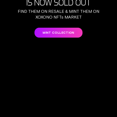
IS NOW SOLD OUT
FIND THEM ON RESALE & MINT THEM ON
XOXONO NFTs MARKET
MINT COLLECTION