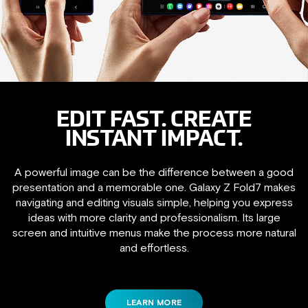
EDIT FAST. CREATE
INSTANT IMPACT.
A powerful image can be the difference between a good
presentation and a memorable one. Galaxy Z Fold7 makes
navigating and editing visuals simple, helping you express
ideas with more clarity and professionalism. Its large
screen and intuitive menus make the process more natural
and effortless.
LEARN MORE