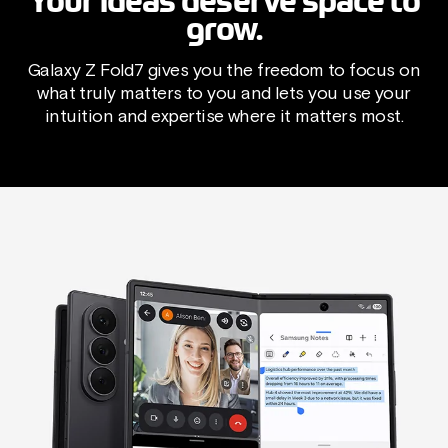
Your ideas deserve space to
grow.
Galaxy Z Fold7 gives you the freedom to focus on
what truly matters to you and lets you use your
intuition and expertise where it matters most.