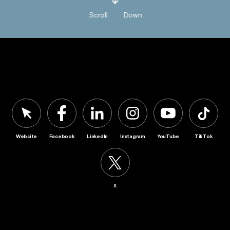
Scroll
Down
Website
Facebook
LinkedIn
Instagram
YouTube
TikTok
X