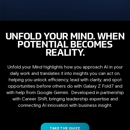
UNFOLD YOUR MIND. WHEN
POTENTIAL BECOMES
REALITY.
Unfold your Mind highlights how you approach AI in your
daily work and translates it into insights you can act on,
helping you unlock efficiency, lead with clarity, and spot
opportunities before others do with Galaxy Z Fold7 and
with help from Google Gemini. Developed in partnership
with Career Shift, bringing leadership expertise and
connecting AI innovation with business insight.
TAKE THE QUIZZ