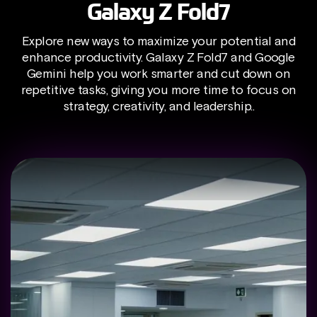
Galaxy Z Fold7
Explore new ways to maximize your potential and
enhance productivity. Galaxy Z Fold7 and Google
Gemini help you work smarter and cut down on
repetitive tasks, giving you more time to focus on
strategy, creativity, and leadership..