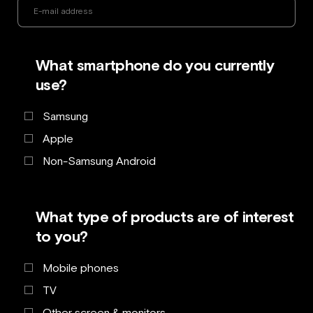
What smartphone do you currently
use?
Samsung
Apple
Non-Samsung Android
What type of products are of interest
to you?
Mobile phones
TV
Other screen & monitors