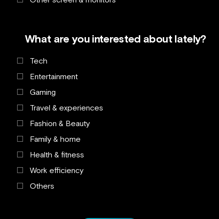
What are you interested about lately?
Tech
Entertainment
Gaming
Travel & experiences
Fashion & Beauty
Family & home
Health & fitness
Work efficiency
Others