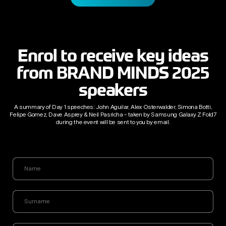
Enrol to receive key ideas
from BRAND MINDS 2025
speakers
A summary of Day 1 speeches: John Aguilar, Alex Osterwalder, Simona Botti,
Felipe Gomez, Dave Asprey & Neil Pasricha - taken by Samsung Galaxy Z Fold7
during the event will be sent to you by email.