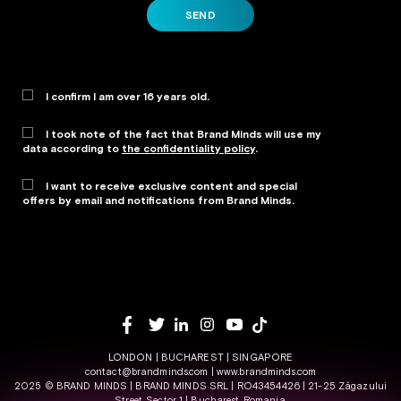
SEND
I confirm I am over 16 years old.
I took note of the fact that Brand Minds will use my
data according to
the confidentiality policy
.
I want to receive exclusive content and special
offers by email and notifications from Brand Minds.
Alternative:
LONDON | BUCHAREST | SINGAPORE
contact@brandminds.com
|
www.brandminds.com
2025 © BRAND MINDS | BRAND MINDS SRL | RO43454426 | 21-25 Zăgazului
Street, Sector 1 | Bucharest, Romania.