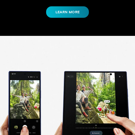
LEARN MORE