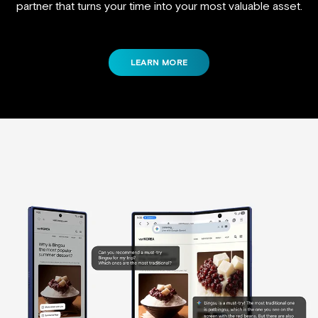
partner that turns your time into your most valuable asset.
LEARN MORE