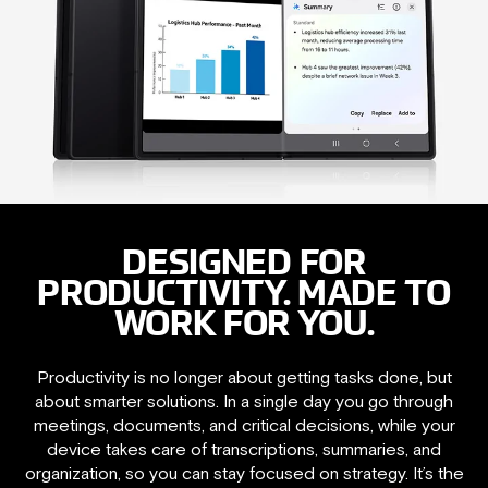
DESIGNED FOR
PRODUCTIVITY. MADE TO
WORK FOR YOU.
Productivity is no longer about getting tasks done, but
about smarter solutions. In a single day you go through
meetings, documents, and critical decisions, while your
device takes care of transcriptions, summaries, and
organization, so you can stay focused on strategy. It’s the