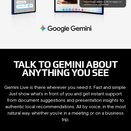
TALK TO GEMINI ABOUT
ANYTHING YOU SEE
Gemini Live is there wherever you need it. Fast and simple.
Just show what’s in front of you and get instant support:
from document suggestions and presentation insights to
authentic local recommendations. All by voice, in the most
natural way, whether you’re in a meeting or on a business
trip.