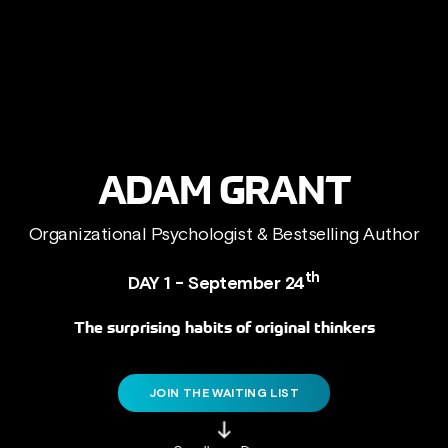
ADAM GRANT
Organizational Psychologist & Bestselling Author
th
DAY 1 - September 24
The surprising habits of original thinkers
JOIN THE WAITING LIST