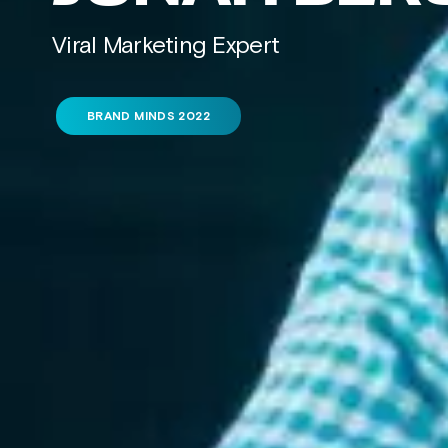
Viral Marketing Expert
BRAND MINDS 2022