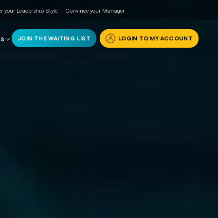
r your Leadership Style
Convince your Manager
JOIN THE WAITING LIST
LOGIN TO MY ACCOUNT
RS