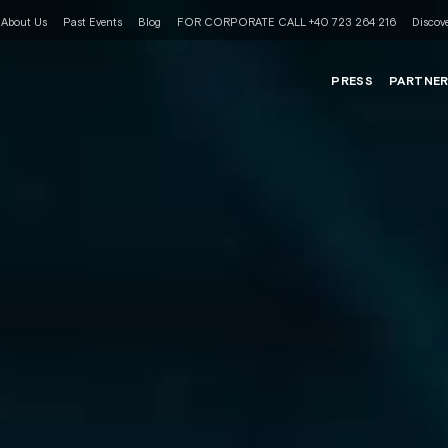
About Us
Past Events
Blog
FOR CORPORATE CALL +40 723 264 216
Discove
PRESS
PARTNE