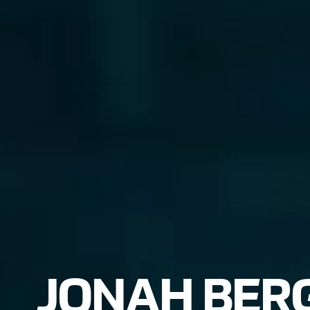
JONAH BER