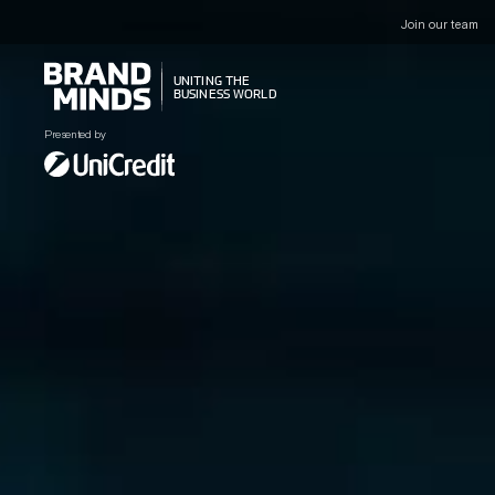
Join our team
UNITING THE
UNITING THE
BUSINESS WORLD
BUSINESS WORLD
Presented by