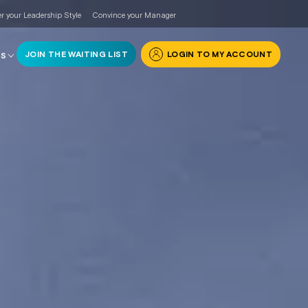
r your Leadership Style
Convince your Manager
JOIN THE WAITING LIST
LOGIN TO MY ACCOUNT
RS