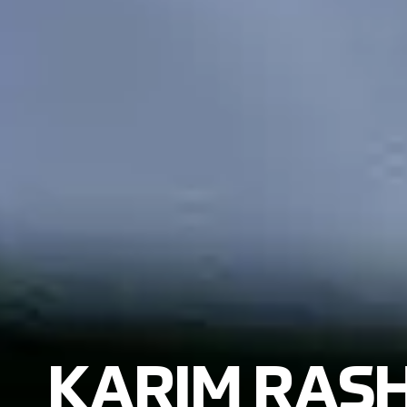
KARIM RASH