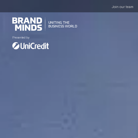
Join our team
UNITING THE
UNITING THE
BUSINESS WORLD
BUSINESS WORLD
Presented by