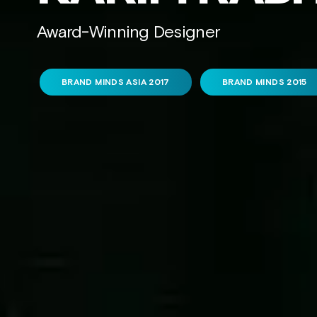
Award-Winning Designer
BRAND MINDS ASIA 2017
BRAND MINDS 2015