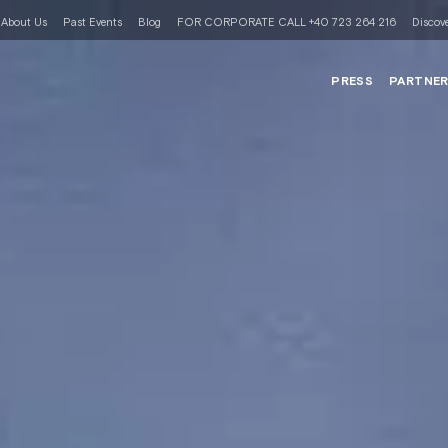
About Us
Past Events
Blog
FOR CORPORATE CALL +40 723 264 216
Discove
PRESS
PARTNE