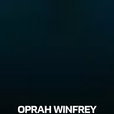
OPRAH WINFREY