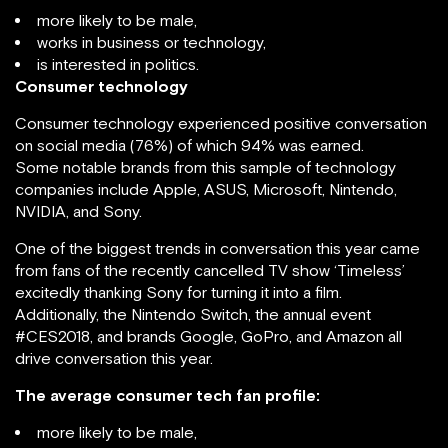
more likely to be male,
works in business or technology,
is interested in politics.
Consumer technology
Consumer technology experienced positive conversation
on social media (76%) of which 94% was earned.
Some notable brands from this sample of technology
companies include Apple, ASUS, Microsoft, Nintendo,
NVIDIA, and Sony.
One of the biggest trends in conversation this year came
from fans of the recently cancelled TV show ‘Timeless’
excitedly thanking Sony for turning it into a film.
Additionally, the Nintendo Switch, the annual event
#CES2018, and brands Google, GoPro, and Amazon all
drive conversation this year.
The average consumer tech fan profile:
more likely to be male,