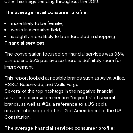
other hashtags trending throughout the 2018.
The average retail consumer profile:
more likely to be female,
works in a creative field,
is slightly more likely to be interested in shopping.
Financial services
The conversation focused on financial services was 98%
earned and 55% positive so there is definitely room for
improvement.
This report looked at notable brands such as Aviva, Aflac,
HSBC, Nationwide, and Wells Fargo.
Several of the top hashtags in the negative financial
services conversation mention “boycotts” of several
brands, as well as #2a, a reference to a US social
movement in support of the 2nd Amendment of the US
Constitution.
The average financial services consumer profile: