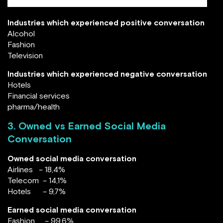
Industries which experienced positive conversation
Alcohol
Fashion
Television
Industries which experienced negative conversation
Hotels
Financial services
pharma/health
3. Owned vs Earned Social Media
Conversation
Owned social media conversation
Airlines – 18,4%
Telecom – 14,1%
Hotels – 9,7%
Earned social media conversation
Fashion – 99,6%