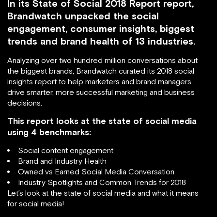
In its State of Social 2018 Report report,
Brandwatch unpacked the social
engagement, consumer insights, biggest
trends and brand health of 13 industries.
Analyzing over two hundred million conversations about
the biggest brands, Brandwatch curated its 2018 social
insights report to help marketers and brand managers
drive smarter, more successful marketing and business
decisions.
This report looks at the state of social media
using 4 benchmarks:
Social content engagement
Brand and Industry Health
Owned vs Earned Social Media Conversation
Industry Spotlights and Common Trends for 2018
Let’s look at the state of social media and what it means
for social media!