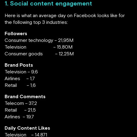
1. Social content engagement
Here is what an average day on Facebook looks like for
the following top 3 industries:
Followers
Consumer technology – 21,95M
Television – 15,80M
Consumer goods – 12,25M
Brand Posts
Television – 9,6
Airlines – 1,7
Retail – 1,6
Brand Comments
Telecom – 37,2
Retail – 21,5
Airlines – 19,7
Daily Content Likes
Television – 14.871