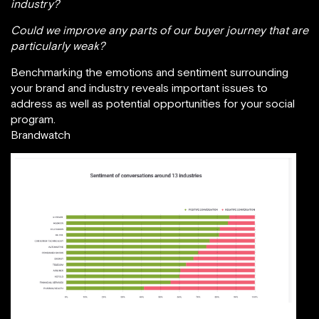
industry?
Could we improve any parts of our buyer journey that are
particularly weak?
Benchmarking the emotions and sentiment surrounding
your brand and industry reveals important issues to
address as well as potential opportunities for your social
program.
Brandwatch
The State of Social Report 2018 / Brandwatch