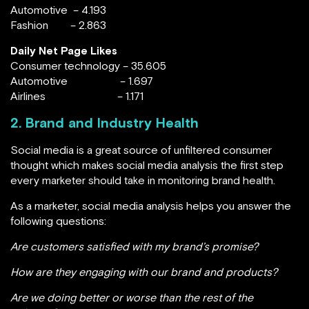
Automotive – 4.193
Fashion – 2.863
Daily Net Page Likes
Consumer technology – 35.605
Automotive – 1.697
Airlines – 1.171
2. Brand and Industry Health
Social media is a great source of unfiltered consumer
thought which makes social media analysis the first step
every marketer should take in monitoring brand health.
As a marketer, social media analysis helps you answer the
following questions:
Are customers satisfied with my brand’s promise?
How are they engaging with our brand and products?
Are we doing better or worse than the rest of the