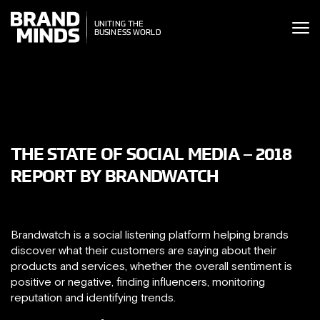
ITING THE
UNITING THE
SINESS WORLD
BUSINESS WORLD
THE STATE OF SOCIAL MEDIA – 2018
REPORT BY BRANDWATCH
Brandwatch is a social listening platform helping brands
discover what their customers are saying about their
products and services, whether the overall sentiment is
positive or negative, finding influencers, monitoring
reputation and identifying trends.