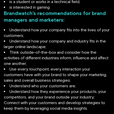
is a student or works in a technical field,
is interested in gaming.
Brandwatch’s recommendations for brand
managers and marketers:
Understand how your company fits into the lives of your
customers;
Understand how your company and industry fits in the
larger online landscape;
Think outside-of-the-box and consider how the
activities of different industries inform, influence and affect
one another;
Use every touchpoint, every interaction your
customers have with your brand to shape your marketing,
sales and overall business strategies;
Understand who your customers are;
Understand how they experience your products, your
competitors, and your brand outside your industry;
Connect with your customers and develop strategies to
keep them by leveraging social media insights.