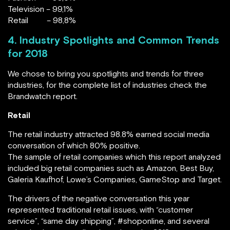
Television – 99,1%
Retail – 98,8%
4. Industry Spotlights and Common Trends
for 2018
We chose to bring you spotlights and trends for three
industries, for the complete list of industries check the
Brandwatch report.
Retail
The retail industry attracted 98.8% earned social media
conversation of which 80% positive.
The sample of retail companies which this report analyzed
included big retail companies such as Amazon, Best Buy,
Galeria Kaufhof, Lowe’s Companies, GameStop and Target.
The drivers of the negative conversation this year
represented traditional retail issues, with “customer
service”, “same day shipping”, #shoponline, and several