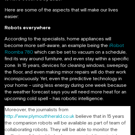
Here are some of the aspects that will make our lives
easier:
Robots everywhere
According to the specialists, home appliances will
become more self-aware, an example being the
iRobot
Roomba 780
which can be set to vacuum on a schedule,
find its way around furniture, and even stay within a specific
zone. In 15 years, devices for cleaning windows, sweeping
the floor, and even making minor repairs will do their work
inconspicuously. Yet, even the predictive technology in
your home – using less energy during one week because
the weather forecast says you will need more heat for an
upcoming cold spell – has robotic intelligence.
Moreover, the journalists from
http://www.plymouthherald.co.uk
believe that in 15 years
the companion robots will be available as part of team of
collaborating robots. They will be able to monitor the