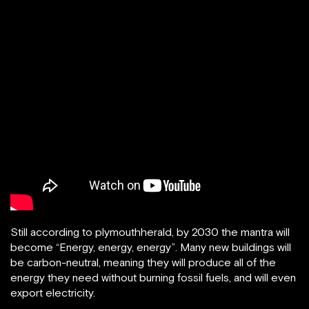
Still according to plymouthherald, by 2030 the mantra will
become “Energy, energy, energy”. Many new buildings will
be carbon-neutral, meaning they will produce all of the
energy they need without burning fossil fuels, and will even
export electricity.