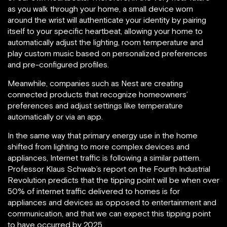
as you walk through your home, a small device worn
around the wrist will authenticate your identity by pairing
itself to your specific heartbeat, allowing your home to
automatically adjust the lighting, room temperature and
play custom music based on personalized preferences
and pre-configured profiles.
Meanwhile, companies such as Nest are creating
connected products that recognize homeowners’
preferences and adjust settings like temperature
automatically or via an app.
In the same way that primary energy use in the home
shifted from lighting to more complex devices and
appliances, Internet traffic is following a similar pattern.
Professor Klaus Schwab’s report on the Fourth Industrial
Revolution predicts that the tipping point will be when over
50% of internet traffic delivered to homes is for
appliances and devices as opposed to entertainment and
communication, and that we can expect this tipping point
to have occurred by 2025.