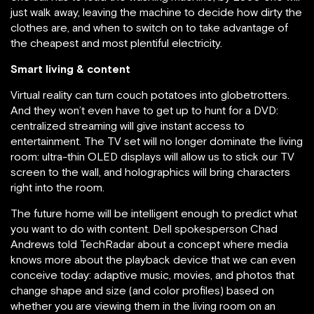
just walk away, leaving the machine to decide how dirty the
clothes are, and when to switch on to take advantage of
the cheapest and most plentiful electricity.
Smart living & content
Virtual reality can turn couch potatoes into globetrotters.
And they won’t even have to get up to hunt for a DVD:
centralized streaming will give instant access to
entertainment. The TV set will no longer dominate the living
room: ultra-thin OLED displays will allow us to stick our TV
screen to the wall, and holographics will bring characters
right into the room.
The future home will be intelligent enough to predict what
you want to do with content. Dell spokesperson Chad
Andrews told TechRadar about a concept where media
knows more about the playback device that we can even
conceive today: adaptive music, movies, and photos that
change shape and size (and color profiles) based on
whether you are viewing them in the living room on an