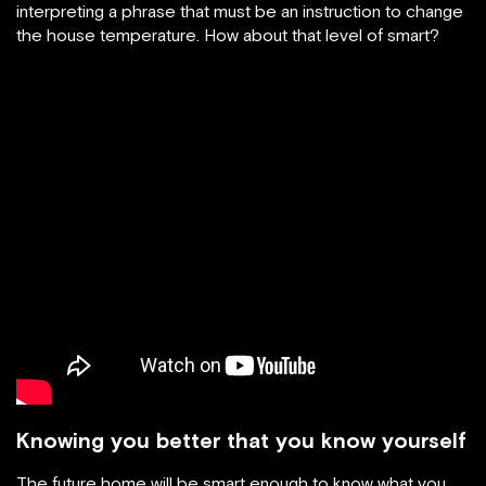
interpreting a phrase that must be an instruction to change
the house temperature. How about that level of smart?
Knowing you better that you know yourself
The future home will be smart enough to know what you