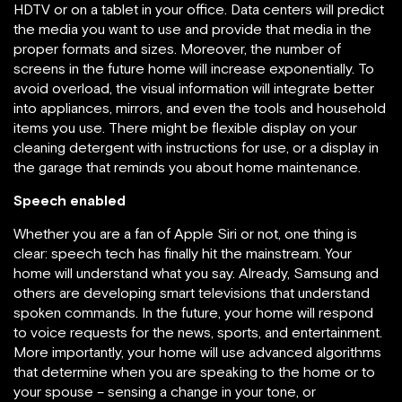
HDTV or on a tablet in your office. Data centers will predict
the media you want to use and provide that media in the
proper formats and sizes. Moreover, the number of
screens in the future home will increase exponentially. To
avoid overload, the visual information will integrate better
into appliances, mirrors, and even the tools and household
items you use. There might be flexible display on your
cleaning detergent with instructions for use, or a display in
the garage that reminds you about home maintenance.
Speech enabled
Whether you are a fan of Apple Siri or not, one thing is
clear: speech tech has finally hit the mainstream. Your
home will understand what you say. Already, Samsung and
others are developing smart televisions that understand
spoken commands. In the future, your home will respond
to voice requests for the news, sports, and entertainment.
More importantly, your home will use advanced algorithms
that determine when you are speaking to the home or to
your spouse – sensing a change in your tone, or