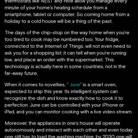
thermostats like NEST and Hive allow you manage every
minute of your home’s heating schedule from a
smartphone, tablet or computer. So coming home from a
holiday to a cold house will be a thing of the past.
The days of the chip-stop on the way home when you’re
too tired to cook may be numbered too. Your fridge,
connected to the Internet of Things, will not even need to
ask you for a shopping list: it can tell when you’re running
low, and place an order with the supermarket. This
technology is actually here in some countries, not in the
far-away future.
When it comes to novelties, ”
June
” is a smart oven,
expected to ship this year. Its intelligent system can
recognize the dish and know exactly how to cook it to
perfection. June can be controlled with your iPhone or
iPad, and you can monitor cooking with a live video stream.
Moreover, the appliances in one’s house will operate
autonomously and interact with each other and even today
one still has to load the washing machine, by 2030 one will