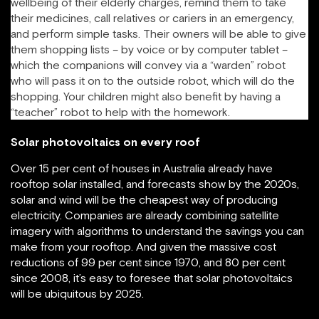
wellbeing of their elderly charges, remind them to take
their medicines, call relatives or cariers in an emergency,
and perform simple tasks. Their owners will be able to give
them shopping lists – by voice or by computer tablet –
which the companions will convey via a “warden” robot
who will pass it on to the outside robot, which will do the
shopping. Your children might also benefit by having a
“teacher” robot to help with the homework.
Solar photovoltaics on every roof
Over 15 per cent of houses in Australia already have
rooftop solar installed, and forecasts show by the 2020s,
solar and wind will be the cheapest way of producing
electricity. Companies are already combining satellite
imagery with algorithms to understand the savings you can
make from your rooftop. And given the massive cost
reductions of 99 per cent since 1970, and 80 per cent
since 2008, it’s easy to foresee that solar photovoltaics
will be ubiquitous by 2025.