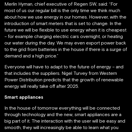
Merlin Hyman, chief executive of Regen SW, said: “For
most of us our regular bill is the only time we think much
about how we use energy in our homes. However, with the
introduction of smart meters that is set to change. In the
future we will be flexible to use energy when it is cheapest
– for example charging electric cars overnight, or heating
our water during the day. We may even export power back
to the grid from batteries in the house if there is a surge of
demand and a high price.”
Everyone will have to adapt to the future of energy – and
that includes the suppliers. Nigel Turvey from Western
Power Distribution predicts that the growth of renewable
energy will really take off after 2025.
Smart appliances
In the house of tomorrow everything will be connected
through technology and the new, smart appliances are a
big part of it. The interaction with the user will be easy and
smooth, they will increasingly be able to learn what you