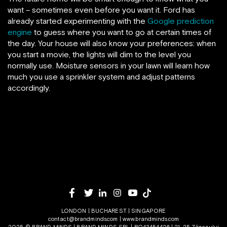
want – sometimes even before you want it. Ford has
already started experimenting with the
Google prediction
engine
to guess where you want to go at certain times of
the day. Your house will also know your preferences: when
you start a movie, the lights will dim to the level you
normally use. Moisture sensors in your lawn will learn how
much you use a sprinkler system and adjust patterns
accordingly.
LONDON | BUCHAREST | SINGAPORE
contact@brandminds.com
|
www.brandminds.com