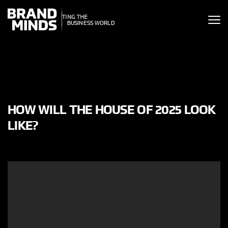
ITING THE
ITING THE
SINESS WORLD
BUSINESS WORLD
HOW WILL THE HOUSE OF 2025 LOOK
LIKE?