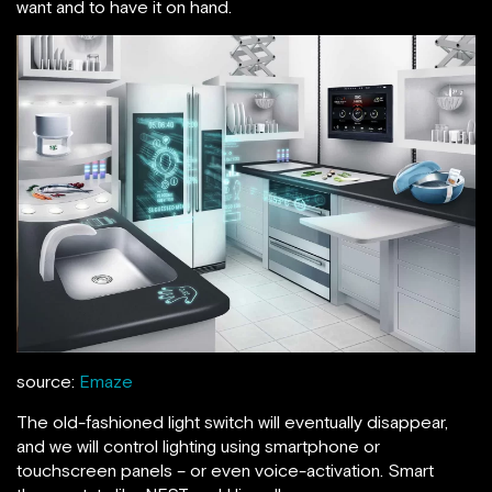
want and to have it on hand.
source:
Emaze
The old-fashioned light switch will eventually disappear,
and we will control lighting using smartphone or
touchscreen panels – or even voice-activation. Smart