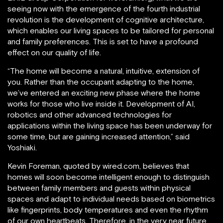
seeing now with the emergence of the fourth industrial
revolution is the development of cognitive architecture,
which enables our living spaces to be tailored for personal
and family preferences. This is set to have a profound
effect on our quality of life.
“The home will become a natural, intuitive, extension of
you. Rather than the occupant adapting to the home,
we’ve entered an exciting new phase where the home
works for those who live inside it. Development of AI,
robotics and other advanced technologies for
applications within the living space has been underway for
some time, but are gaining increased attention,” said
Yoshiaki.
Kevin Foreman, quoted by wired.com, believes that
homes will soon become intelligent enough to distinguish
between family members and guests within physical
spaces and adapt to individual needs based on biometrics
like fingerprints, body temperatures and even the rhythm
of our own heartbeats. Therefore, in the very near future