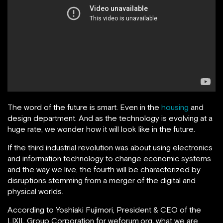
The word of the future is smart. Even in the
housing
and
design department. And as the technology is evolving at a
huge rate, we wonder how it will look like in the future.
If the third industrial revolution was about using electronics
and information technology to change economic systems
and the way we live, the fourth will be characterized by
disruptions stemming from a merger of the digital and
physical worlds.
According to Yoshiaki Fujimori, President & CEO of the
LIXIL Group Corporation for weforum.org
,
what we are