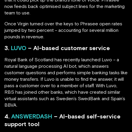
now feeds back optimised subject lines for the marketing
team to use.
Once Virgin turned over the keys to Phrasee open rates
jumped by two percent – accounting for several million
pounds in revenue.
3.
LUVO
– AI-based customer service
Royal Bank of Scotland has recently launched Luvo – a
natural language processing AI bot, which answers
customer questions and performs simple banking tasks like
money transfers. If Luvo is unable to find the answer, it will
pass a customer over to a member of staff. With Luvo,
RBS has joined other banks, which have created similar
virtual assistants such as Sweden’s SwedBank and Spain’s
BBVA.
4.
ANSWERDASH
– AI-based self-service
support tool