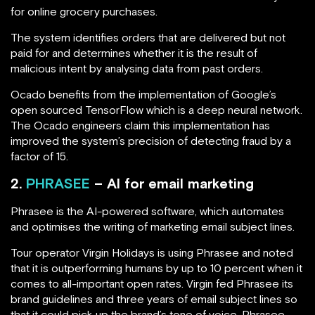
for online grocery purchases.
The system identifies orders that are delivered but not
paid for and determines whether it is the result of
malicious intent by analysing data from past orders.
Ocado benefits from the implementation of Google’s
open sourced TensorFlow which is a deep neural network.
The Ocado engineers claim this implementation has
improved the system’s precision of detecting fraud by a
factor of 15.
2.
PHRASEE
– AI for email marketing
Phrasee is the AI-powered software, which automates
and optimises the writing of marketing email subject lines.
Tour operator Virgin Holidays is using Phrasee and noted
that it is outperforming humans by up to 10 percent when it
comes to all-important open rates. Virgin fed Phrasee its
brand guidelines and three years of email subject lines so
that it could pick up the brand’s tone of voice. Phrasee