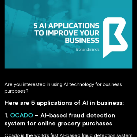
Are you interested in using AI technology for business
purposes?
Here are 5 applications of AI in business:
1.
OCADO
– AI-based fraud detection
system for online grocery purchases
Ocado is the world’s first AI-based fraud detection system