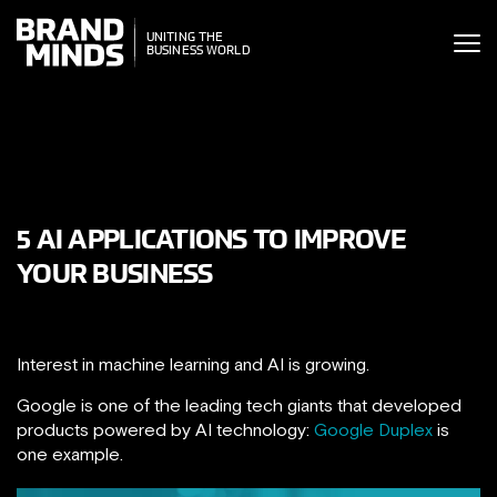
ITING THE
UNITING THE
SINESS WORLD
BUSINESS WORLD
5 AI APPLICATIONS TO IMPROVE
YOUR BUSINESS
Interest in machine learning and AI is growing.
Google is one of the leading tech giants that developed
products powered by AI technology:
Google Duplex
is
one example.