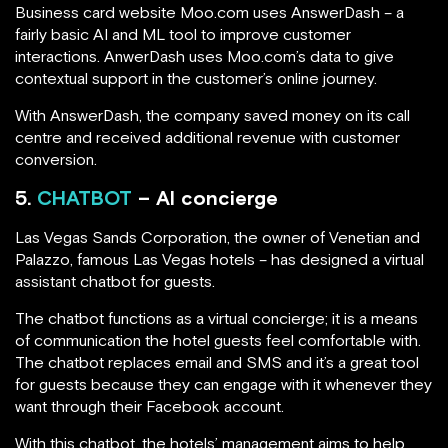
Business card website Moo.com uses AnswerDash – a
fairly basic AI and ML tool to improve customer
interactions. AnwerDash uses Moo.com’s data to give
contextual support in the customer’s online journey.
With AnswerDash, the company saved money on its call
centre and received additional revenue with customer
conversion.
5.
CHATBOT
– AI concierge
Las Vegas Sands Corporation, the owner of Venetian and
Palazzo, famous Las Vegas hotels – has designed a virtual
assistant chatbot for guests.
The chatbot functions as a virtual concierge; it is a means
of communication the hotel guests feel comfortable with.
The chatbot replaces email and SMS and it’s a great tool
for guests because they can engage with it whenever they
want through their Facebook account.
With this chatbot, the hotels’ management aims to help