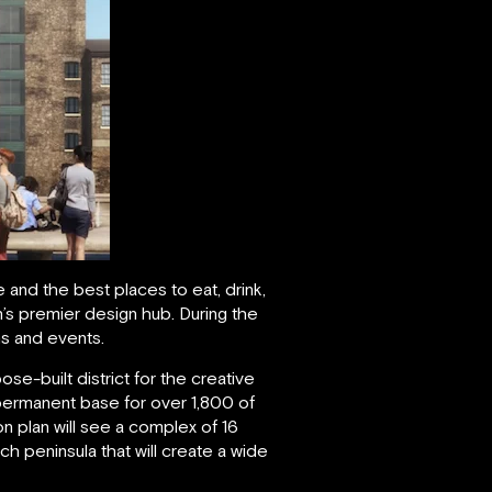
and the best places to eat, drink,
n’s premier design hub. During the
ns and events.
se-built district for the creative
a permanent base for over 1,800 of
n plan will see a complex of 16
 peninsula that will create a wide