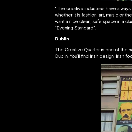
“The creative industries have always
whether it is fashion, art, music or t
want a nice clean, safe space in a clu
“Evening Standard”.
Dublin
The Creative Quarter is one of the 
Dublin. You’ll find Irish design, Irish