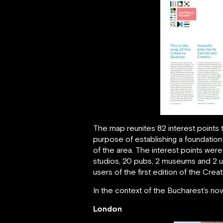
The map reunites 82 interest points
purpose of establishing a foundation 
of the area. The interest points were
studios, 20 pubs, 2 museums and 2 un
users of the first edition of the Crea
In the context of the Bucharest’s no
London