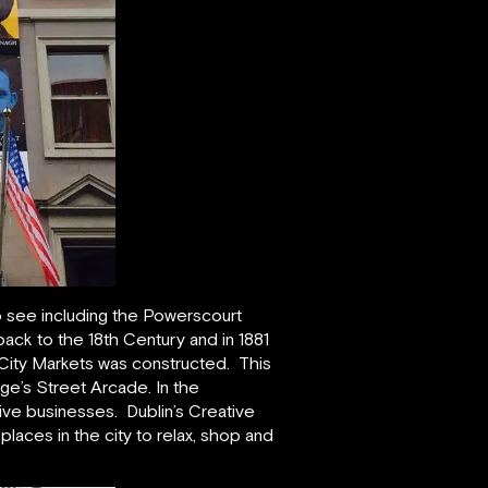
 to see including the Powerscourt
ck to the 18th Century and in 1881
h City Markets was constructed. This
rge’s Street Arcade. In the
tive businesses. Dublin’s Creative
laces in the city to relax, shop and