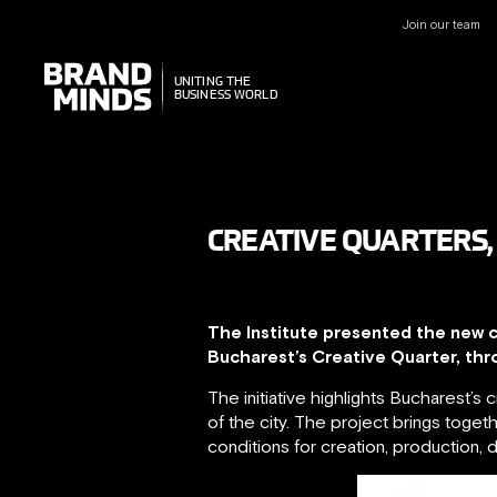
Join our team
UNITING THE
UNITING THE
BUSINESS WORLD
BUSINESS WORLD
CREATIVE QUARTERS,
The Institute presented the new c
Bucharest’s Creative Quarter, thr
The initiative highlights Bucharest’s
of the city. The project brings togeth
conditions for creation, production, d