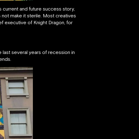
 current and future success story,
 not make it sterile. Most creatives
ief executive of Knight Dragon, for
last several years of recession in
iends.