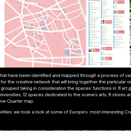
 that have been identified and mapped through a process of va
for the creative network that will bring together the particular
 grouped taking in consideration the spaces’ functions in: 8 art 
iversities, 12 spaces dedicated to the scene’s arts, 8 stores an
tive Quarter map.
velties, we took a look at some of Europe’s most interesting Cr