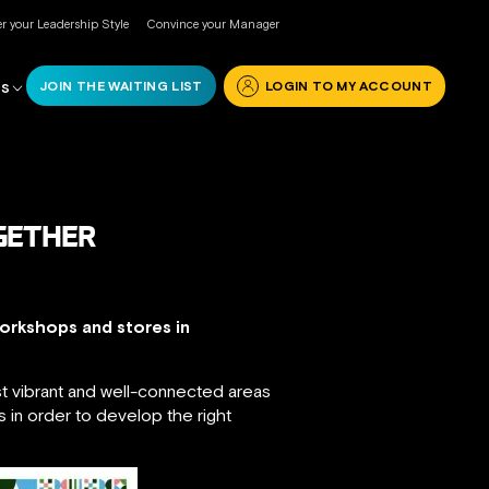
r your Leadership Style
Convince your Manager
JOIN THE WAITING LIST
LOGIN TO MY ACCOUNT
RS
OGETHER
workshops and stores in
ost vibrant and well-connected areas
ns in order to develop the right