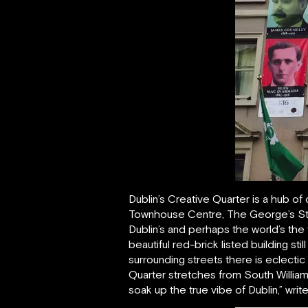
Dublin’s Creative Quarter is a hub of 
Townhouse Centre, The George’s Str
Dublin’s and perhaps the world’s the
beautiful red-brick listed building s
surrounding streets there is eclectic
Quarter stretches from South William
soak up the true vibe of Dublin,” writ