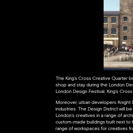
The King’s Cross Creative Quarter br
shop and stay during the London Desig
London Design Festival, King’s Cross 
Moreover, urban developers Knight Dra
industries. The Design District will 
London’s creatives in a range of arc
custom-made buildings built next to 
range of workspaces for creatives fr