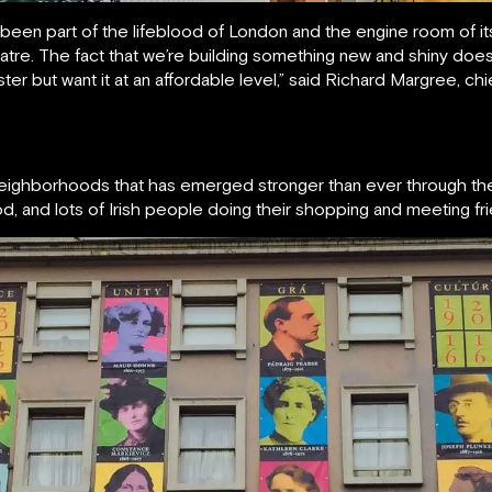
 been part of the lifeblood of London and the engine room of its
heatre. The fact that we’re building something new and shiny does
ster but want it at an affordable level,” said Richard Margree, ch
neighborhoods that has emerged stronger than ever through the 
 food, and lots of Irish people doing their shopping and meeting fr