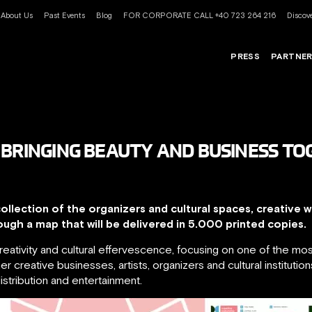
About Us
Past Events
Blog
FOR CORPORATE CALL +40 723 264 216
Discove
PRESS
PARTNE
 BRINGING BEAUTY AND BUSINESS T
ollection of the organizers and cultural spaces, creative 
ough a map that will be delivered in 5.000 printed copies.
 creativity and cultural effervescence, focusing on one of the m
er creative businesses, artists, organizers and cultural institutio
istribution and entertainment.