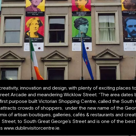
creativity, innovation and design, with plenty of exciting places
eet Arcade and meandering Wicklow Street. “The area dates ba
 first purpose built Victorian Shopping Centre, called the Sout
till attracts crowds of shoppers, under the new name of the Geo
 mix of artisan boutiques, galleries, cafés & restaurants and crea
 Street, to South Great George’s Street and is one of the best p
es www.dublinvisitorcentre.ie.