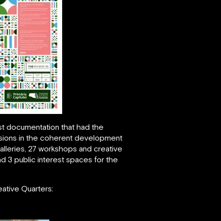
st documentation that had the
 visions in the coherent development
galleries, 27 workshops and creative
d 3 public interest spaces for the
eative Quarters: