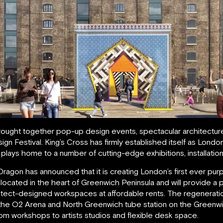
ought together pop-up design events, spectacular architecture 
n Festival. King’s Cross has firmly established itself as Londo
plays home to a number of cutting-edge exhibitions, installatio
gon has announced that it is creating London’s first ever purpo
be located in the heart of Greenwich Peninsula and will provide 
hitect-designed workspaces at affordable rents. The regeneratio
the O2 Arena and North Greenwich tube station on the Greenwich
om workshops to artists studios and flexible desk space.