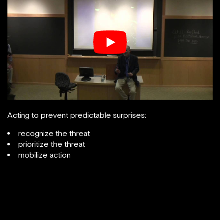
Acting to prevent predictable surprises:
recognize the threat
prioritize the threat
mobilize action