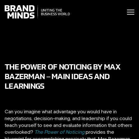
ITING THE
UNITING THE
SINESS WORLD
BUSINESS WORLD
THE POWER OF NOTICING BY MAX
BAZERMAN – MAIN IDEAS AND
LEARNINGS
Can you imagine what advantage you would have in
negotiations, decision-making, and leadership if you could
teach yourself to see and evaluate information that others
overlooked?
The Power of Noticing
provides the
blueprint for accomplishing precisely that. Max Bazerman,