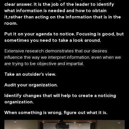
clear answer. It is the job of the leader to identify
what information is needed and how to obtain
it,rather than acting on the information that is in the
room.
Put it on your agenda to notice. Focusing is good, but
sometimes you need to take a look around.
Extensive research demonstrates that our desires
influence the way we interpret information, even when we
are trying to be objective and impartial.
Take an outsider’s view.
Audit your organization.
Identify changes that will help to create a noticing
organization.
When something is wrong, figure out what it is.