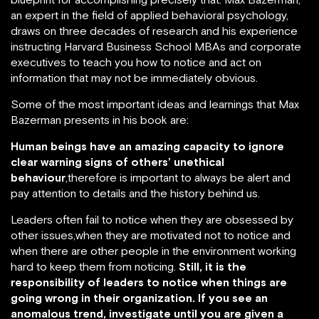
an expert in the field of applied behavioral psychology,
draws on three decades of research and his experience
instructing Harvard Business School MBAs and corporate
executives to teach you how to notice and act on
information that may not be immediately obvious.
Some of the most important ideas and learnings that Max
Bazerman presents in his book are:
Human beings have an amazing capacity to ignore
clear warning signs of others’ unethical
behaviour
,therefore is important to always be alert and
pay attention to details and the history behind us.
Leaders often fail to notice when they are obsessed by
other issues,when they are motivated not to notice and
when there are other people in the environment working
hard to keep them from noticing.
Still, it is the
responsibility of leaders to notice when things are
going wrong in their organization. If you see an
anomalous trend, investigate until you are given a