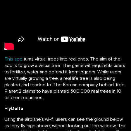
This app
turns virtual trees into real ones. The aim of the
app is to grow a virtual tree. The game will require its users
to fertilize, water and defend it from loggers. While users
are virtually growing a tree, a real life tree is also being
planted and tended to. The Korean company behind Tree
Planet 2 claims to have planted 500,000 real trees in 10
different countries.
FlyDelta
Using the airplane’s wi-fi, users can see the ground below
as they fly high above, without looking out the window. This