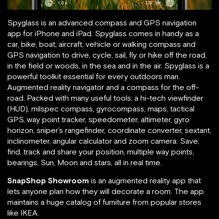
Spyglass is an advanced compass and GPS navigation
app for iPhone and iPad. Spyglass comes in handy as a
car, bike, boat, aircraft, vehicle or walking compass and
GPS navigation to drive, cycle, sail, fly or hike off the road,
in the field or woods, in the sea and in the air. Spyglass is a
powerful toolkit essential for every outdoors man.
Augmented reality navigator and a compass for the off-
road. Packed with many useful tools: a hi-tech viewfinder
(HUD), milspec compass, gyrocompass, maps, tactical
GPS, way point tracker, speedometer, altimeter, gyro
horizon, sniper’s rangefinder, coordinate converter, sextant,
inclinometer, angular calculator and zoom camera. Save,
find, track and share your position, multiple way points,
bearings, Sun, Moon and stars, all in real time.
SnapShop Showroom
is an augmented reality app that
lets anyone plan how they will decorate a room. The app
maintains a huge catalog of furniture from popular stores
like IKEA.