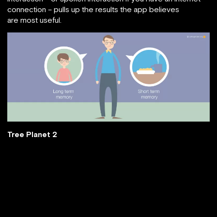
connection – pulls up the results the app believes
are most useful.
Tree Planet 2