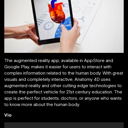
The augmented reality app, available in AppStore and
Google Play, makes it easier for users to interact with
complex information related to the human body. With great
visuals and completely interactive, Anatomy 4D uses
augmented reality and other cutting edge technologies to
create the perfect vehicle for 21st century education. The
app is perfect for students, doctors, or anyone who wants
to know more about the human body.
Vio