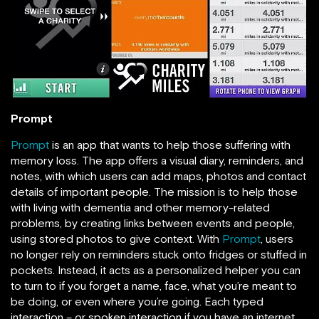
Prompt
Prompt
is an app that wants to help those suffering with
memory loss. The app offers a visual diary, reminders, and
notes, with which users can add maps, photos and contact
details of important people. The mission is to help those
with living with dementia and other memory-related
problems, by creating links between events and people,
using stored photos to give context. With
Prompt
, users
no longer rely on reminders stuck onto fridges or stuffed in
pockets. Instead, it acts as a personalized helper you can
to turn to if you forget a name, face, what you’re meant to
be doing, or even where you’re going. Each typed
interaction – or spoken interaction if you have an internet