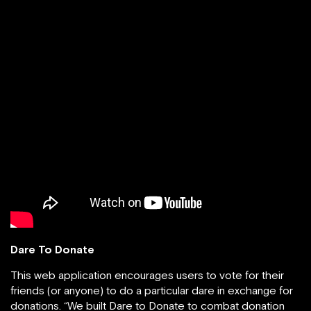
Dare To Donate
This web application encourages users to vote for their
friends (or anyone) to do a particular dare in exchange for
donations. “We built Dare to Donate to combat donation