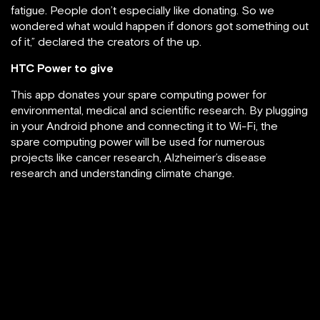
fatigue. People don’t especially like donating. So we
wondered what would happen if donors got something out
of it,” declared the creators of the up.
HTC Power to give
This app donates your spare computing power for
environmental, medical and scientific research. By plugging
in your Android phone and connecting it to Wi-Fi, the
spare computing power will be used for numerous
projects like cancer research, Alzheimer’s disease
research and understanding climate change.