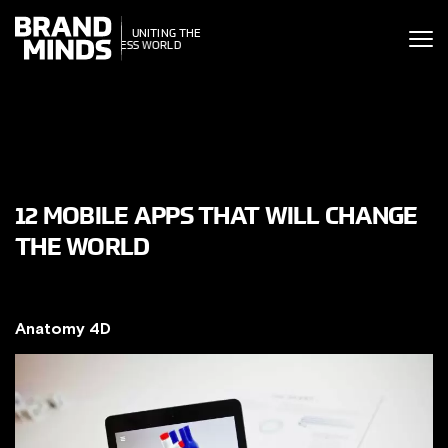
ITING THE
UNITING THE
SINESS WORLD
BUSINESS WORLD
12 MOBILE APPS THAT WILL CHANGE
THE WORLD
Anatomy 4D