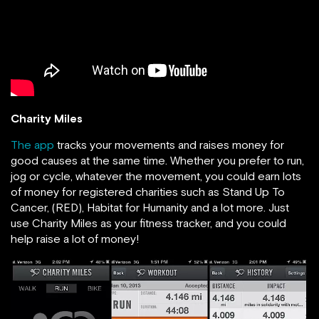
Charity Miles
The app
tracks your movements and raises money for
good causes at the same time. Whether you prefer to run,
jog or cycle, whatever the movement, you could earn lots
of money for registered charities such as Stand Up To
Cancer, (RED), Habitat for Humanity and a lot more. Just
use Charity Miles as your fitness tracker, and you could
help raise a lot of money!