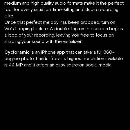
medium and high quality audio formats make it the perfect
tool for every situation: time-killing and studio recording
alike.
Once that perfect melody has been dropped, turn on
Vio’s Looping feature. A double-tap on the screen begins
a loop of your recording, leaving you free to focus on
shaping your sound with the visualizer.
Cycloramic
is an iPhone app that can take a full 360-
degree photo, hands-free. Its highest resolution available
is 44 MP and it offers an easy share on social media.