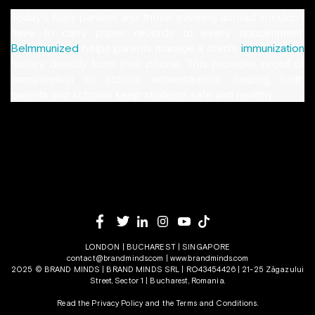
Today’s busy parents and those traveling abroad shouldn’t
have to carry paper records to every appointment.
Belmmunized
helps parents manage a child’s
immunization
history directly from their phone. This provides proof of
immunization to school administrators, helping both
parents and schools keep students safe and healthy.
LONDON | BUCHAREST | SINGAPORE
contact@brandminds.com
|
www.brandminds.com
2025 © BRAND MINDS | BRAND MINDS SRL | RO43454426 | 21-25 Zăgazului
Street, Sector 1 | Bucharest, Romania.
Read the Privacy Policy
and the
Terms and Conditions.