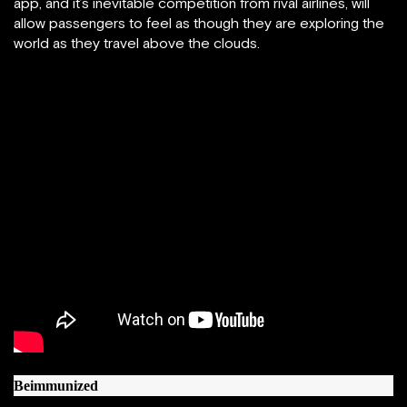
app, and it’s inevitable competition from rival airlines, will
allow passengers to feel as though they are exploring the
world as they travel above the clouds.
Beimmunized