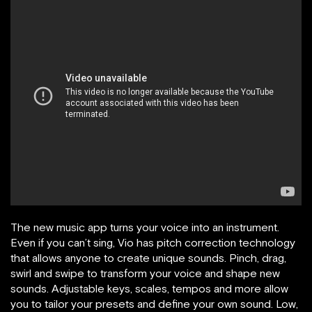
The new music app turns your voice into an instrument.
Even if you can’t sing, Vio has pitch correction technology
that allows anyone to create unique sounds. Pinch, drag,
swirl and swipe to transform your voice and shape new
sounds. Adjustable keys, scales, tempos and more allow
you to tailor your presets and define your own sound. Low,