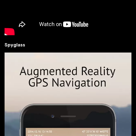
Spyglass