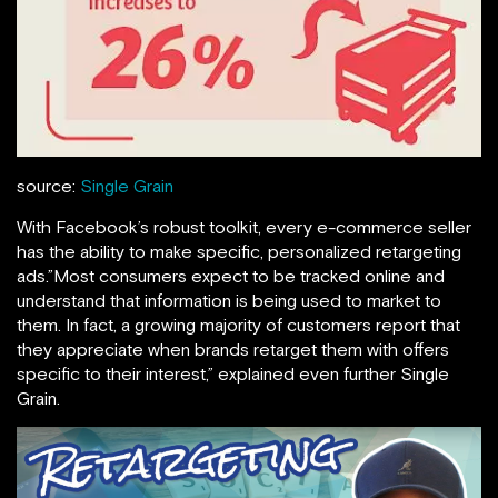
source:
Single Grain
With Facebook’s robust toolkit, every e-commerce seller
has the ability to make specific, personalized retargeting
ads.”Most consumers expect to be tracked online and
understand that information is being used to market to
them. In fact, a growing majority of customers report that
they appreciate when brands retarget them with offers
specific to their interest,” explained even further Single
Grain.