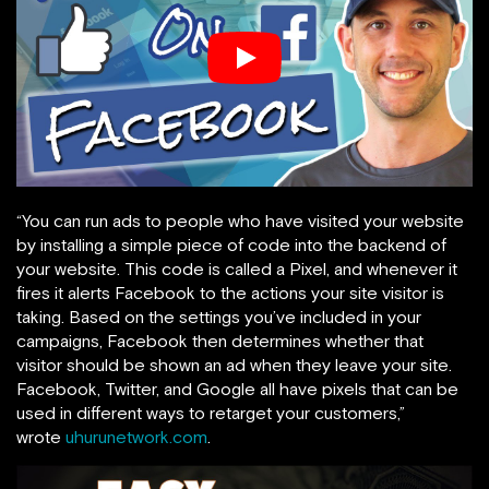
“You can run ads to people who have visited your website
by installing a simple piece of code into the backend of
your website. This code is called a Pixel, and whenever it
fires it alerts Facebook to the actions your site visitor is
taking. Based on the settings you’ve included in your
campaigns, Facebook then determines whether that
visitor should be shown an ad when they leave your site.
Facebook, Twitter, and Google all have pixels that can be
used in different ways to retarget your customers,”
wrote
uhurunetwork.com
.