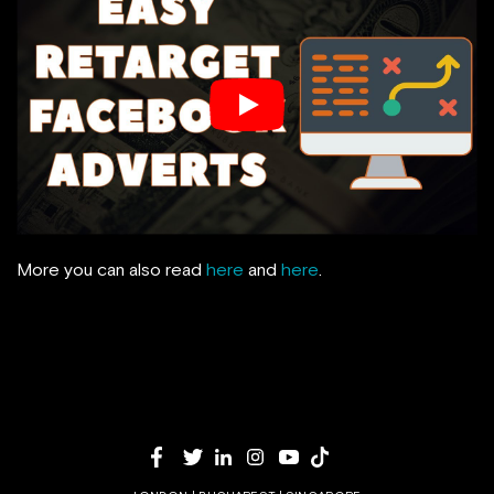
More you can also read
here
and
here
.