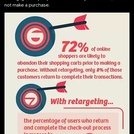
not make a purchase.