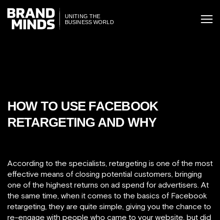
ITING THE
UNITING THE
SINESS WORLD
BUSINESS WORLD
HOW TO USE FACEBOOK
RETARGETING AND WHY
According to the specialists, retargeting is one of the most
effective means of closing potential customers, bringing
one of the highest returns on ad spend for advertisers. At
the same time, when it comes to the basics of Facebook
retargeting, they are quite simple, giving you the chance to
re-engage with people who came to your website, but did