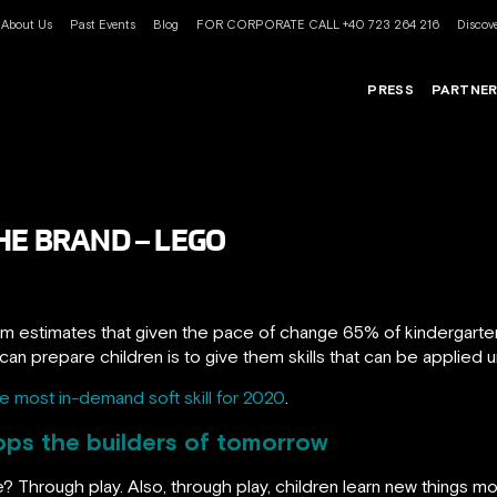
About Us
Past Events
Blog
FOR CORPORATE CALL +40 723 264 216
Discove
PRESS
PARTNE
HE BRAND – LEGO
 estimates that given the pace of change 65% of kindergarten c
n prepare children is to give them skills that can be applied un
the most in-demand soft skill for 2020
.
ops the builders of tomorrow
? Through play. Also, through play, children learn new things more