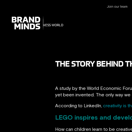
Join our team
UNITING THE
UNITING THE
BUSINESS WORLD
BUSINESS WORLD
THE STORY BEHIND T
A study by the World Economic Forum
yet been invented. The only way we ca
According to LinkedIn,
creativity is 
LEGO inspires and devel
How can children learn to be creative