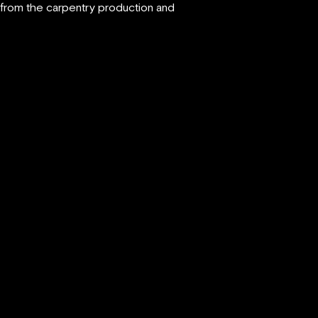
d from the carpentry production and