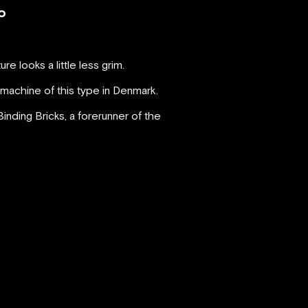
o
e looks a little less grim.
 machine of this type in Denmark.
inding Bricks, a forerunner of the