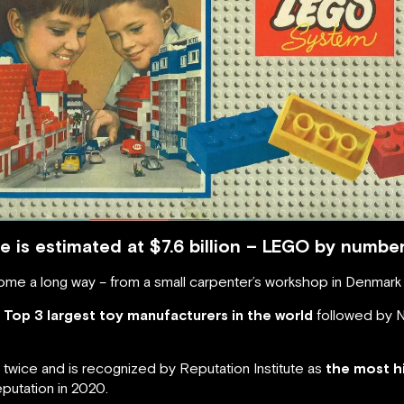
 is estimated at $7.6 billion – LEGO by numbe
me a long way – from a small carpenter’s workshop in Denmark 
e Top 3 largest toy manufacturers in the world
followed by N
twice and is recognized by Reputation Institute as
the most h
putation in 2020.