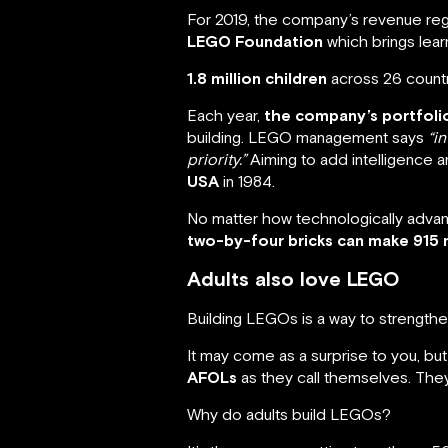
For 2019, the company’s revenue reg
LEGO Foundation
which brings lear
1.8 million children
across 26 countr
Each year,
the company’s portfol
building. LEGO management says
“i
priority.”
Aiming to add intelligence 
USA
in 1984.
No matter how technologically advance
two-by-four bricks can make 915 m
Adults also love LEGO
Building LEGOs is a way to strengthen
It may come as a surprise to you, bu
AFOLs
as they call themselves. They
Why do adults build LEGOs?