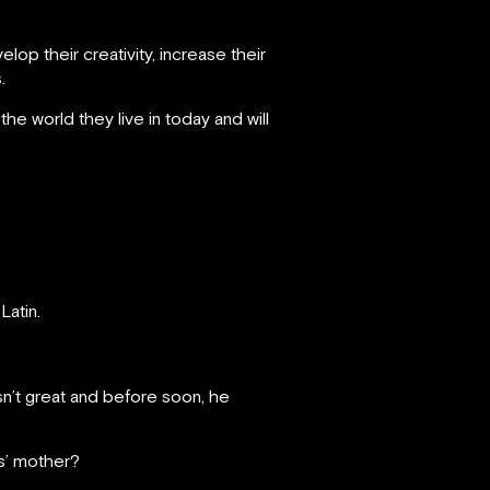
op their creativity, increase their
.
he world they live in today and will
 Latin.
sn’t great and before soon, he
ns’ mother?