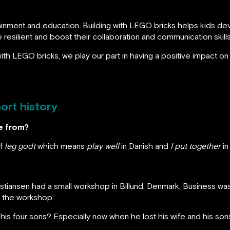
ainment and education. Building with LEGO bricks helps kids devel
resilient and boost their collaboration and communication skills
th LEGO bricks, we play our part in having a positive impact on t
ort history
e from?
of
leg godt
which means
play well
in Danish and
I put together
in
ristiansen had a small workshop in Billund, Denmark. Business wa
d the workshop.
his four sons? Especially now when he lost his wife and his so