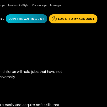
r your Leadership Style
Convince your Manager
JOIN THE WAITING LIST
LOGIN TO MY ACCOUNT
RS
hildren will hold jobs that have not
iversally.
 easily and acquire soft skills that