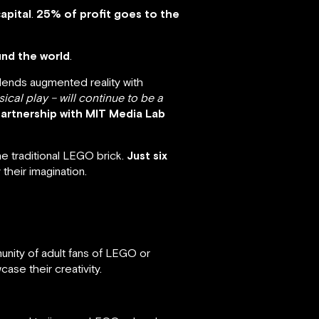
apital
.
25% of profit goes to the
und the world
.
blends augmented reality with
sical play – will continue to be a
partnership with MIT Media Lab
he traditional LEGO brick.
Just six
 their imagination.
unity of adult fans of LEGO or
ase their creativity.