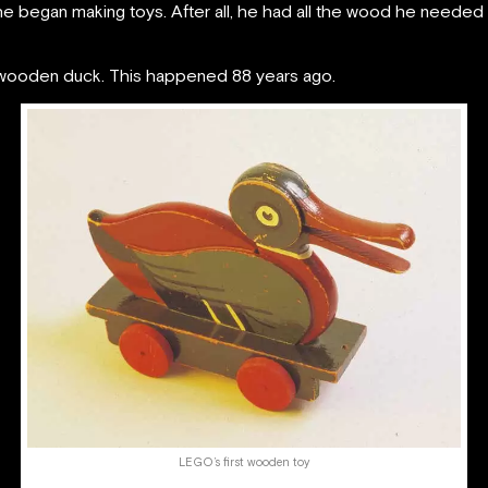
he began making toys. After all, he had all the wood he neede
 wooden duck. This happened 88 years ago.
LEGO’s first wooden toy