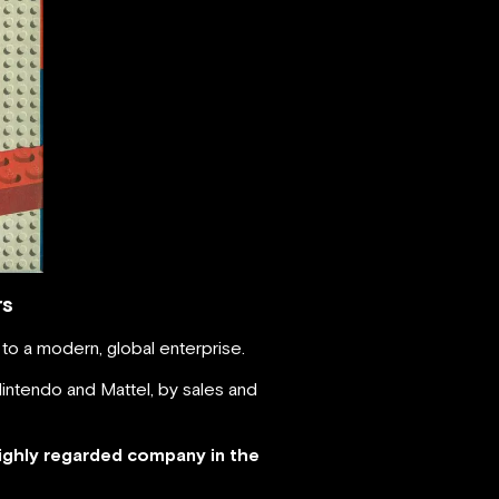
rs
to a modern, global enterprise.
intendo and Mattel, by sales and
ighly regarded company in the