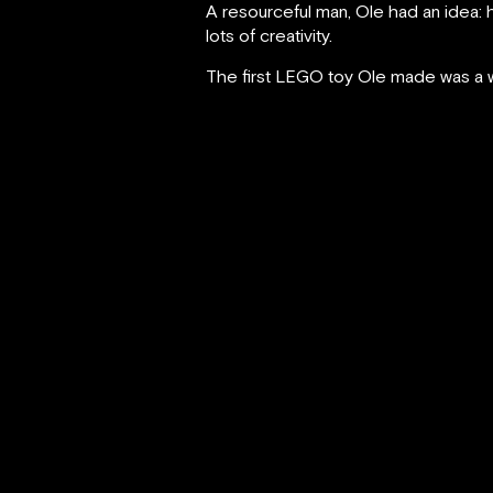
A resourceful man, Ole had an idea: 
lots of creativity.
The first LEGO toy Ole made was a