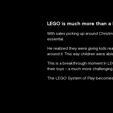
LEGO is much more than a br
With sales picking up around Christ
essential.
He realized they were giving kids r
around it. This way children were able
This is a breakthrough moment in LE
their toys – a much more challenging
The LEGO System of Play becomes ver