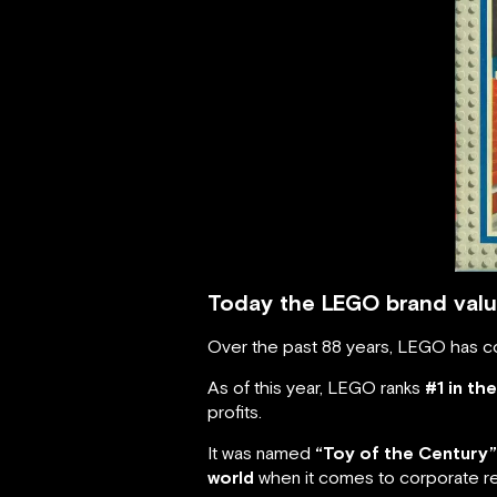
Today the LEGO brand value
Over the past 88 years, LEGO has co
As of this year, LEGO ranks
#1 in th
profits.
It was named
“Toy of the Century”
world
when it comes to corporate re