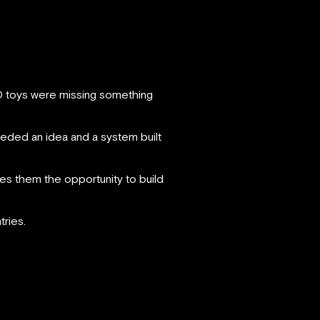
GO toys were missing something
eded an idea and a system built
es them the opportunity to build
ries.