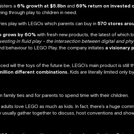
isters a
6% growth at $5.8bn
and
69% return on invested c
ning through play to children in need.
ies play with LEGOs which parents can buy in
570 stores aro
io grows by 60%
with fresh new products, the latest of which 
nvesting in fluid play – the intersection between digital and phy
and behaviour to LEGO Play, the company initiates
a visionary 
d will the toys of the future be, LEGO’s main product is still t
illion different combinations.
Kids are literally limited only by
 family ties and for parents to spend time with their children.
t adults love LEGO as much as kids. In fact, there’s a huge comm
 usually gather together to discuss, host conventions and showc