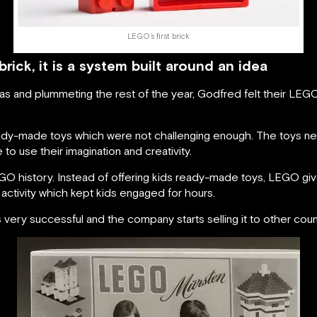
LEGO’s first brick
ick, it is a system built around an idea
mas and plummeting the rest of the year, Godfred felt their LE
eady-made toys which were not challenging enough. The toys ne
 to use their imagination and creativity.
GO history. Instead of offering kids ready-made toys, LEGO giv
 activity which kept kids engaged for hours.
y successful and the company starts selling it to other count