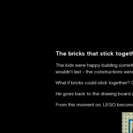
The bricks that stick toge
The kids were happy building somethi
wouldn’t last – the constructions were f
What if bricks could stick together? 
He goes back to the drawing board an
From this moment on, LEGO becomes 