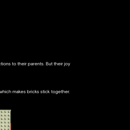
ons to their parents. But their joy
which makes bricks stick together.