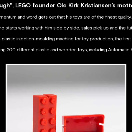
ugh”, LEGO founder Ole Kirk Kristiansen’s mott
ntum and word gets out that his toys are of the finest quality.
 starts working with him side by side, sales pick up and the futur
lastic injection-moulding machine for toy production, the first
ng 200 different plastic and wooden toys, including Automatic B