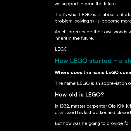
will support them in the future.
That’s what LEGO is all about: entert
problem-solving skills, become more 
As children shape their own worlds wi
inherit in the future.
LEGO
How LEGO started – a sh
Where does the name LEGO com
The name LEGO is an abbreviation 
How old is LEGO?
In 1932, master carpenter Ole Kirk K
dismissed his last worker and close
But how was he going to provide for 