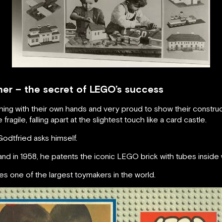
ther – the secret of LEGO’s success
ng with their own hands and very proud to show their constructi
ragile, falling apart at the slightest touch like a card castle.
Godtfried asks himself.
d in 1958, he patents the iconic LEGO brick with tubes inside 
one of the largest toymakers in the world.