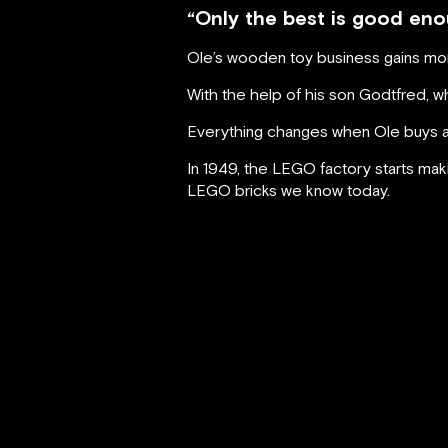
“Only the best is good eno
Ole’s wooden toy business gains mome
With the help of his son Godtfred, who
Everything changes when Ole buys a p
In 1949, the LEGO factory starts maki
LEGO bricks we know today.