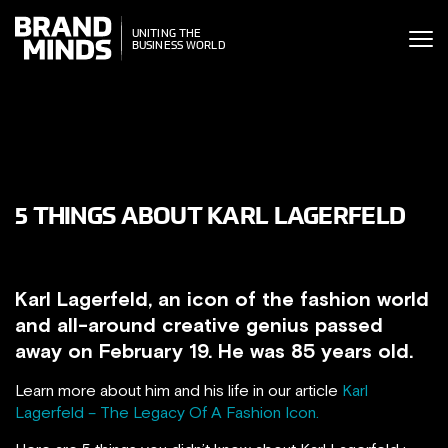
ITING THE
UNITING THE
SINESS WORLD
BUSINESS WORLD
5 THINGS ABOUT KARL LAGERFELD
Karl Lagerfeld, an icon of the fashion world
and all-around creative genius passed
away on February 19. He was 85 years old.
Learn more about him and his life in our article
Karl
Lagerfeld – The Legacy Of A Fashion Icon.