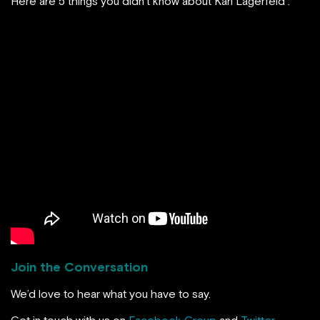
Here are 5 things you didn’t know about Karl Lagerfeld :
Join the Conversation
We’d love to hear what you have to say.