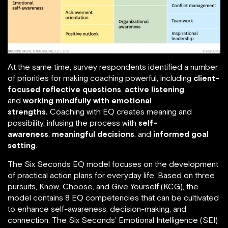
At the same time, survey respondents identified a number
of priorities for making coaching powerful, including
client-
focused reflective questions
,
active listening
,
and
working mindfully with emotional
strengths.
Coaching with EQ creates meaning and
possibility, infusing the process with
self-
awareness
,
meaningful decisions
, and
informed goal
setting
.
The Six Seconds EQ model focuses on the development
of practical action plans for everyday life. Based on three
pursuits, Know, Choose, and Give Yourself (KCG), the
model contains 8 EQ competencies that can be cultivated
to enhance self-awareness, decision-making, and
connection. The Six Seconds’ Emotional Intelligence (SEI)