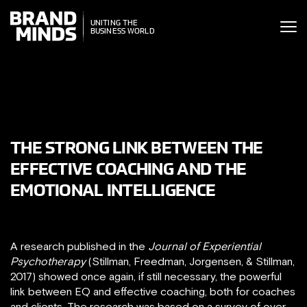
ITING THE
UNITING THE
SINESS WORLD
BUSINESS WORLD
THE STRONG LINK BETWEEN THE
EFFECTIVE COACHING AND THE
EMOTIONAL INTELLIGENCE
A research published in the
Journal of Experiential
Psychotherapy
(Stillman, Freedman, Jorgensen, & Stillman,
2017) showed once again, if still necessary, the powerful
link between EQ and effective coaching, both for coaches
and clients. The research was based on a survey of over