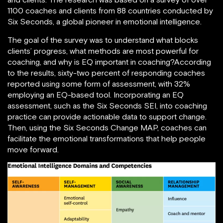
1100 coaches and clients from 88 countries conducted by
Six Seconds, a global pioneer in emotional intelligence.
The goal of the survey was to understand what blocks
clients’ progress, what methods are most powerful for
coaching, and why is EQ important in coaching?According
to the results, sixty-two percent of responding coaches
reported using some form of assessment, with 32%
employing an EQ-based tool. Incorporating an EQ
assessment, such as the Six Seconds SEI, into coaching
practice can provide actionable data to support change.
Then, using the Six Seconds Change MAP, coaches can
facilitate the emotional transformations that help people
move forward.